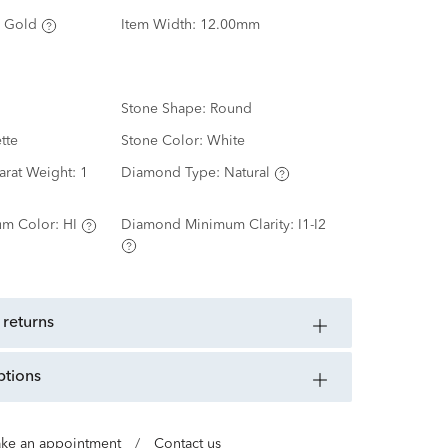
 Gold
Item Width:
12.00mm
Stone Shape:
Round
tte
Stone Color:
White
arat Weight:
1
Diamond Type:
Natural
m Color:
HI
Diamond Minimum Clarity:
I1-I2
 returns
ptions
ke an appointment
/
Contact us