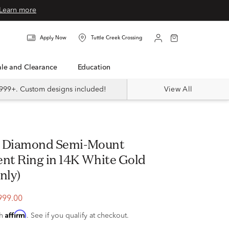
Learn more
Apply Now
Tuttle Creek Crossing
Sale and Clearance
Education
999+. Custom designs included!
View All
t Ring in 14K White Gold
nly)
999.00
Affirm
th
. See if you qualify at checkout.