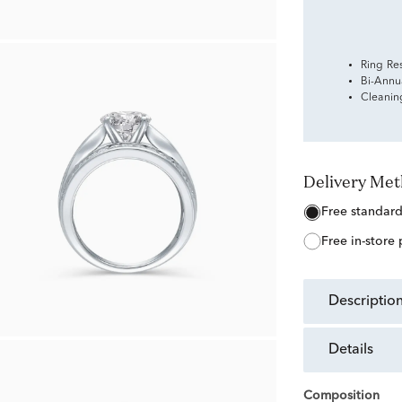
Ring Re
Bi-Annu
Cleanin
Delivery Me
free standar
free in-store
descriptio
details
Composition