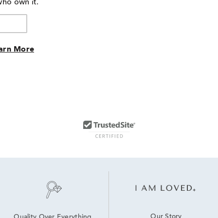
who own it.
reviewers
arn More
Our Story
Quality Over Everything