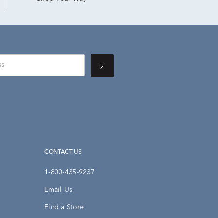
CONTACT US
1-800-435-9237
Email Us
Find a Store