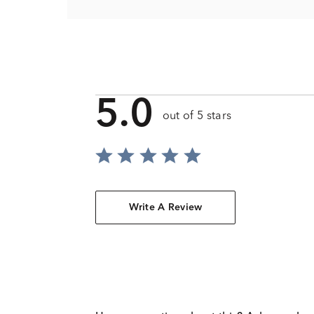
5.0
out of 5 stars
Write A Review