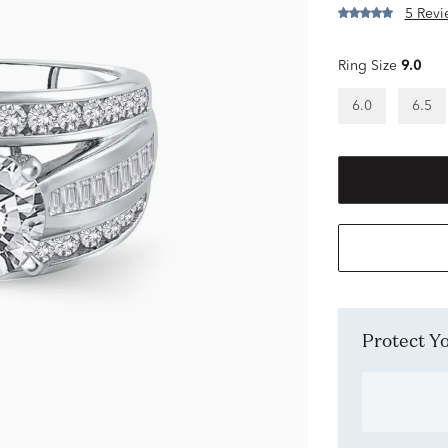
5 Revi
Ring Size
9.0
6.0
6.5
Protect 