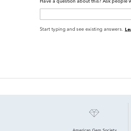
Have a question about this? Ask people 
Start typing and see existing answers.
Le
American Gem Society