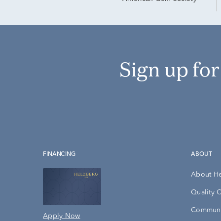
Sign up fo
FINANCING
ABOUT
About H
Quality 
Communi
Apply Now