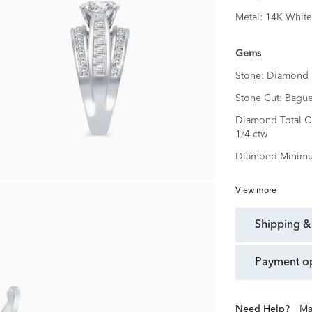
Metal:
14K White
Gems
Stone:
Diamond
Stone Cut:
Bague
Diamond Total C
1/4 ctw
Diamond Minimu
View more
shipping &
payment o
Need Help?
Ma