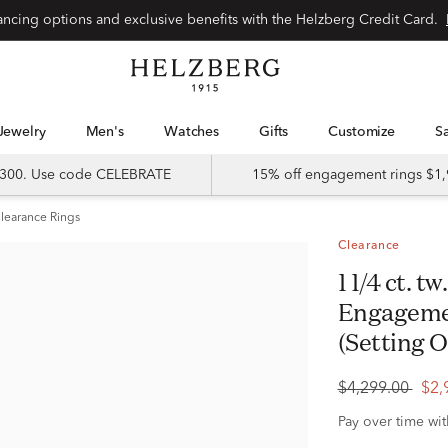
Special financing options and exclusive benefits with the Helzberg Credit Card.
Jewelry
Men's
Watches
Gifts
Customize
 $300. Use code CELEBRATE
15% off engagement rings $1,
learance Rings
Clearance
1 1/4 ct. tw. Diamond Semi-Mount
Engagemen
(Setting O
$4,299.00
$2,
Pay over time wi