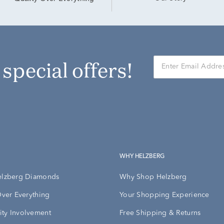
r special offers!
WHY HELZBERG
elzberg Diamonds
Why Shop Helzberg
Over Everything
Your Shopping Experience
ty Involvement
Free Shipping & Returns