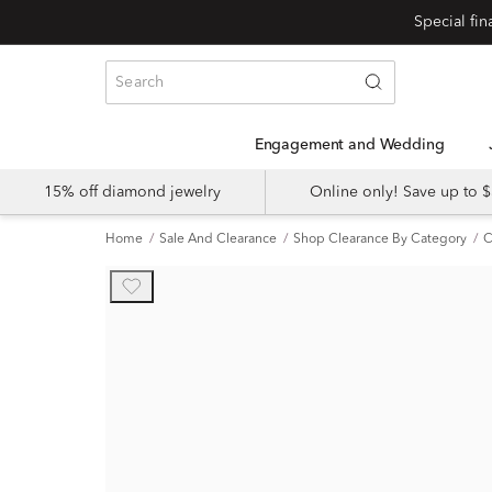
Engagement and Wedding
15% off diamond jewelry
Online only! Save up to
Home
Sale And Clearance
Shop Clearance By Category
C