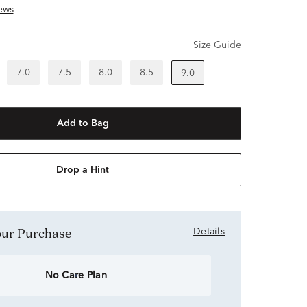
ews
Size Guide
7.0
7.5
8.0
8.5
9.0
Add to Bag
Drop a Hint
Your Purchase
Details
No Care Plan