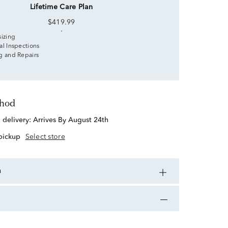
Lifetime Care Plan
$419.99
sizing
al Inspections
g and Repairs
thod
d delivery:
Arrives By August 24th
 pickup
Select store
n