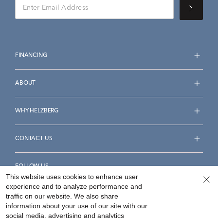
FINANCING
ABOUT
WHY HELZBERG
CONTACT US
FOLLOW US
This website uses cookies to enhance user
experience and to analyze performance and
traffic on our website. We also share
information about your use of our site with our
social media, advertising and analytics