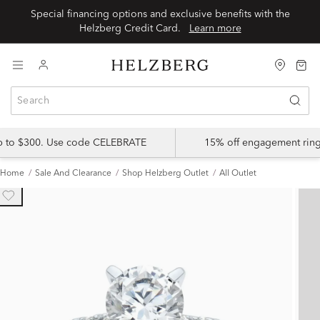
Special financing options and exclusive benefits with the
Helzberg Credit Card.
Learn more
up to $300. Use code CELEBRATE
15% off engagement ring
Home
Sale And Clearance
Shop Helzberg Outlet
All Outlet