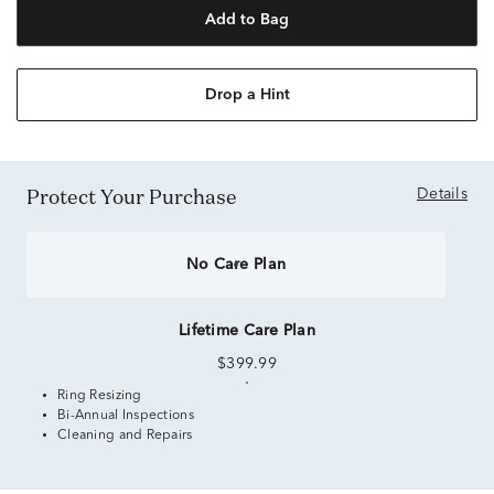
Add to Bag
Drop a Hint
Protect Your Purchase
Details
No Care Plan
Lifetime Care Plan
$399.99
Ring Resizing
Bi-Annual Inspections
Cleaning and Repairs