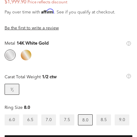
$1,999.90
Price reflects discount
Affirm
Pay over time with
. See if you qualify at checkout.
Be the first to write a review
Metal
14K White Gold
Carat Total Weight
1/2 ctw
¹⁄₂
Ring Size
8.0
6.0
6.5
7.0
7.5
8.5
9.0
8.0