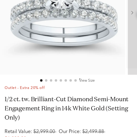
View Size
Outlet - Extra 20% off
1/2 ct. tw. Brilliant-Cut Diamond Semi-Mount
Engagement Ring in 14k White Gold (Setting
Only)
Retail Value:
$2,999.00
Our Price:
$2,499.88