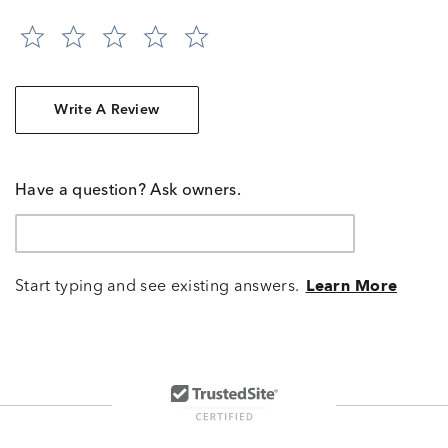
Write A Review
Have a question? Ask owners.
Start typing and see existing answers.
Learn More