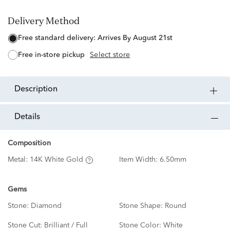
Delivery Method
free standard delivery:
Arrives By August 21st
free in-store pickup
Select store
description
details
Composition
Metal:
14K White Gold
Item Width:
6.50mm
Gems
Stone:
Diamond
Stone Shape:
Round
Stone Cut:
Brilliant / Full
Stone Color:
White