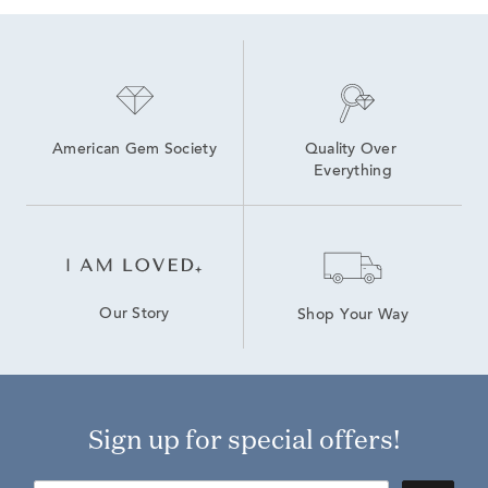
American Gem Society
Quality Over 
Everything
Our Story
Shop Your Way
Sign up for special offers!