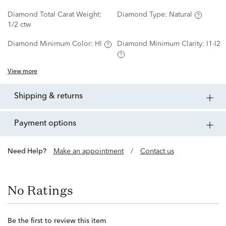
Diamond Total Carat Weight:
Diamond Type:
Natural
1/2 ctw
Diamond Minimum Color:
HI
Diamond Minimum Clarity:
I1-I2
View more
shipping & returns
payment options
Need Help?
Make an appointment
/
Contact us
No Ratings
Be the first to review this item