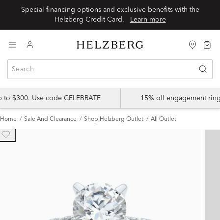
Special financing options and exclusive benefits with the
Helzberg Credit Card.
Learn more
up to $300. Use code CELEBRATE
15% off engagement ring
Home
Sale And Clearance
Shop Helzberg Outlet
All Outlet