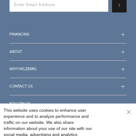
FINANCING
ABOUT
WHY HELZBERG
CONTACT US
FOLLOW US
This website uses cookies to enhance user
experience and to analyze performance and
traffic on our website. We also share
information about your use of our site with our
social media, advertising and analytics