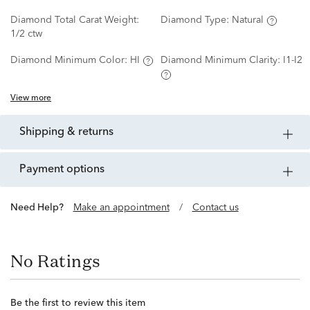
Diamond Total Carat Weight:
Diamond Type:
Natural
1/2 ctw
Diamond Minimum Color:
HI
Diamond Minimum Clarity:
I1-I2
View more
shipping & returns
payment options
Need Help?
Make an appointment
/
Contact us
No Ratings
Be the first to review this item