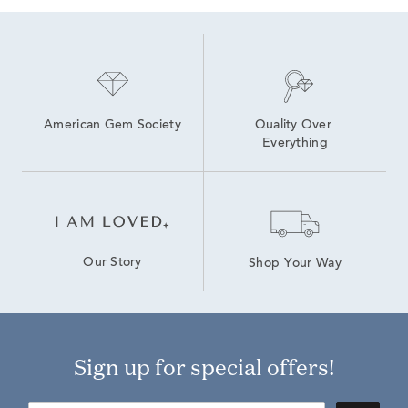
American Gem Society
Quality Over 
Everything
Our Story
Shop Your Way
Sign up for special offers!