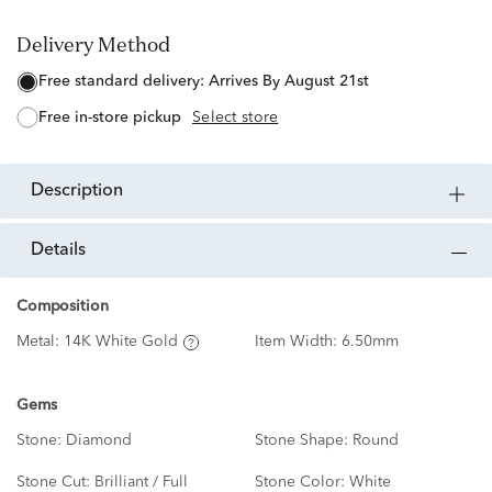
Delivery Method
free standard delivery:
Arrives By August 21st
free in-store pickup
Select store
description
details
Composition
Metal:
14K White Gold
Item Width:
6.50mm
Gems
Stone:
Diamond
Stone Shape:
Round
Stone Cut:
Brilliant / Full
Stone Color:
White