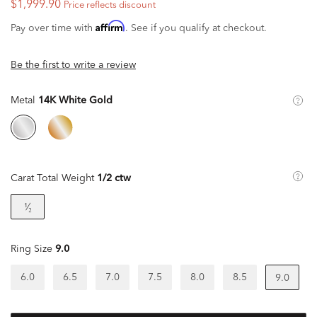
$1,999.90
Price reflects discount
Affirm
Pay over time with
. See if you qualify at checkout.
Be the first to write a review
Metal
14K White Gold
Carat Total Weight
1/2 ctw
¹⁄₂
Ring Size
9.0
6.0
6.5
7.0
7.5
8.0
8.5
9.0