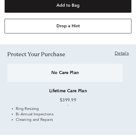
Add to Bag
Drop a Hint
Protect Your Purchase
Details
No Care Plan
Lifetime Care Plan
$399.99
Ring Resizing
Bi-Annual Inspections
Cleaning and Repairs