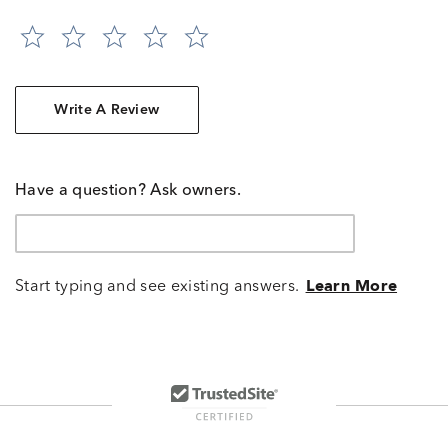
Write A Review
Have a question? Ask owners.
Start typing and see existing answers.
Learn More