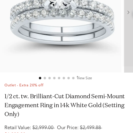
View Size
Outlet - Extra 20% off
1/2 ct. tw. Brilliant-Cut Diamond Semi-Mount
Engagement Ring in 14k White Gold (Setting
Only)
Retail Value:
$2,999.00
Our Price:
$2,499.88