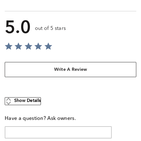
5.0
out of 5 stars
Write A Review
Show Details
Have a question? Ask owners.