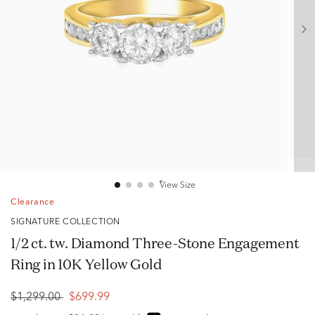
View Size
Clearance
SIGNATURE COLLECTION
1/2 ct. tw. Diamond Three-Stone Engagement
Ring in 10K Yellow Gold
$1,299.00
$699.99