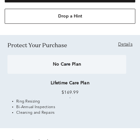
Drop a Hint
Protect Your Purchase
Details
No Care Plan
Lifetime Care Plan
$169.99
Ring Resizing
Bi-Annual Inspections
Cleaning and Repairs