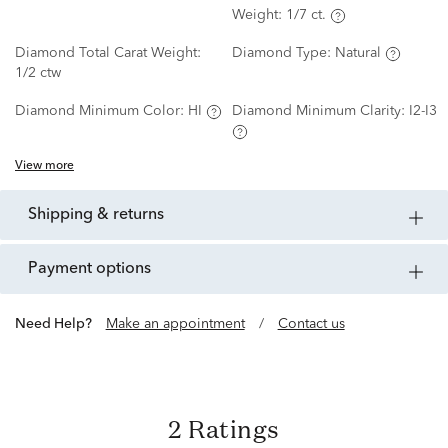
Weight:
1/7 ct.
Diamond Total Carat Weight:
Diamond Type:
Natural
1/2 ctw
Diamond Minimum Color:
HI
Diamond Minimum Clarity:
I2-I3
View more
shipping & returns
payment options
Need Help?
Make an appointment
/
Contact us
2 Ratings