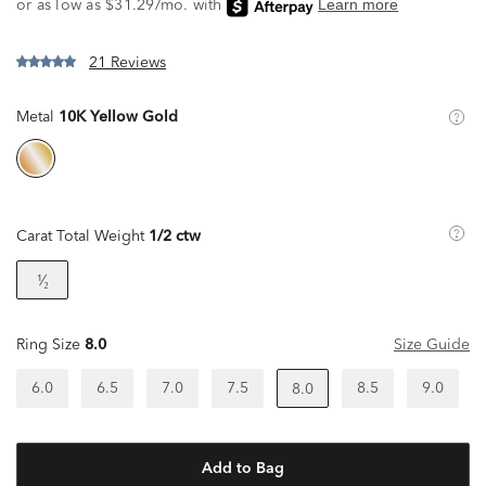
21 Reviews
Metal
10K Yellow Gold
Carat Total Weight
1/2 ctw
¹⁄₂
Ring Size
8.0
Size Guide
6.0
6.5
7.0
7.5
8.5
9.0
8.0
Add to Bag