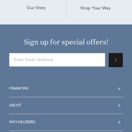
Our Story
Shop Your Way
Sign up for special offers!
FINANCING
ABOUT
WHY HELZBERG