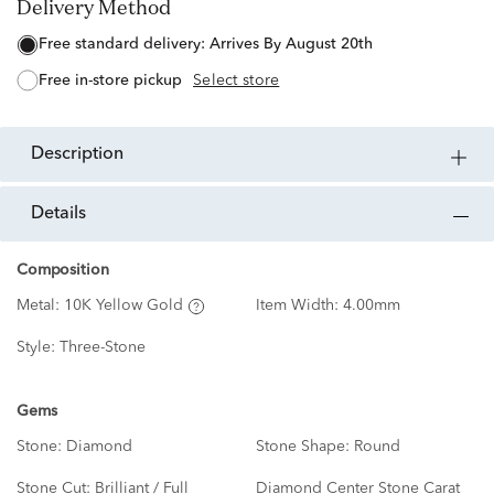
Delivery Method
free standard delivery:
Arrives By August 20th
free in-store pickup
Select store
description
details
Composition
Metal:
10K Yellow Gold
Item Width:
4.00mm
Style:
Three-Stone
Gems
Stone:
Diamond
Stone Shape:
Round
Stone Cut:
Brilliant / Full
Diamond Center Stone Carat