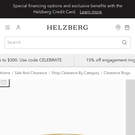
Special financing options and exclusive benefits with the
Helzberg Credit Card.
Learn more
up to $300. Use code CELEBRATE
15% off engagement ring
Home
Sale And Clearance
Shop Clearance By Category
Clearance Rings