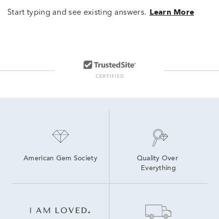
Start typing and see existing answers.
Learn More
American Gem Society
Quality Over 
Everything