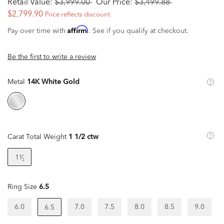
Retail Value:
$3,999.00
Our Price:
$3,499.88
$2,799.90
Price reflects discount
Affirm
Pay over time with
. See if you qualify at checkout.
Be the first to write a review
Metal
14K White Gold
Carat Total Weight
1 1/2 ctw
1¹⁄₂
Ring Size
6.5
6.0
7.0
7.5
8.0
8.5
9.0
6.5