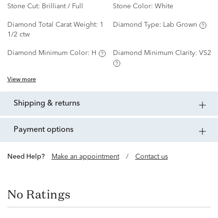
Stone Cut:
Brilliant / Full
Stone Color:
White
Diamond Total Carat Weight:
1
Diamond Type:
Lab Grown
1/2 ctw
Diamond Minimum Color:
H
Diamond Minimum Clarity:
VS2
View more
shipping & returns
payment options
Need Help?
Make an appointment
/
Contact us
No Ratings