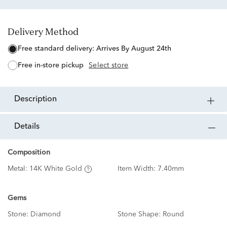
Delivery Method
free standard delivery:
Arrives By August 24th
free in-store pickup
Select store
description
details
Composition
Metal:
14K White Gold
Item Width:
7.40mm
Gems
Stone:
Diamond
Stone Shape:
Round