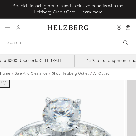
Special financing options and exclusive benefits with the
Helzberg Credit Card.
Learn more
up to $300. Use code CELEBRATE
15% off engagement ring
Home
Sale And Clearance
Shop Helzberg Outlet
All Outlet