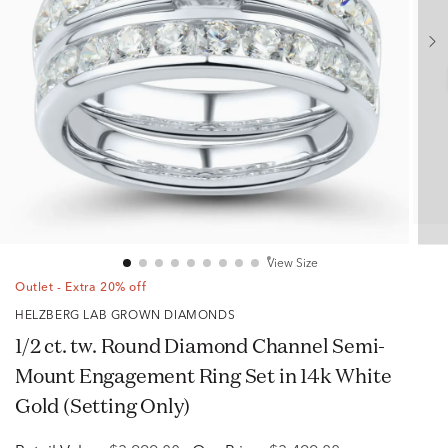
View Size
Outlet - Extra 20% off
HELZBERG LAB GROWN DIAMONDS
1/2 ct. tw. Round Diamond Channel Semi-
Mount Engagement Ring Set in 14k White
Gold (Setting Only)