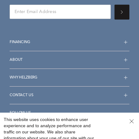
FINANCING
ABOUT
WHY HELZBERG
CONTACT US
FOLLOW US
This website uses cookies to enhance user
experience and to analyze performance and
traffic on our website. We also share
information about your use of our site with our