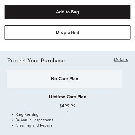
Add to Bag
Drop a Hint
Protect Your Purchase
Details
No Care Plan
Lifetime Care Plan
$499.99
Ring Resizing
Bi-Annual Inspections
Cleaning and Repairs