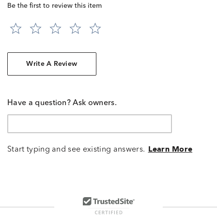
Be the first to review this item
Write A Review
Have a question? Ask owners.
Start typing and see existing answers.
Learn More