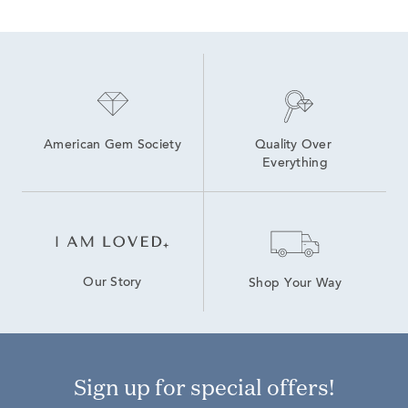
American Gem Society
Quality Over 
Everything
Our Story
Shop Your Way
Sign up for special offers!