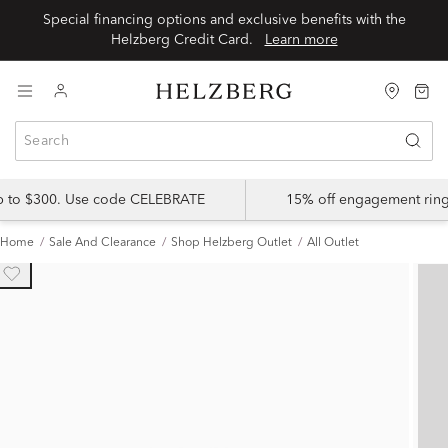
Special financing options and exclusive benefits with the
Helzberg Credit Card.
Learn more
up to $300. Use code CELEBRATE
15% off engagement ring
Home
Sale And Clearance
Shop Helzberg Outlet
All Outlet