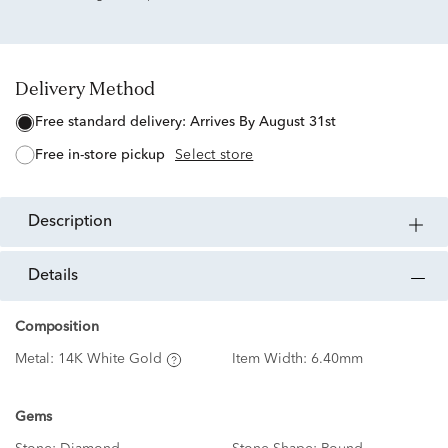
Delivery Method
free standard delivery:
Arrives By August 31st
free in-store pickup
Select store
description
details
Composition
Metal:
14K White Gold
Item Width:
6.40mm
Gems