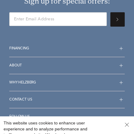
Sign up for special offers!
FINANCING
ABOUT
WHY HELZBERG
CONTACT US
FOLLOW US
This website uses cookies to enhance user
experience and to analyze performance and