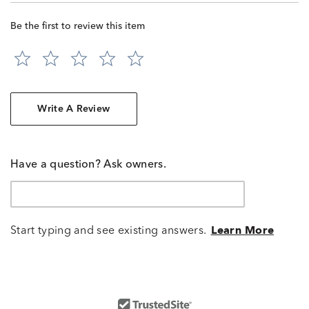
Be the first to review this item
Write A Review
Have a question? Ask owners.
Start typing and see existing answers.
Learn More