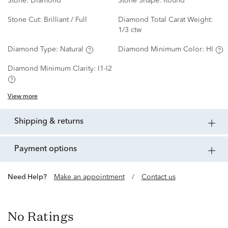
Stone:
Diamond
Stone Shape:
Round
Stone Cut:
Brilliant / Full
Diamond Total Carat Weight:
1/3 ctw
Diamond Type:
Natural
Diamond Minimum Color:
HI
Diamond Minimum Clarity:
I1-I2
View more
shipping & returns
payment options
Need Help?
Make an appointment
/
Contact us
No Ratings