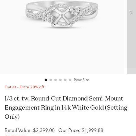
View Size
Outlet - Extra 20% off
1/3 ct. tw. Round-Cut Diamond Semi-Mount
Engagement Ring in 14k White Gold (Setting
Only)
Retail Value:
$2,399.00
Our Price:
$1,999.88