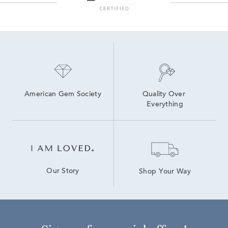
American Gem Society
Quality Over 
Everything
Our Story
Shop Your Way