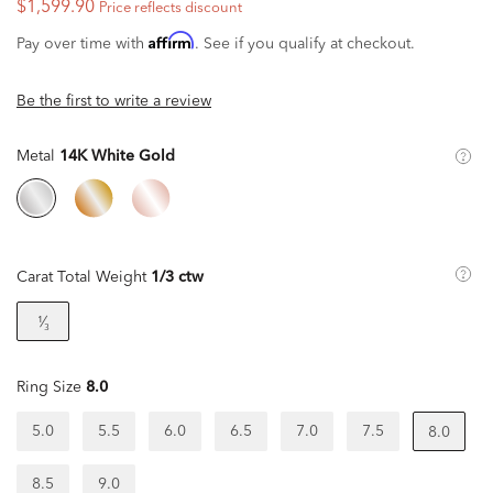
$1,599.90
Price reflects discount
Affirm
Pay over time with
. See if you qualify at checkout.
Be the first to write a review
Metal
14K White Gold
Carat Total Weight
1/3 ctw
¹⁄₃
Ring Size
8.0
5.0
5.5
6.0
6.5
7.0
7.5
8.0
8.5
9.0