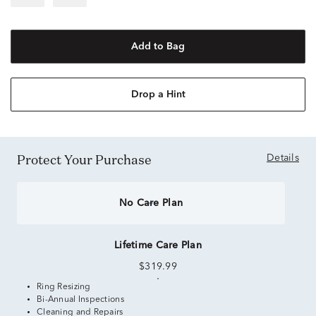
Add to Bag
Drop a Hint
Protect Your Purchase
Details
No Care Plan
Lifetime Care Plan
$319.99
Ring Resizing
Bi-Annual Inspections
Cleaning and Repairs