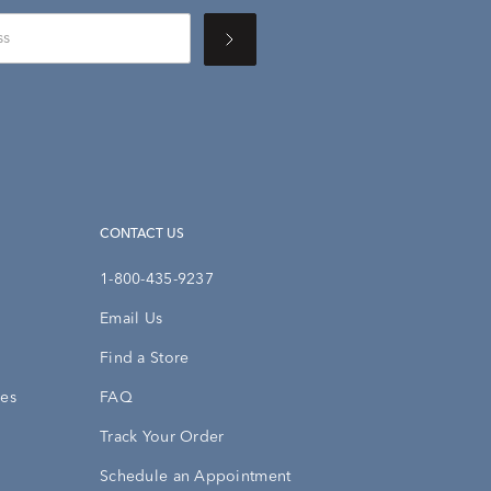
CONTACT US
1-800-435-9237
Email Us
Find a Store
ies
FAQ
Track Your Order
Schedule an Appointment