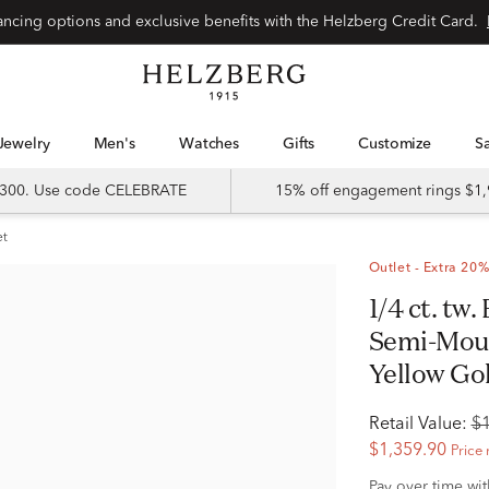
Special financing options and exclusive benefits with the Helzberg Credit Card.
Jewelry
Men's
Watches
Gifts
Customize
 $300. Use code CELEBRATE
15% off engagement rings $1,
et
Outlet - Extra 20%
1/4 ct. tw. Brilliant-Round Diamond
Semi-Moun
Yellow Gol
Retail Value:
$
$1,359.90
Price 
Pay over time wi