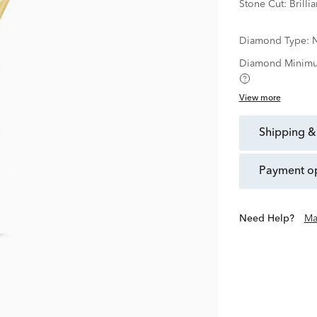
Stone Cut:
Brillia
Diamond Type:
N
Diamond Minimu
View more
shipping &
payment o
Need Help?
Ma