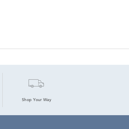
Shop Your Way