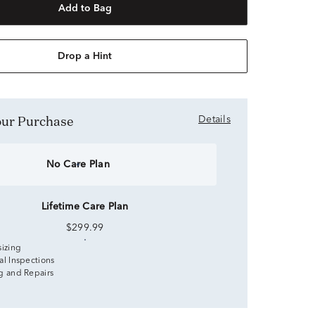
Add to Bag
Drop a Hint
Your Purchase
Details
No Care Plan
Lifetime Care Plan
$299.99
sizing
al Inspections
g and Repairs