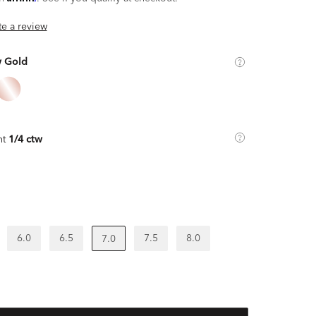
ite a review
w Gold
ht
1/4 ctw
6.0
6.5
7.5
8.0
7.0