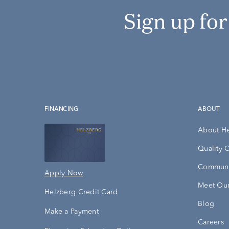
Sign up fo
FINANCING
ABOUT
About H
Quality 
Communi
Apply Now
Meet Our
Helzberg Credit Card
Blog
Make a Payment
Careers