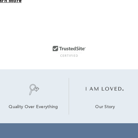
arn More
Our Story
Quality Over Everything