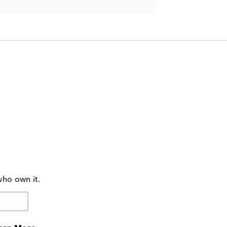
who own it.