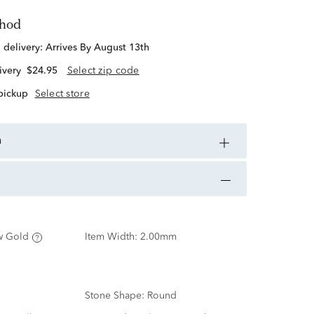
thod
d delivery:
Arrives By August 13th
ivery
$24.95
Select zip code
 pickup
Select store
n
w Gold
Item Width:
2.00mm
Stone Shape:
Round