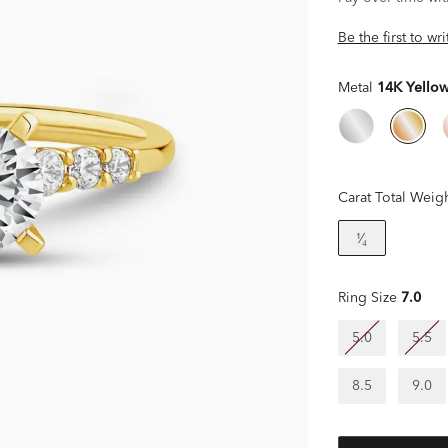
Be the first to wr
Metal
14K Yello
Carat Total Weig
¹⁄₄
Ring Size
7.0
5.0
5.5
8.5
9.0