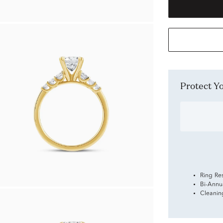
Protect 
Ring Re
Bi-Annu
Cleanin