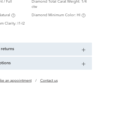
nt / Full
Diamond Total Carat Weight:
1/4
ctw
atural
Diamond Minimum Color:
HI
m Clarity:
I1-I2
 returns
ptions
ke an appointment
/
Contact us