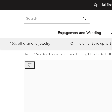
Engagement and Wedding
15% off diamond jewelry
Online only! Save up to
Home
Sale And Clearance
Shop Helzberg Outlet
All Outl