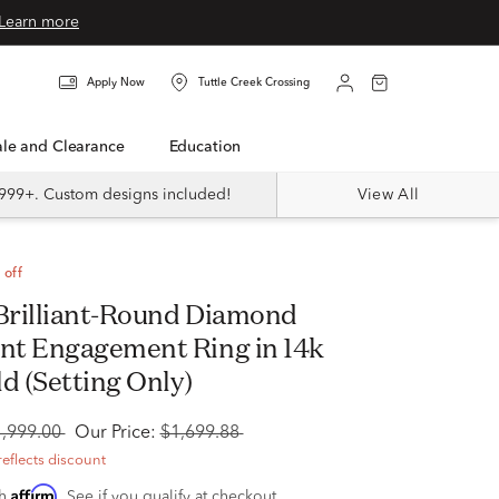
Learn more
Apply Now
Tuttle Creek Crossing
Sale and Clearance
Education
999+. Custom designs included!
View All
 off
t Engagement Ring in 14k
d (Setting Only)
1,999.00
Our Price:
$1,699.88
reflects discount
Affirm
th
. See if you qualify at checkout.