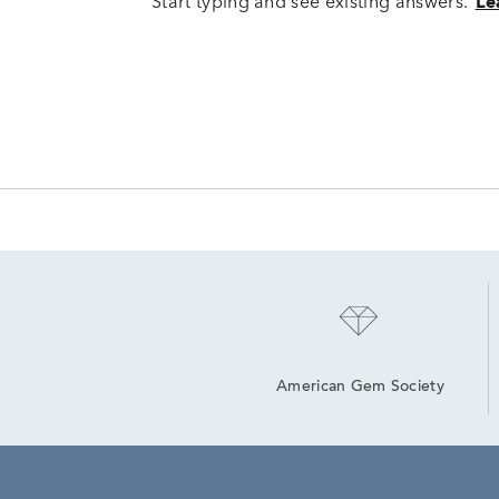
Start typing and see existing answers.
Le
American Gem Society