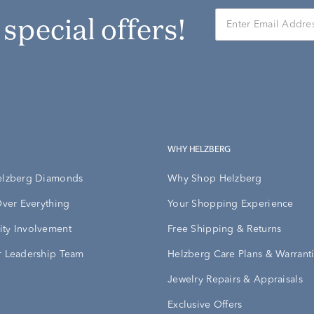
r special offers!
WHY HELZBERG
elzberg Diamonds
Why Shop Helzberg
Over Everything
Your Shopping Experience
ty Involvement
Free Shipping & Returns
 Leadership Team
Helzberg Care Plans & Warrant
Jewelry Repairs & Appraisals
Exclusive Offers