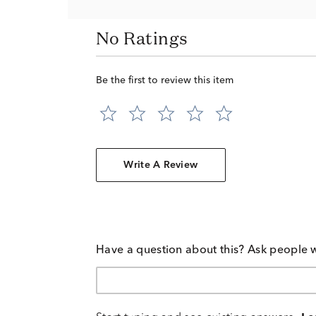
No Ratings
Be the first to review this item
Write A Review
Have a question about this? Ask people 