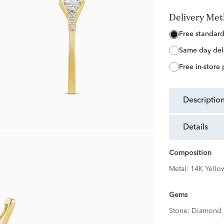
Delivery Me
free standar
same day del
free in-store
descriptio
details
Composition
Metal:
14K Yello
Gems
Stone:
Diamond