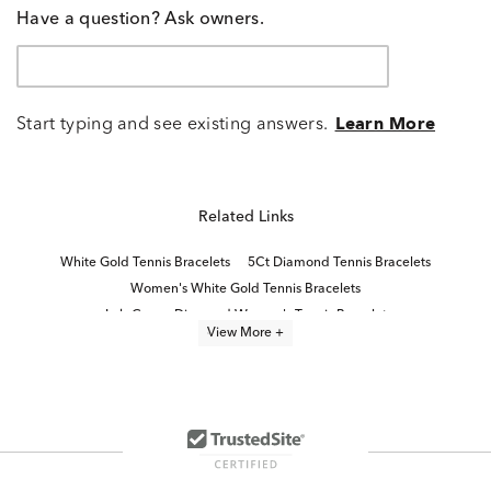
Have a question? Ask owners.
Start typing and see existing answers.
Learn More
Related Links
White Gold Tennis Bracelets
5Ct Diamond Tennis Bracelets
Women's White Gold Tennis Bracelets
Lab Grown Diamond Women's Tennis Bracelet
View More +
10K White Gold Bracelets
Classic Diamond Tennis Bracelets
14K White Gold Bracelets
8 Inch Diamond Tennis Bracelets
Classic White Gold Tennis Bracelets for Mother's Day
Half Carat Diamond Bracelets
Womens 14K White Gold Bracelets
14K Gold Tennis Necklaces
Rose Gold Diamond Tennis Bracelets
1 Carat Diamond Bracelets