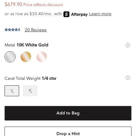
$679.90
Price reflects discount
20 Reviews
Metal
10K White Gold
Carat Total Weight
1/4 ctw
³⁄₄
¹⁄₄
Add to Bag
Drop a Hint