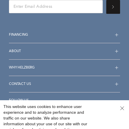
FINANCING
ABOUT
WHY HELZBERG
CONTACT US
FOLLOW US
This website uses cookies to enhance user
experience and to analyze performance and
traffic on our website. We also share
information about your use of our site with our