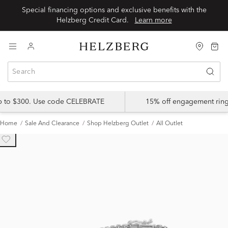
Special financing options and exclusive benefits with the
Helzberg Credit Card.
Learn more
up to $300. Use code CELEBRATE
15% off engagement ring
Home
Sale And Clearance
Shop Helzberg Outlet
All Outlet