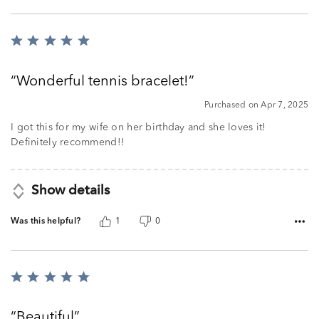
Rated
5
out
Wonderful tennis bracelet!
of
5
Purchased on Apr 7, 2025
I got this for my wife on her birthday and she loves it!
Definitely recommend!!
Show details
Was this helpful?
1
0
Rated
5
out
Beautiful