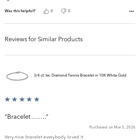
Was this helpful?
0
0
Reviews for Similar Products
3/4 ct. tw. Diamond Tennis Bracelet in 10K White Gold
Rated
5
out
Bracelet …….
of
5
Purchased on Mar 5, 2026
Very nice bracelet everybody loved it