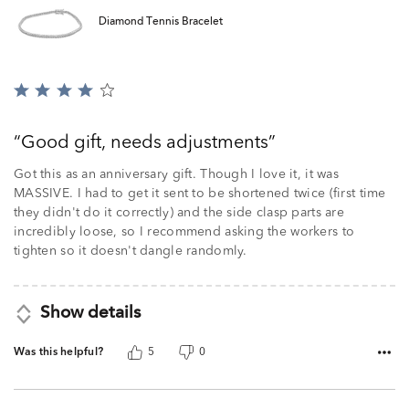
Diamond Tennis Bracelet
Rated
4
out
Good gift, needs adjustments
of
5
Got this as an anniversary gift. Though I love it, it was
MASSIVE. I had to get it sent to be shortened twice (first time
they didn't do it correctly) and the side clasp parts are
incredibly loose, so I recommend asking the workers to
tighten so it doesn't dangle randomly.
Show details
Was this helpful?
5
0