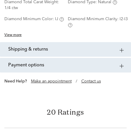
Diamond Total Carat Weight:
Diamond Type:
Natural
1/4 ctw
Diamond Minimum Color:
IJ
Diamond Minimum Clarity:
I2-I3
View more
shipping & returns
payment options
Need Help?
Make an appointment
/
Contact us
20 Ratings