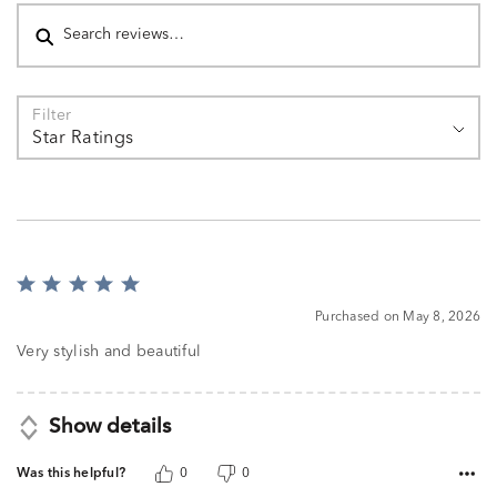
Search reviews
Filter
Star Ratings
Rated
5
Purchased on May 8, 2026
out
of
Very stylish and beautiful
5
Show details
Was this helpful?
0
0