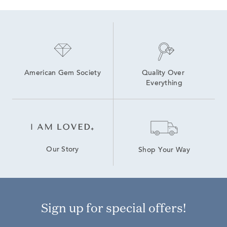
American Gem Society
Quality Over 
Everything
Our Story
Shop Your Way
Sign up for special offers!