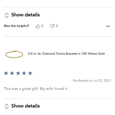
Show details
Was this helpful?
0
0
3/4 ct. tw. Diamond Tennis Bracelet in 10K Yellow Gold
Rated
5
Purchased on Jul 23, 2021
out
of
This was a great gift. My wife loved it
5
Show details