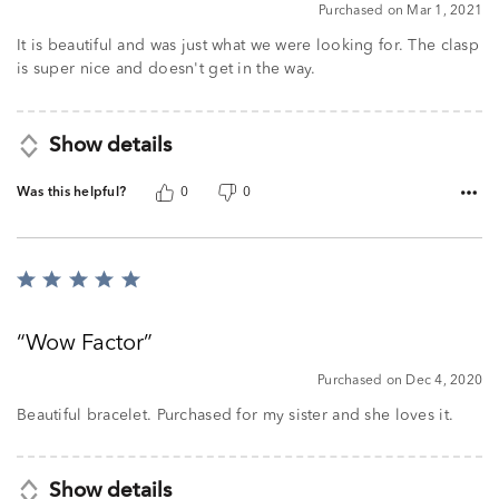
5
Purchased on Mar 1, 2021
out
of
It is beautiful and was just what we were looking for. The clasp
5
is super nice and doesn't get in the way.
Show details
Was this helpful?
0
0
Rated
5
out
Wow Factor
of
5
Purchased on Dec 4, 2020
Beautiful bracelet. Purchased for my sister and she loves it.
Show details