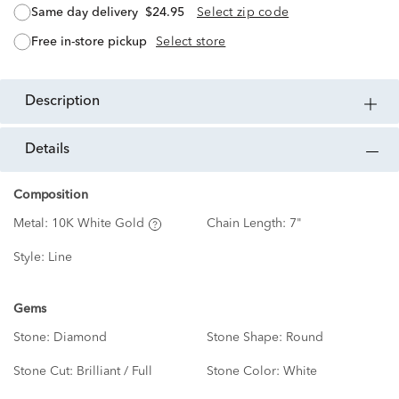
same day delivery
$24.95
Select zip code
free in-store pickup
Select store
description
details
Composition
Metal:
10K White Gold
Chain Length:
7"
Style:
Line
Gems
Stone:
Diamond
Stone Shape:
Round
Stone Cut:
Brilliant / Full
Stone Color:
White