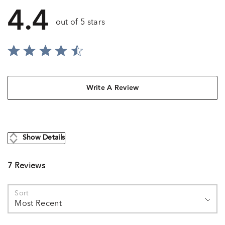
4.4
out of 5 stars
Write A Review
Show Details
7 Reviews
Sort
Most Recent