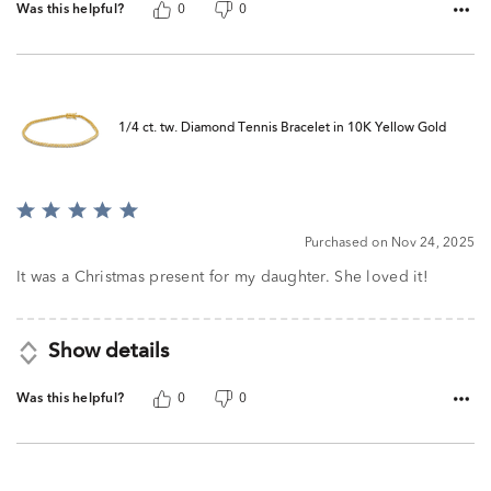
Was this helpful?
0
0
1/4 ct. tw. Diamond Tennis Bracelet in 10K Yellow Gold
Rated
5
Purchased on Nov 24, 2025
out
of
It was a Christmas present for my daughter. She loved it!
5
Show details
Was this helpful?
0
0