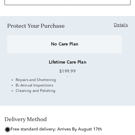
Protect Your Purchase
Details
No Care Plan
Lifetime Care Plan
$199.99
Repairs and Shortening
Bi-Annual Inspections
Cleaning and Polishing
Delivery Method
free standard delivery:
Arrives By August 17th