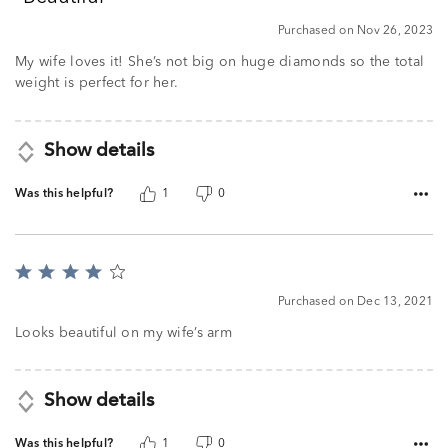
of
5
Purchased on Nov 26, 2023
My wife loves it! She’s not big on huge diamonds so the total
weight is perfect for her.
Show details
Was this helpful?
1
0
Rated
4
Purchased on Dec 13, 2021
out
of
Looks beautiful on my wife’s arm
5
Show details
Was this helpful?
1
0