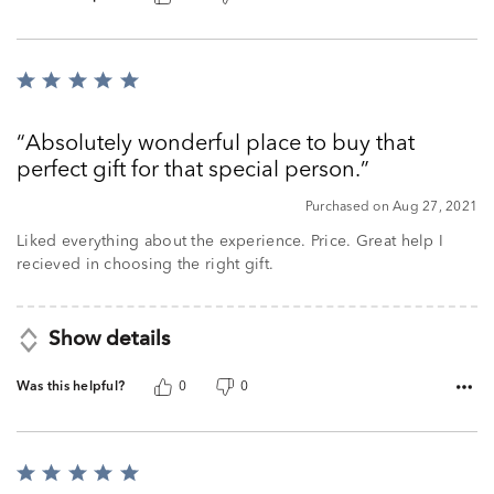
Rated
5
out
Absolutely wonderful place to buy that
of
perfect gift for that special person.
5
Purchased on Aug 27, 2021
Liked everything about the experience. Price. Great help I
recieved in choosing the right gift.
Show details
Was this helpful?
0
0
Rated