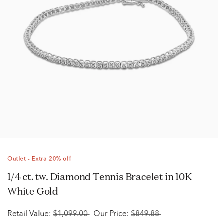
Outlet - Extra 20% off
1/4 ct. tw. Diamond Tennis Bracelet in 10K
White Gold
Retail Value:
$1,099.00
Our Price:
$849.88