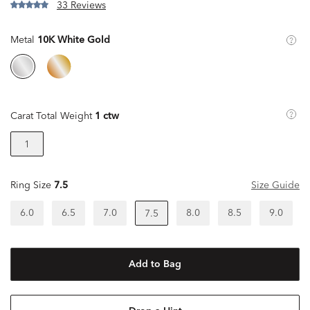
33 Reviews
Metal
10K White Gold
Carat Total Weight
1 ctw
1
Ring Size
7.5
Size Guide
6.0
6.5
7.0
8.0
8.5
9.0
7.5
Add to Bag