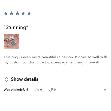
Rated
5
out
Stunning
of
5
This ring is even more beautiful in person. It goes so well with
my custom London blue topaz engagement ring. I love it!
Show details
Was this helpful?
0
0