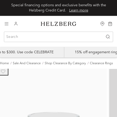
Special financing options and exclusive benefits with the
Helzberg Credit Card.
Learn more
up to $300. Use code CELEBRATE
15% off engagement ring
Home
Sale And Clearance
Shop Clearance By Category
Clearance Rings