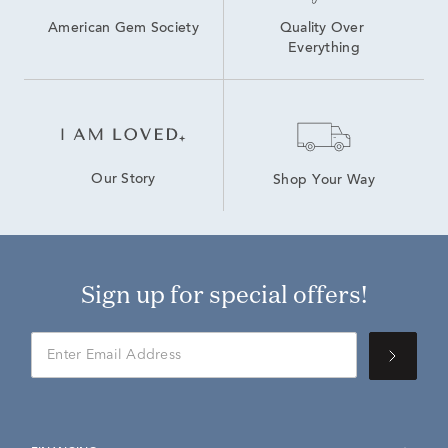
American Gem Society
Quality Over 
Everything
Our Story
Shop Your Way
Sign up for special offers!