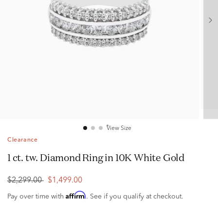
View Size
Clearance
1 ct. tw. Diamond Ring in 10K White Gold
$2,299.00
$1,499.00
Affirm
Pay over time with
. See if you qualify at checkout.