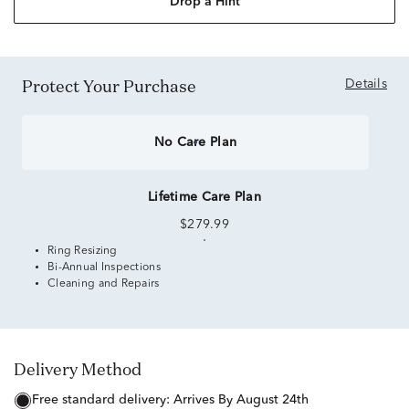
Drop a Hint
Protect Your Purchase
Details
No Care Plan
Lifetime Care Plan
$279.99
Ring Resizing
Bi-Annual Inspections
Cleaning and Repairs
Delivery Method
free standard delivery:
Arrives By August 24th