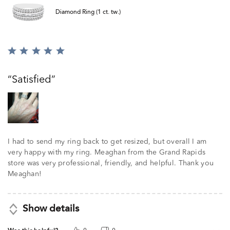
Diamond Ring (1 ct. tw.)
Rated
5
out
Satisfied
of
5
I had to send my ring back to get resized, but overall I am
very happy with my ring. Meaghan from the Grand Rapids
store was very professional, friendly, and helpful. Thank you
Meaghan!
Show details