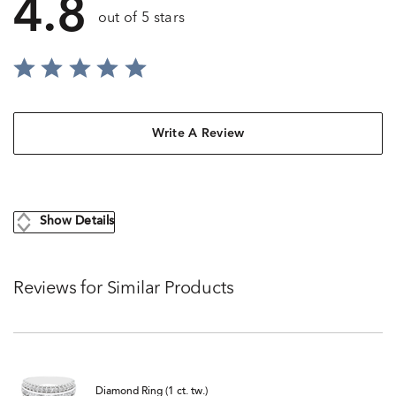
4.8
out of 5 stars
Write A Review
Show Details
Reviews for Similar Products
Diamond Ring (1 ct. tw.)