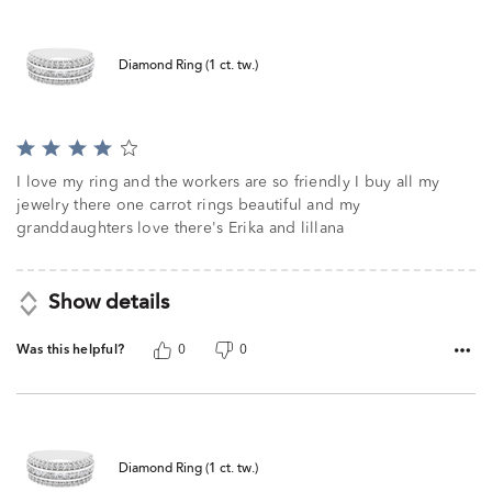
Diamond Ring (1 ct. tw.)
Rated
4
I love my ring and the workers are so friendly I buy all my
out
jewelry there one carrot rings beautiful and my
of
granddaughters love there's Erika and lillana
5
Show details
Was this helpful?
0
0
Diamond Ring (1 ct. tw.)