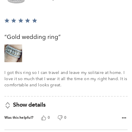
Rated
5
out
Gold wedding ring
of
5
I got this ring so I can travel and leave my solitaire at home. I
love it so much that I wear it all the time on my right hand. It is
comfortable and looks great.
Show details
Was this helpful?
0
0