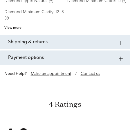
Diamond Type:
Natural
Diamond Minimum Color:
IJ
Diamond Minimum Clarity:
I2-I3
View more
shipping & returns
payment options
Need Help?
Make an appointment
/
Contact us
4 Ratings