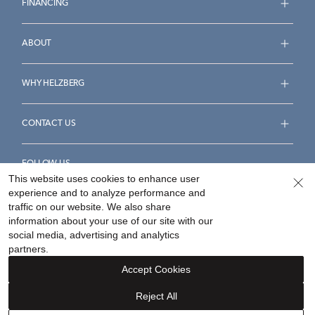
FINANCING
ABOUT
WHY HELZBERG
CONTACT US
FOLLOW US
This website uses cookies to enhance user
experience and to analyze performance and
traffic on our website. We also share
information about your use of our site with our
social media, advertising and analytics
Accessibility Statement
Terms & Conditions
partners.
Privacy Policy
Your Privacy Rights
Privacy Opt-Out
Accept Cookies
Sitemap
Reject All
©
2026
Helzberg Diamonds a Berkshire Hathaway Company.