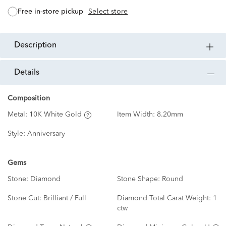
free in-store pickup
Select store
description
details
Composition
Metal:
10K White Gold
Item Width:
8.20mm
Style:
Anniversary
Gems
Stone:
Diamond
Stone Shape:
Round
Stone Cut:
Brilliant / Full
Diamond Total Carat Weight:
1
ctw