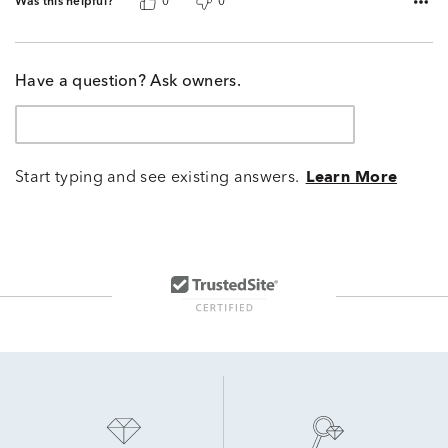
Was this helpful?
0
0
Have a question? Ask owners.
Start typing and see existing answers.
Learn More