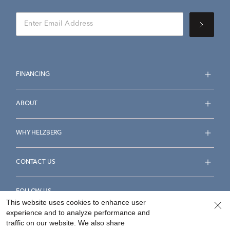
FINANCING
ABOUT
WHY HELZBERG
CONTACT US
FOLLOW US
This website uses cookies to enhance user
experience and to analyze performance and
traffic on our website. We also share