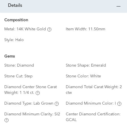
details
Composition
Metal:
14K White Gold
Item Width:
11.50mm
Style:
Halo
Gems
Stone:
Diamond
Stone Shape:
Emerald
Stone Cut:
Step
Stone Color:
White
Diamond Center Stone Carat
Diamond Total Carat Weight:
2
Weight:
1 1/4 ct.
ctw
Diamond Type:
Lab Grown
Diamond Minimum Color:
I
Diamond Minimum Clarity:
SI2
Center Diamond Certification:
GCAL