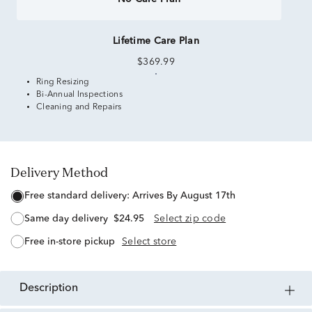
Lifetime Care Plan
$369.99
Ring Resizing
Bi-Annual Inspections
Cleaning and Repairs
Delivery Method
free standard delivery:
Arrives By August 17th
same day delivery
$24.95
Select zip code
free in-store pickup
Select store
description