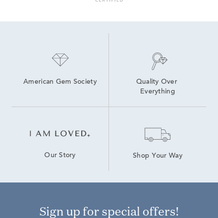
American Gem Society
Quality Over 
Everything
Our Story
Shop Your Way
Sign up for special offers!