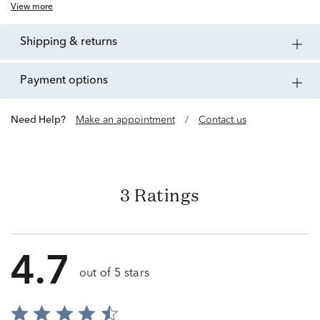
View more
shipping & returns
payment options
Need Help?
Make an appointment
/
Contact us
3 Ratings
4.7
out of 5 stars