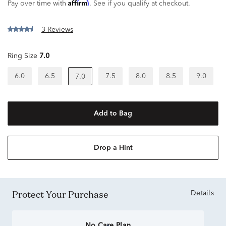
Affirm
Pay over time with
. See if you qualify at checkout.
3 Reviews
Ring Size
7.0
6.0
6.5
7.5
8.0
8.5
9.0
7.0
Add to Bag
Drop a Hint
Protect Your Purchase
Details
No Care Plan