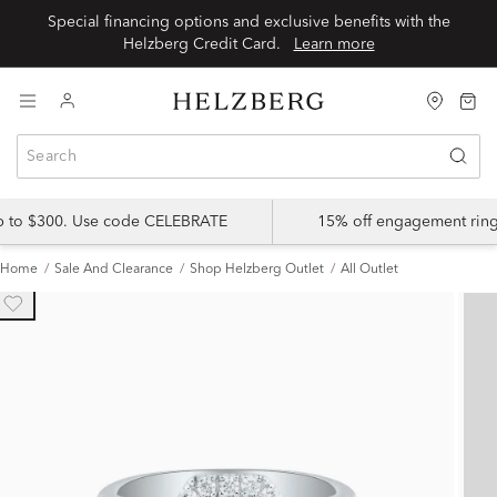
Special financing options and exclusive benefits with the
Helzberg Credit Card.
Learn more
up to $300. Use code CELEBRATE
15% off engagement ring
Home
Sale And Clearance
Shop Helzberg Outlet
All Outlet