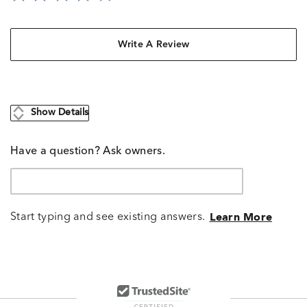
Write A Review
Show Details
Have a question? Ask owners.
Start typing and see existing answers.
Learn More