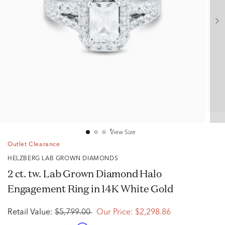
View Size
Outlet Clearance
HELZBERG LAB GROWN DIAMONDS
2 ct. tw. Lab Grown Diamond Halo
Engagement Ring in 14K White Gold
Retail Value:
$5,799.00
Our Price:
$2,298.86