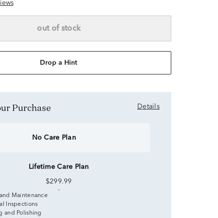
iews
out of stock
Drop a Hint
Your Purchase
Details
No Care Plan
Lifetime Care Plan
$299.99
 and Maintenance
al Inspections
g and Polishing