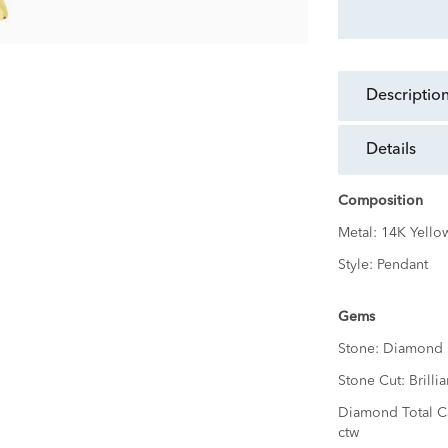
descriptio
details
Composition
Metal:
14K Yello
Style:
Pendant
Gems
Stone:
Diamond
Stone Cut:
Brillia
Diamond Total C
ctw