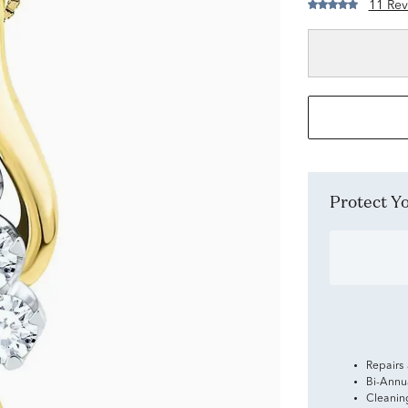
11 Rev
Protect 
Repairs
Bi-Annu
Cleanin