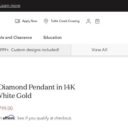
Learn more
Apply Now
Tuttle Creek Crossing
Sale and Clearance
Education
999+. Custom designs included!
View All
. Diamond Pendant in 14K
White Gold
799.00
Affirm
th
. See if you qualify at checkout.