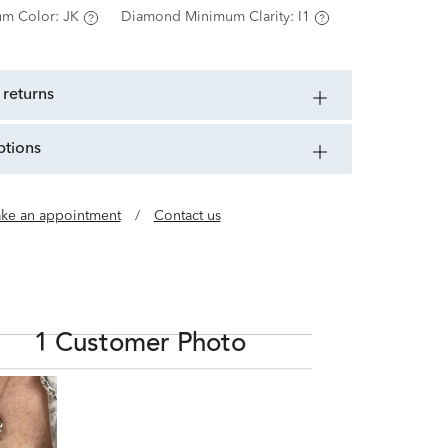
m Color:
JK
Diamond Minimum Clarity:
I1
 returns
ptions
ke an appointment
/
Contact us
1 Customer Photo