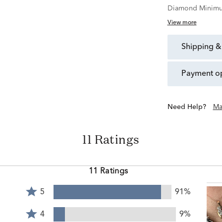
Diamond Minimu
View more
shipping &
payment o
Need Help?
Ma
11 Ratings
11 Ratings
Rated
5
91%
5
Rated
stars
4
4
9%
by