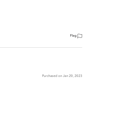
Flag
Purchased on Jan 20, 2023