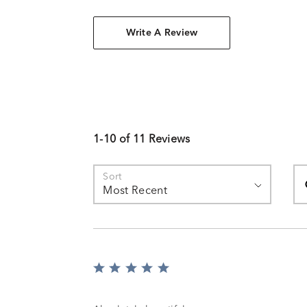
Write A Review
1-10 of 11 Reviews
Se
Sort
Most Recent
Rated
5
out