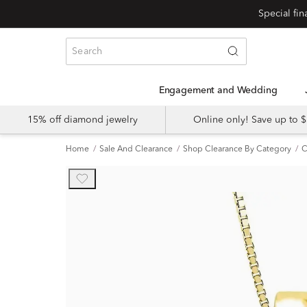
Engagement and Wedding
15% off diamond jewelry
Online only! Save up to
Home
Sale And Clearance
Shop Clearance By Category
C