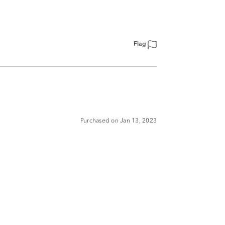
Flag
Purchased on Jan 13, 2023