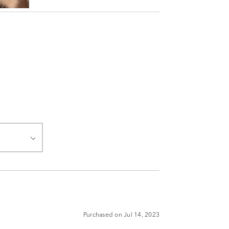
Purchased on Jul 14, 2023