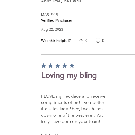
of
Absolutely beautiful
5
MARLEY B
Verified Purchaser
Aug 22, 2023
Was this helpful?
0
0
Rated
5
Loving my bling
out
of
5
I LOVE my necklace and receive
compliments often! Even better
the sales lady Sheryl was hands
down one of the best ever. You
truly have gem on your team!