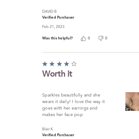
DAVID B
Verified Purchaser
Feb 21, 2023
Was this helpful?
0
0
Rated
4
Worth it
out
of
5
Sparkles beautifully and she
wears it daily! I love the way it
goes with her earrings and
makes her face pop
Blair K
Verified Purchaser