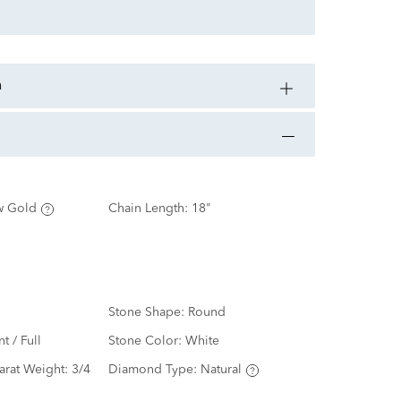
n
w Gold
Chain Length:
18"
Stone Shape:
Round
nt / Full
Stone Color:
White
arat Weight:
3/4
Diamond Type:
Natural