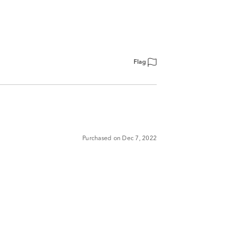
Flag
Purchased on Dec 7, 2022