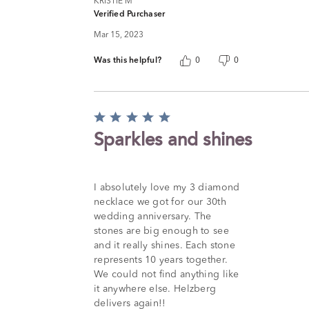
KRISTIE M
Verified Purchaser
Mar 15, 2023
Was this helpful?
0
0
Rated
5
Sparkles and shines
out
of
5
I absolutely love my 3 diamond
necklace we got for our 30th
wedding anniversary. The
stones are big enough to see
and it really shines. Each stone
represents 10 years together.
We could not find anything like
it anywhere else. Helzberg
delivers again!!