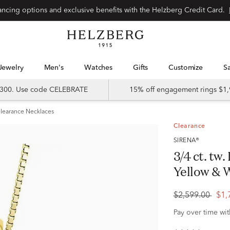
Special financing options and exclusive benefits with the Helzberg Credit Card.
Jewelry
Men's
Watches
Gifts
Customize
 $300. Use code CELEBRATE
15% off engagement rings $1,
learance Necklaces
Clearance
SIRENA®
3/4 ct. tw
Yellow & 
$2,599.00
$1,
Pay over time wi