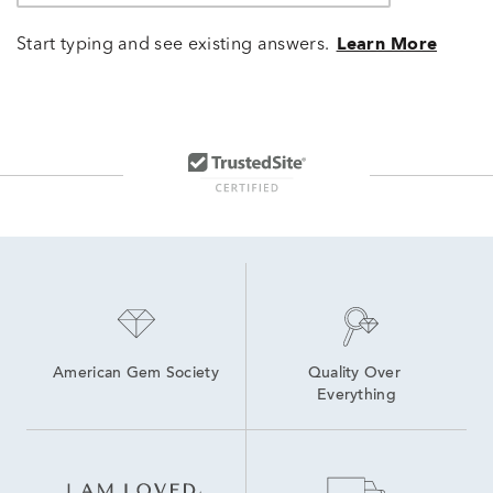
Start typing and see existing answers.
Learn More
American Gem Society
Quality Over 
Everything