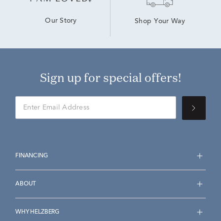
Our Story
Shop Your Way
Sign up for special offers!
FINANCING
ABOUT
WHY HELZBERG