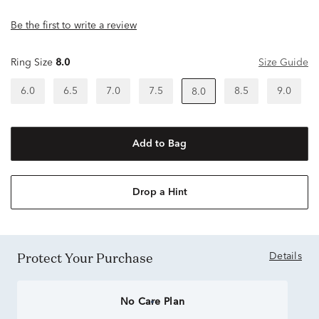
Be the first to write a review
Ring Size
8.0
Size Guide
6.0
6.5
7.0
7.5
8.5
9.0
8.0
Add to Bag
Drop a Hint
Protect Your Purchase
Details
No Care Plan