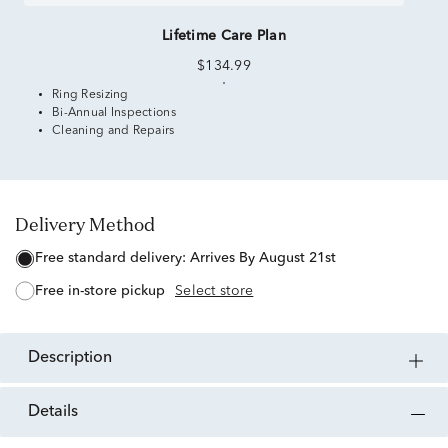
Lifetime Care Plan
$134.99
Ring Resizing
Bi-Annual Inspections
Cleaning and Repairs
Delivery Method
free standard delivery:
Arrives By August 21st
free in-store pickup
Select store
description
details