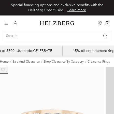
Special financing options and exclusive benefits with the
Helzberg Credit Card.
Learn more
up to $300. Use code CELEBRATE
15% off engagement ring
Home
Sale And Clearance
Shop Clearance By Category
Clearance Rings