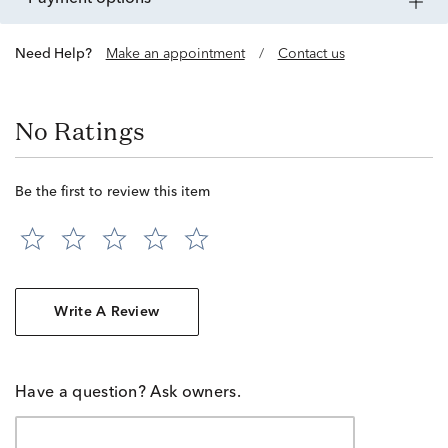
Need Help?
Make an appointment
/
Contact us
No Ratings
Be the first to review this item
Write A Review
Have a question? Ask owners.