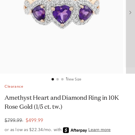
View Size
Clearance
Amethyst Heart and Diamond Ring in 10K
Rose Gold (1/5 ct. tw.)
$799.99
$499.99