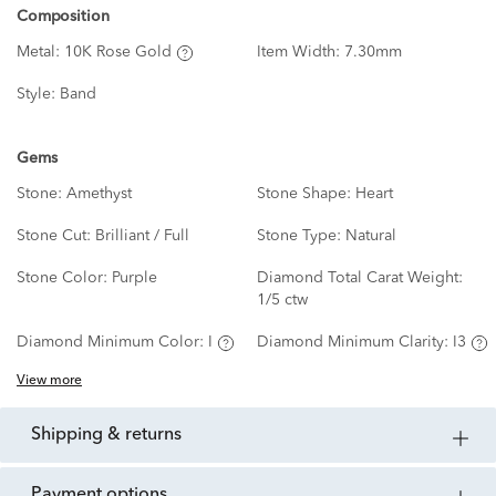
Composition
Metal:
10K Rose Gold
Item Width:
7.30mm
Style:
Band
Gems
Stone:
Amethyst
Stone Shape:
Heart
Stone Cut:
Brilliant / Full
Stone Type:
Natural
Stone Color:
Purple
Diamond Total Carat Weight:
1/5 ctw
Diamond Minimum Color:
I
Diamond Minimum Clarity:
I3
View more
shipping & returns
payment options