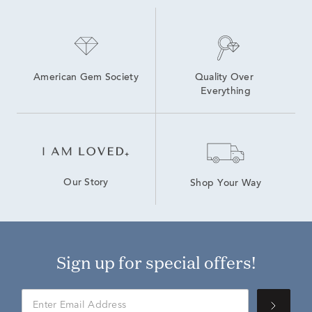
American Gem Society
Quality Over 
Everything
Our Story
Shop Your Way
Sign up for special offers!