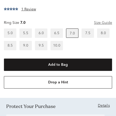
1 Review
Ring Size
7.0
Size Guide
5.0
5.5
6.0
6.5
7.5
8.0
7.0
8.5
9.0
9.5
10.0
Add to Bag
Drop a Hint
Protect Your Purchase
Details