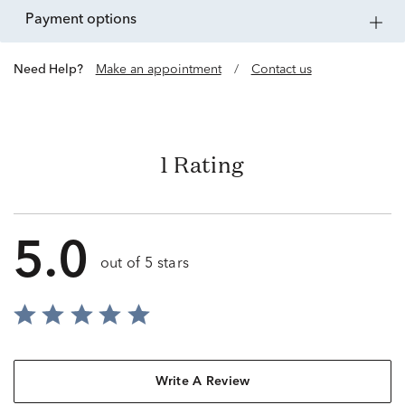
payment options
Need Help?
Make an appointment
/
Contact us
1 Rating
5.0
out of 5 stars
Write A Review