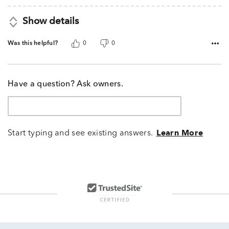
Show details
Was this helpful?
0
0
Have a question? Ask owners.
Start typing and see existing answers.
Learn More