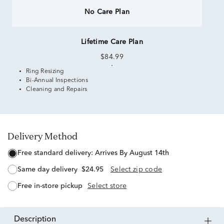
No Care Plan
Lifetime Care Plan
$84.99
Ring Resizing
Bi-Annual Inspections
Cleaning and Repairs
Delivery Method
free standard delivery:
Arrives By August 14th
same day delivery
$24.95
Select zip code
free in-store pickup
Select store
description