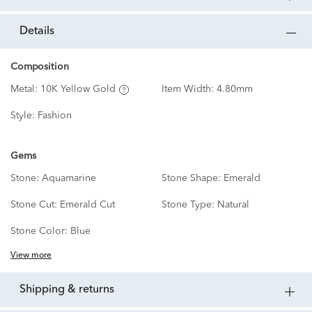
details
Composition
Metal:
10K Yellow Gold
Item Width:
4.80mm
Style:
Fashion
Gems
Stone:
Aquamarine
Stone Shape:
Emerald
Stone Cut:
Emerald Cut
Stone Type:
Natural
Stone Color:
Blue
View more
shipping & returns