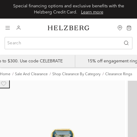
Special financing options and exclusive benefits with the
Helzberg Credit Card.
Learn more
up to $300. Use code CELEBRATE
15% off engagement ring
Home
Sale And Clearance
Shop Clearance By Category
Clearance Rings