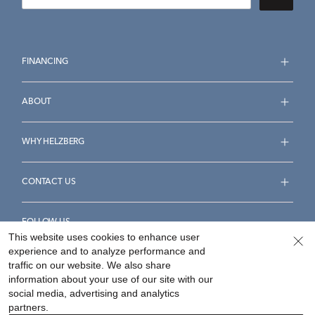
FINANCING
ABOUT
WHY HELZBERG
CONTACT US
FOLLOW US
This website uses cookies to enhance user
experience and to analyze performance and
traffic on our website. We also share
information about your use of our site with our
social media, advertising and analytics
Accessibility Statement
Terms & Conditions
partners.