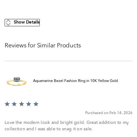
Show Details
Reviews for Similar Products
Aquamarine Bezel Fashion Ring in 10K Yellow Gold
Rated
5
Purchased on Feb 14, 2026
out
of
Love the modern look and bright gold. Great addition to my
5
collection and I was able to snag it on sale.