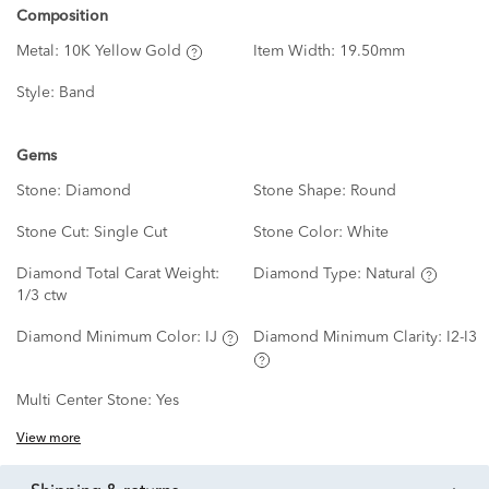
Composition
Metal:
10K Yellow Gold
Item Width:
19.50mm
Style:
Band
Gems
Stone:
Diamond
Stone Shape:
Round
Stone Cut:
Single Cut
Stone Color:
White
Diamond Total Carat Weight:
Diamond Type:
Natural
1/3 ctw
Diamond Minimum Color:
IJ
Diamond Minimum Clarity:
I2-I3
Multi Center Stone:
Yes
View more