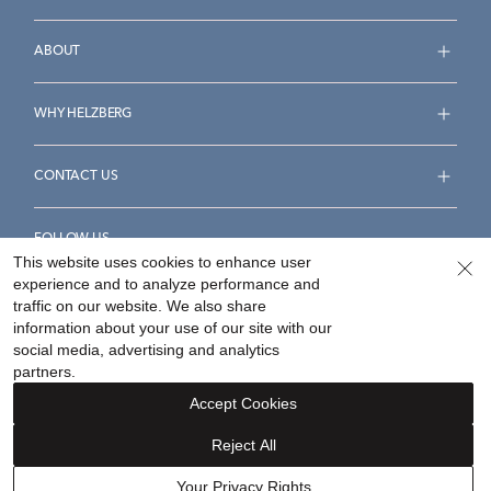
ABOUT
WHY HELZBERG
CONTACT US
FOLLOW US
This website uses cookies to enhance user
experience and to analyze performance and
traffic on our website. We also share
information about your use of our site with our
social media, advertising and analytics
Accessibility Statement
Terms & Conditions
partners.
Privacy Policy
Your Privacy Rights
Privacy Opt-Out
Accept Cookies
Sitemap
Reject All
©
2026
Helzberg Diamonds a Berkshire Hathaway Company.
Your Privacy Rights