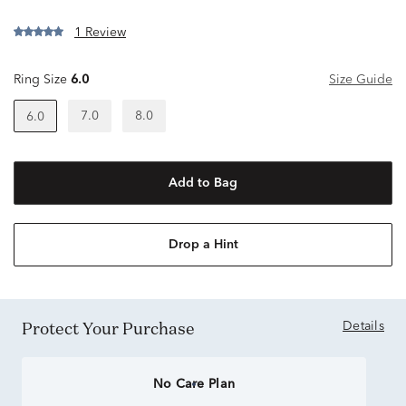
1 Review
Ring Size
6.0
Size Guide
7.0
8.0
6.0
Add to Bag
Drop a Hint
Protect Your Purchase
Details
No Care Plan