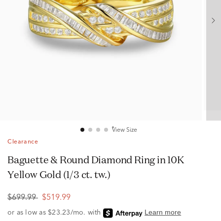
View Size
Clearance
Baguette & Round Diamond Ring in 10K
Yellow Gold (1/3 ct. tw.)
$699.99
$519.99