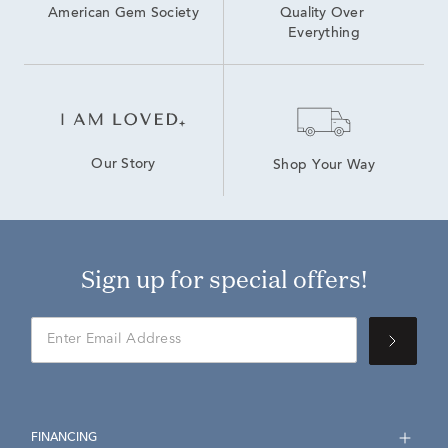
American Gem Society
Quality Over 
Everything
Our Story
Shop Your Way
Sign up for special offers!
FINANCING