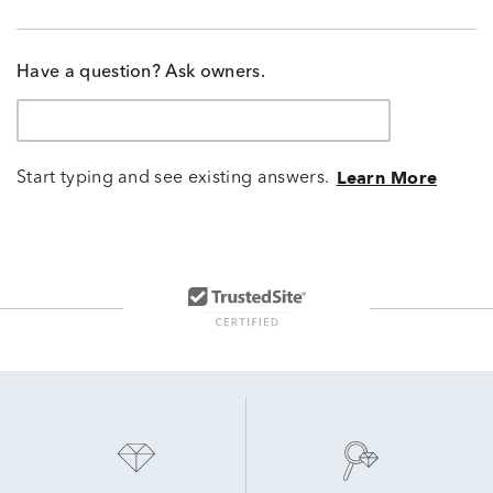
Have a question? Ask owners.
Start typing and see existing answers.
Learn More