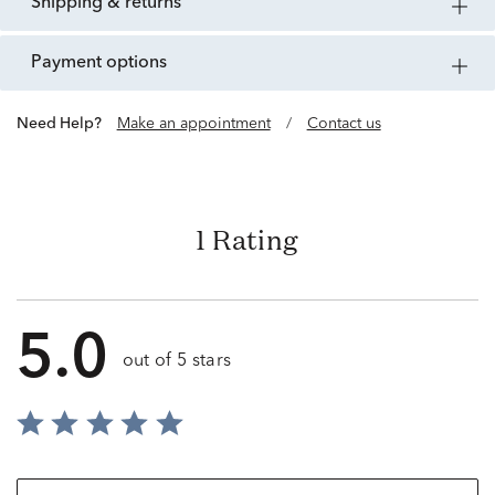
shipping & returns
payment options
Need Help?
Make an appointment
/
Contact us
1 Rating
5.0
out of 5 stars