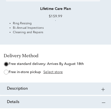
Lifetime Care Plan
$159.99
Ring Resizing
Bi-Annual Inspections
Cleaning and Repairs
Delivery Method
free standard delivery:
Arrives By August 18th
free in-store pickup
Select store
description
details