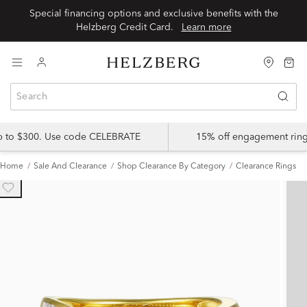
Special financing options and exclusive benefits with the
Helzberg Credit Card.
Learn more
up to $300. Use code CELEBRATE
15% off engagement ring
Home
Sale And Clearance
Shop Clearance By Category
Clearance Rings