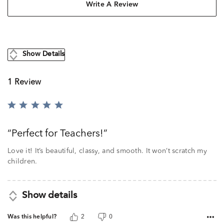
Write A Review
Show Details
1 Review
Rated
5
out
Perfect for Teachers!
of
5
Love it! It’s beautiful, classy, and smooth. It won’t scratch my
children.
Show details
Was this helpful?
2
0