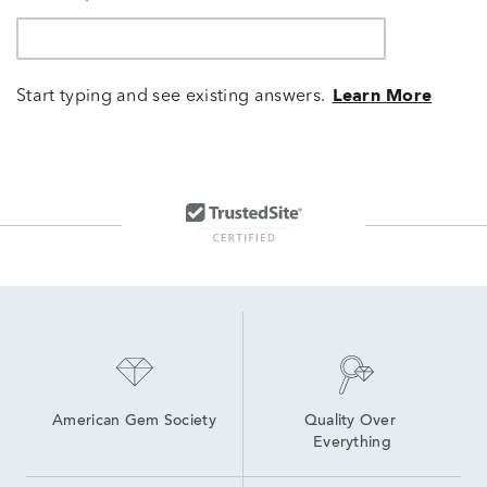
Start typing and see existing answers.
Learn More
American Gem Society
Quality Over 
Everything