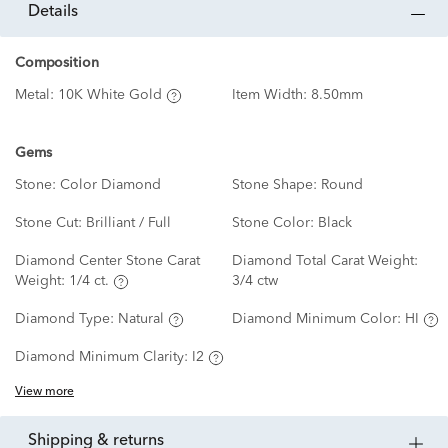
details
Composition
Metal:
10K White Gold
Item Width:
8.50mm
Gems
Stone:
Color Diamond
Stone Shape:
Round
Stone Cut:
Brilliant / Full
Stone Color:
Black
Diamond Center Stone Carat
Diamond Total Carat Weight:
Weight:
1/4 ct.
3/4 ctw
Diamond Type:
Natural
Diamond Minimum Color:
HI
Diamond Minimum Clarity:
I2
View more
shipping & returns