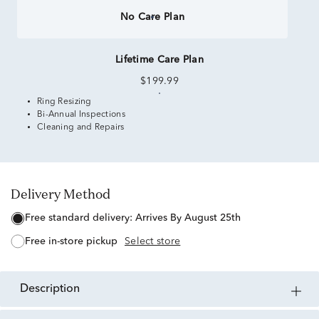
No Care Plan
Lifetime Care Plan
$199.99
Ring Resizing
Bi-Annual Inspections
Cleaning and Repairs
Delivery Method
free standard delivery:
Arrives By August 25th
free in-store pickup
Select store
description