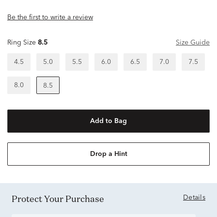
Be the first to write a review
Ring Size
8.5
Size Guide
4.5
5.0
5.5
6.0
6.5
7.0
7.5
8.0
8.5
Add to Bag
Drop a Hint
Protect Your Purchase
Details