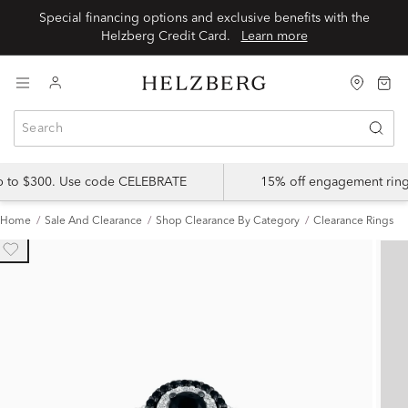
Special financing options and exclusive benefits with the
Helzberg Credit Card.
Learn more
up to $300. Use code CELEBRATE
15% off engagement ring
Home
Sale And Clearance
Shop Clearance By Category
Clearance Rings