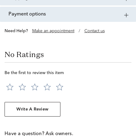
payment options
Need Help?
Make an appointment
/
Contact us
No Ratings
Be the first to review this item
Write A Review
Have a question? Ask owners.