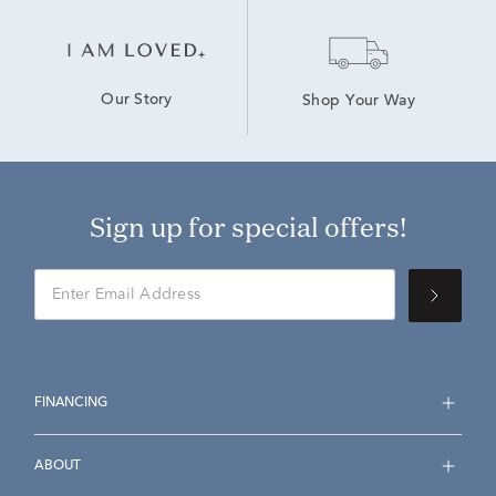
Our Story
Shop Your Way
Sign up for special offers!
FINANCING
ABOUT