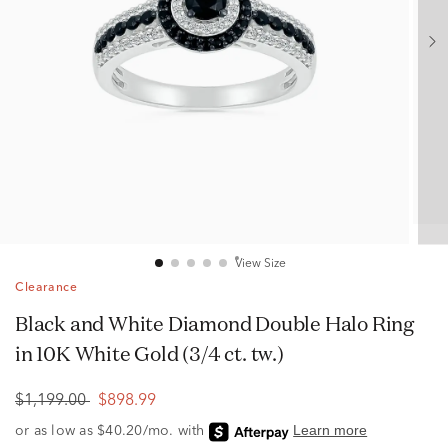
View Size
Clearance
Black and White Diamond Double Halo Ring
in 10K White Gold (3/4 ct. tw.)
$1,199.00
$898.99