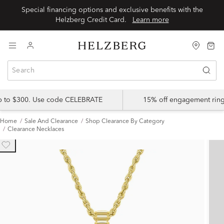
Special financing options and exclusive benefits with the
Helzberg Credit Card.
Learn more
up to $300. Use code CELEBRATE
15% off engagement ring
Home
Sale And Clearance
Shop Clearance By Category
Clearance Necklaces