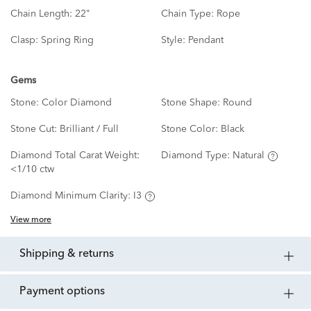
Chain Length:
22"
Chain Type:
Rope
Clasp:
Spring Ring
Style:
Pendant
Gems
Stone:
Color Diamond
Stone Shape:
Round
Stone Cut:
Brilliant / Full
Stone Color:
Black
Diamond Total Carat Weight:
Diamond Type:
Natural
<1/10 ctw
Diamond Minimum Clarity:
I3
View more
shipping & returns
payment options