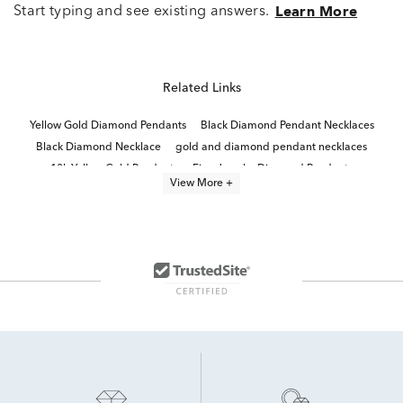
Start typing and see existing answers.
Learn More
Related Links
Yellow Gold Diamond Pendants
Black Diamond Pendant Necklaces
Black Diamond Necklace
gold and diamond pendant necklaces
10k Yellow Gold Pendants
Fine Jewelry Diamond Pendants
View More +
Diamond Pendants in White Gold
black diamond jewelry
Men's Diamond Pendant Necklaces
Unique White Gold Pendants
Lab Grown Diamond Men's Necklace
Yellow Gold Pendant Necklace
Gold, Silver And Diamond Cross Pendants
10k White Gold Pendants