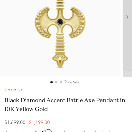
View Size
Clearance
Black Diamond Accent Battle Axe Pendant in
10K Yellow Gold
$1,699.00
$1,199.00
Affirm