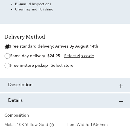
Bi-Annual Inspections
Cleaning and Polishing
Delivery Method
free standard delivery:
Arrives By August 14th
same day delivery
$24.95
Select zip code
free in-store pickup
Select store
description
details
Composition
Metal:
10K Yellow Gold
Item Width:
19.50mm