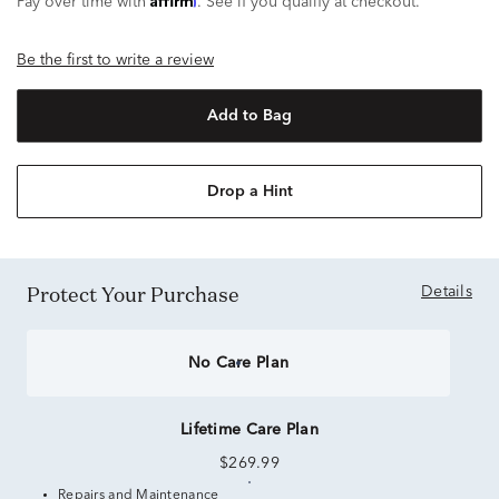
Pay over time with
. See if you qualify at checkout.
Be the first to write a review
Add to Bag
Drop a Hint
Protect Your Purchase
Details
No Care Plan
Lifetime Care Plan
$269.99
Repairs and Maintenance