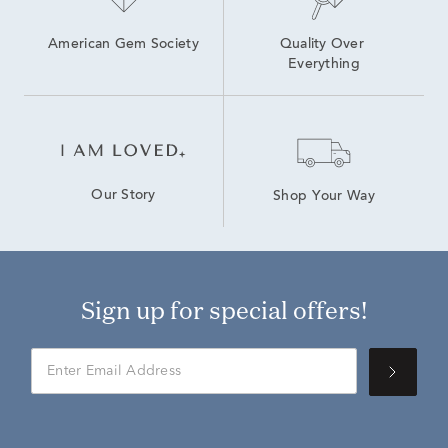
American Gem Society
Quality Over 
Everything
Our Story
Shop Your Way
Sign up for special offers!