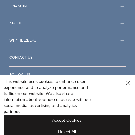
FINANCING
ABOUT
WHY HELZBERG
CONTACT US
FOLLOW US
This website uses cookies to enhance user
experience and to analyze performance and
traffic on our website. We also share
information about your use of our site with our
social media, advertising and analytics
Accessibility Statement
Terms & Conditions
partners.
Privacy Policy
Your Privacy Rights
Privacy Opt-Out
Accept Cookies
Sitemap
Reject All