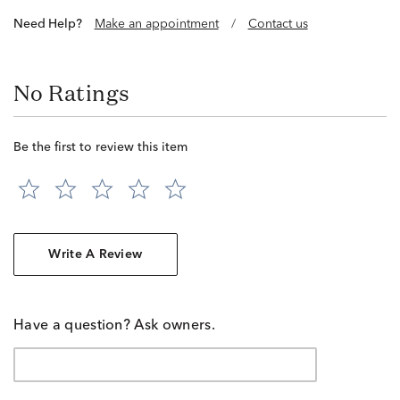
Need Help?
Make an appointment
/
Contact us
No Ratings
Be the first to review this item
Write A Review
Have a question? Ask owners.