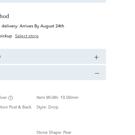
thod
d delivery:
Arrives By August 24th
 pickup
Select store
n
lver
Item Width:
10.00mm
ction Post & Back
Style:
Drop
Stone Shape:
Pear