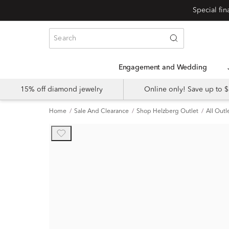
Engagement and Wedding
15% off diamond jewelry
Online only! Save up to
Home
Sale And Clearance
Shop Helzberg Outlet
All Outl