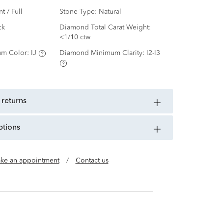
nt / Full
Stone Type:
Natural
ck
Diamond Total Carat Weight:
<1/10 ctw
m Color:
IJ
Diamond Minimum Clarity:
I2-I3
 returns
ptions
ke an appointment
/
Contact us