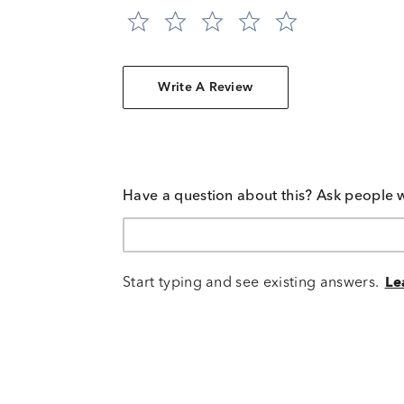
Write A Review
Have a question about this? Ask people 
Start typing and see existing answers.
Le