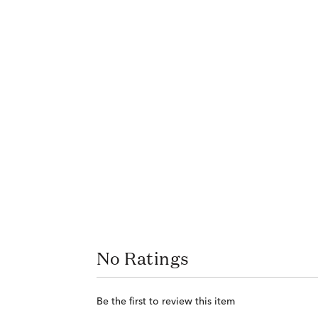
No Ratings
Be the first to review this item