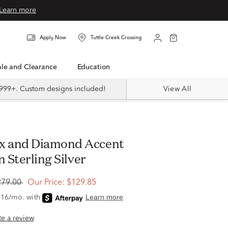
Learn more
Apply Now
Tuttle Creek Crossing
Sale and Clearance
Education
999+. Custom designs included!
View All
n Sterling Silver
279.00
Our Price:
$129.85
ite a review