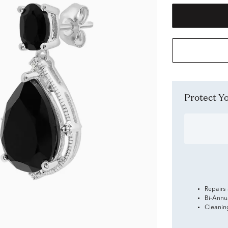
Protect 
Repairs
Bi-Annu
Cleanin