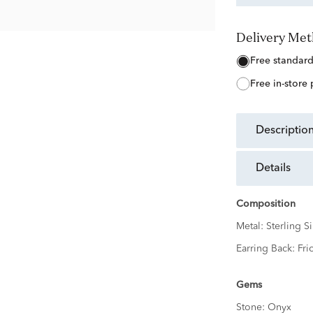
Delivery Me
free standar
free in-store
descriptio
details
Composition
Metal:
Sterling Si
Earring Back:
Fri
Gems
Stone:
Onyx