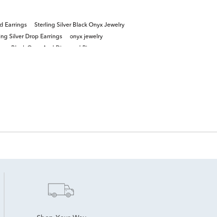
d Earrings
Sterling Silver Black Onyx Jewelry
ing Silver Drop Earrings
onyx jewelry
gs
Black Onyx And Diamond Rings