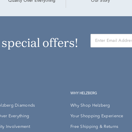
Our Story
Quality Over Everything
r special offers!
WHY HELZBERG
elzberg Diamonds
Why Shop Helzberg
Over Everything
Your Shopping Experience
ty Involvement
Free Shipping & Returns