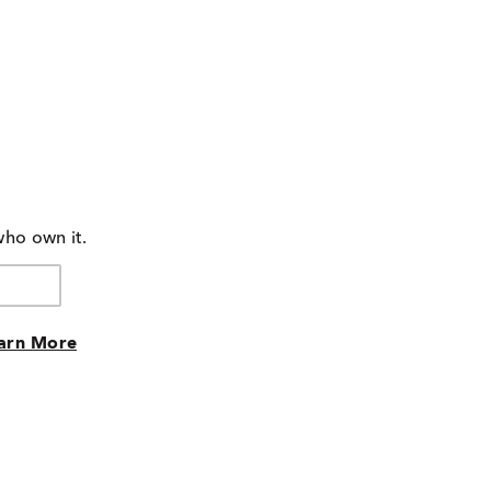
who own it.
arn More