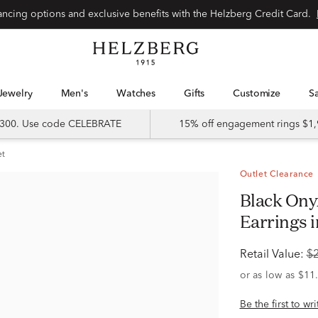
Special financing options and exclusive benefits with the Helzberg Credit Card.
Jewelry
Men's
Watches
Gifts
Customize
 $300. Use code CELEBRATE
15% off engagement rings $1,
et
Outlet Clearance
Black Onyx and Diamond Accent
Earrings i
Retail Value:
$
Be the first to wr