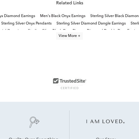
Related Links
yx Diamond Earrings
Men's Black Onyx Earrings
Sterling Silver Black Diamon
Sterling Silver Onyx Pendants
Sterling Silver Diamond Dangle Earrings
Sterl
ecial Occasion
Sterling Silver Black Onyx Rings
Diamond Double Drop Earrin
View More +