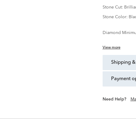
Stone Cut:
Brillia
Stone Color:
Bla
Diamond Minimu
View more
shipping &
payment o
Need Help?
Ma