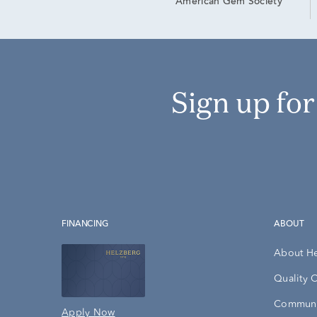
American Gem Society
Sign up fo
FINANCING
ABOUT
About H
Quality 
Communi
Apply Now