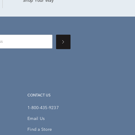
Shop Your Way
CONTACT US
1-800-435-9237
Email Us
Find a Store