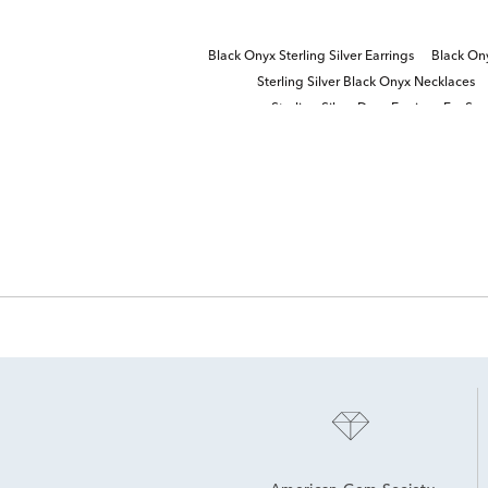
Black Onyx Sterling Silver Earrings
Black On
Sterling Silver Black Onyx Necklaces
Sterling Silver Drop Earrings For Sp