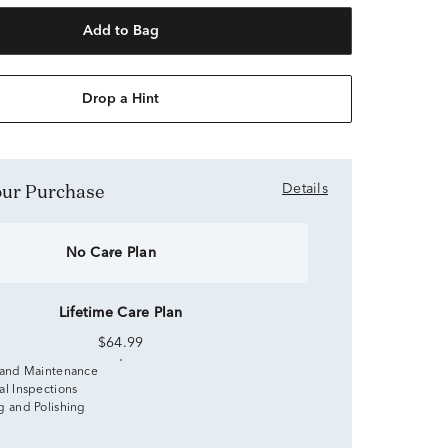
Add to Bag
Drop a Hint
Your Purchase
Details
No Care Plan
Lifetime Care Plan
$64.99
 and Maintenance
al Inspections
g and Polishing