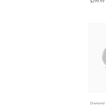
$299.99
Diamond M