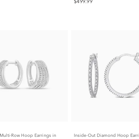
$499.99
ulti-Row Hoop Earrings in
Inside-Out Diamond Hoop Earri