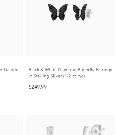
nd Dangle
Black & White Diamond Butterfly Earrings
in Sterling Silver (1/2 ct. tw.)
$249.99