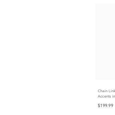
Chain Lin
Accents in
$199.99