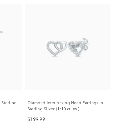
 Sterling
Diamond Interlocking Heart Earrings in
Sterling Silver (1/10 ct. tw.)
$199.99