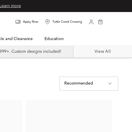
Learn more
Apply Now
Tuttle Creek Crossing
Sale and Clearance
Education
999+. Custom designs included!
View All
Recommended