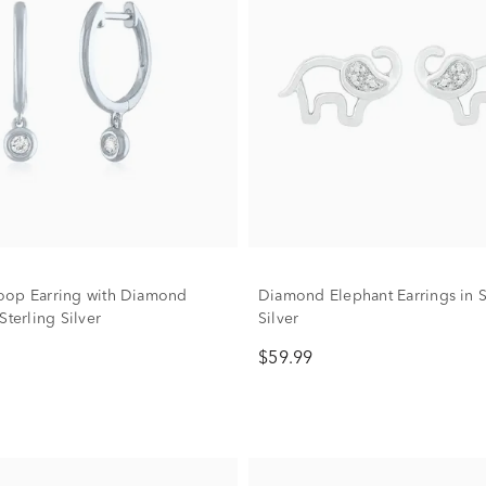
oop Earring with Diamond
Diamond Elephant Earrings in S
Sterling Silver
Silver
$59.99