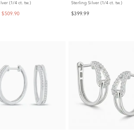
lver (1/4 ct. tw.)
Sterling Silver (1/4 ct. tw.)
$509.90
$399.99