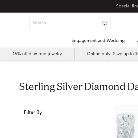
Special fi
Engagement and Wedding
15% off diamond jewelry
Online only! Save up to
Sterling Silver Diamond D
Filter By