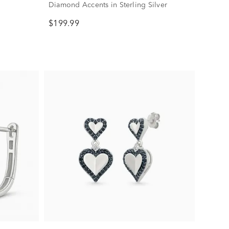
Diamond Accents in Sterling Silver
$199.99