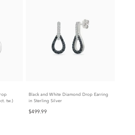
rop
Black and White Diamond Drop Earring
ct. tw.)
in Sterling Silver
$499.99