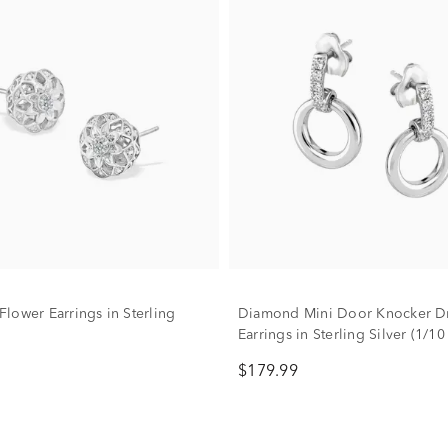
lower Earrings in Sterling
Diamond Mini Door Knocker D
Earrings in Sterling Silver (1/10 
$179.99