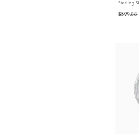
Sterling Si
$599.88