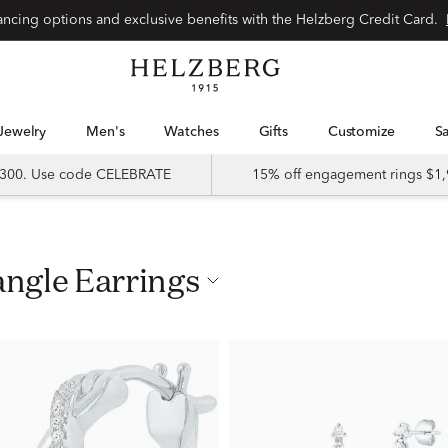
nancing options and exclusive benefits with the Helzberg Credit Card.
Jewelry
Men's
Watches
Gifts
Customize
 $300. Use code CELEBRATE
15% off engagement rings $1,
angle Earrings