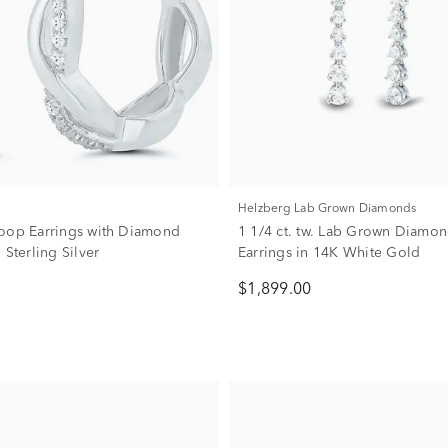
Helzberg Lab Grown Diamonds
oop Earrings with Diamond
1 1/4 ct. tw. Lab Grown Diamo
 Sterling Silver
Earrings in 14K White Gold
$1,899.00