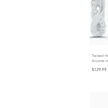
Twisted H
Accents in
$129.99