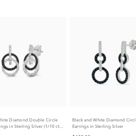
hite Diamond Double Circle
Black and White Diamond Circl
ngs in Sterling Silver (1/10 ct.
Earrings in Sterling Silver