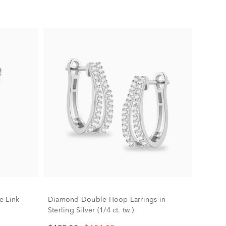
e Link
Diamond Double Hoop Earrings in
Sterling Silver (1/4 ct. tw.)