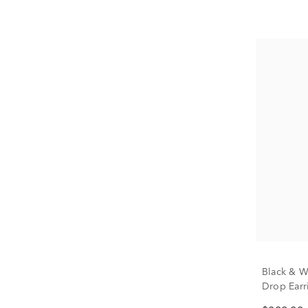
Black & W
Drop Earri
tw.)