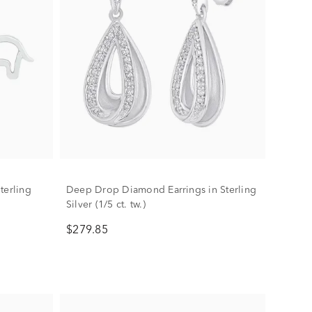
terling
Deep Drop Diamond Earrings in Sterling
Silver (1/5 ct. tw.)
$279.85