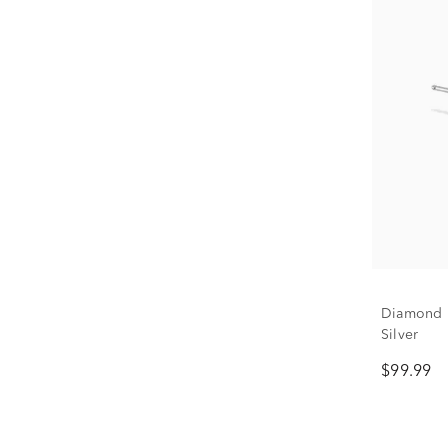
Diamond F
Silver
$99.99