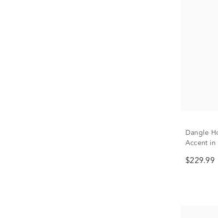
Dangle H
Accent in 
$229.99