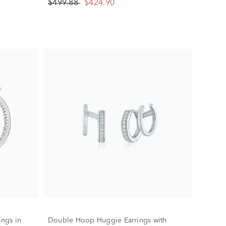
$499.88
$424.90
ngs in
Double Hoop Huggie Earrings with