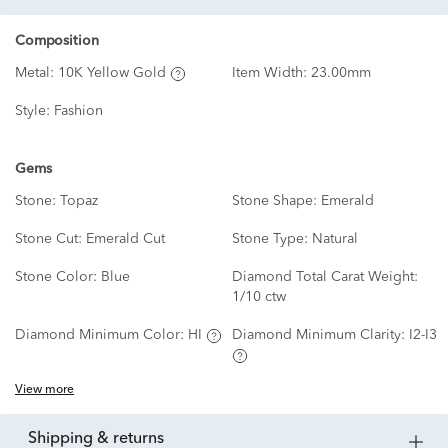
Composition
Metal:
10K Yellow Gold
Item Width:
23.00mm
Style:
Fashion
Gems
Stone:
Topaz
Stone Shape:
Emerald
Stone Cut:
Emerald Cut
Stone Type:
Natural
Stone Color:
Blue
Diamond Total Carat Weight:
1/10 ctw
Diamond Minimum Color:
HI
Diamond Minimum Clarity:
I2-I3
View more
shipping & returns