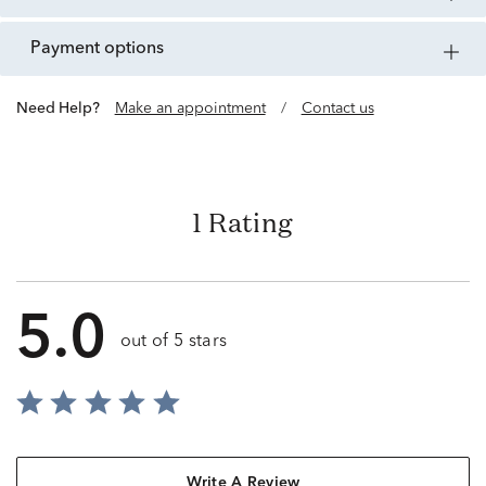
payment options
Need Help?
Make an appointment
/
Contact us
1 Rating
5.0
out of 5 stars
Write A Review