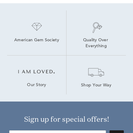
American Gem Society
Quality Over 
Everything
Our Story
Shop Your Way
Sign up for special offers!