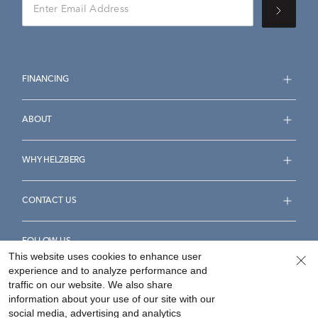
FINANCING
ABOUT
WHY HELZBERG
CONTACT US
FOLLOW US
This website uses cookies to enhance user
experience and to analyze performance and
traffic on our website. We also share
information about your use of our site with our
social media, advertising and analytics