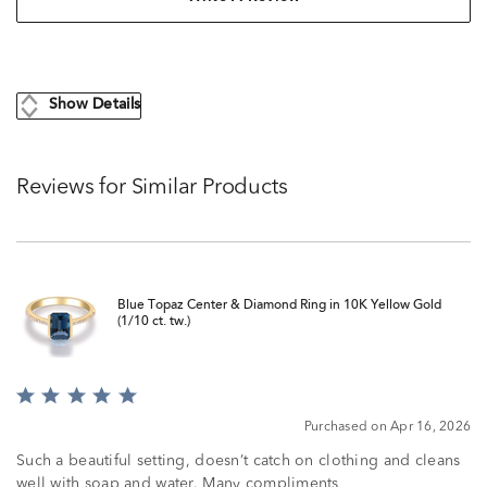
Show Details
Reviews for Similar Products
Blue Topaz Center & Diamond Ring in 10K Yellow Gold
(1/10 ct. tw.)
Rated
5
Purchased on Apr 16, 2026
out
of
Such a beautiful setting, doesn’t catch on clothing and cleans
5
well with soap and water. Many compliments