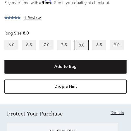
Affirm
Pay over time with
. See if you qualify at checkout.
1 Review
Ring Size
8.0
6.0
6.5
7.0
7.5
8.5
9.0
8.0
Add to Bag
Drop a Hint
Protect Your Purchase
Details