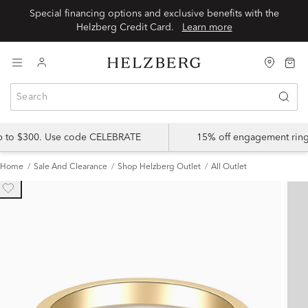
Special financing options and exclusive benefits with the
Helzberg Credit Card.
Learn more
up to $300. Use code CELEBRATE
15% off engagement ring
Home
Sale And Clearance
Shop Helzberg Outlet
All Outlet