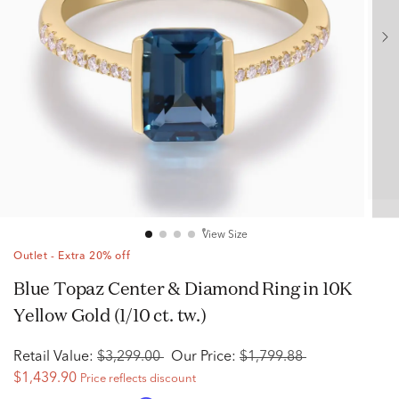
View Size
Outlet - Extra 20% off
Blue Topaz Center & Diamond Ring in 10K
Yellow Gold (1/10 ct. tw.)
Retail Value:
$3,299.00
Our Price:
$1,799.88
$1,439.90
Price reflects discount