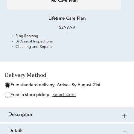
No Care Plan
Lifetime Care Plan
$299.99
Ring Resizing
Bi-Annual Inspections
Cleaning and Repairs
Delivery Method
free standard delivery:
Arrives By August 21st
free in-store pickup
Select store
description
details