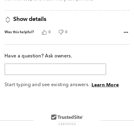
Show details
Was this helpful?
0
0
Have a question? Ask owners.
Start typing and see existing answers.
Learn More