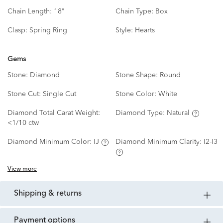
Chain Length:
18"
Chain Type:
Box
Clasp:
Spring Ring
Style:
Hearts
Gems
Stone:
Diamond
Stone Shape:
Round
Stone Cut:
Single Cut
Stone Color:
White
Diamond Total Carat Weight:
Diamond Type:
Natural
<1/10 ctw
Diamond Minimum Color:
IJ
Diamond Minimum Clarity:
I2-I3
View more
shipping & returns
payment options