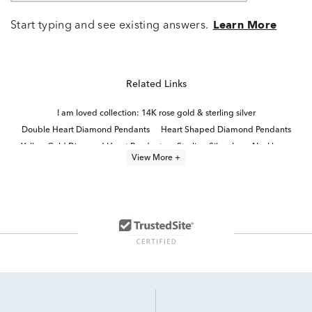
Start typing and see existing answers.
Learn More
Related Links
I am loved collection: 14K rose gold & sterling silver
Double Heart Diamond Pendants
Heart Shaped Diamond Pendants
Yellow Gold Diamond Heart Pendants
Sterling Silver Love Necklaces
View More +
Sterling Silver Heart Pendants
Fine Jewelry Diamond Pendants
Rose Gold Heart Pendant Necklaces
Sterling Silver Diamond Heart Rings
Diamond Heart Necklaces for Valentine's Day Gift
14k White Gold Heart Pendants
Timeless Diamond Pendant Necklaces in 14K Gold for Mother's Day
Dainty Diamond Teardrop Pendant
Sterling Silver Heart Jewelry