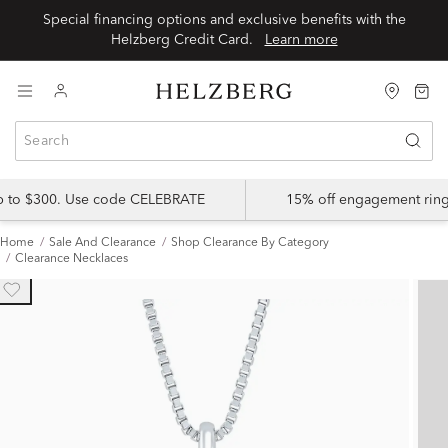
Special financing options and exclusive benefits with the
Helzberg Credit Card.
Learn more
up to $300. Use code CELEBRATE
15% off engagement ring
Home
Sale And Clearance
Shop Clearance By Category
Clearance Necklaces