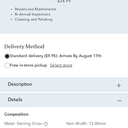
$34.99
Repairs and Maintenance
Bi-Annual Inspections
Cleaning and Polishing
Delivery Method
standard delivery ($9.95):
Arrives By August 17th
free in-store pickup
Select store
description
details
Composition
Metal:
Sterling Silver
Item Width:
13.00mm