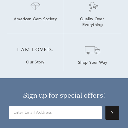
American Gem Society
Quality Over 
Everything
Our Story
Shop Your Way
Sign up for special offers!