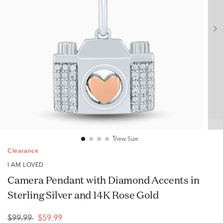
View Size
Clearance
I AM LOVED
Camera Pendant with Diamond Accents in
Sterling Silver and 14K Rose Gold
$99.99
$59.99