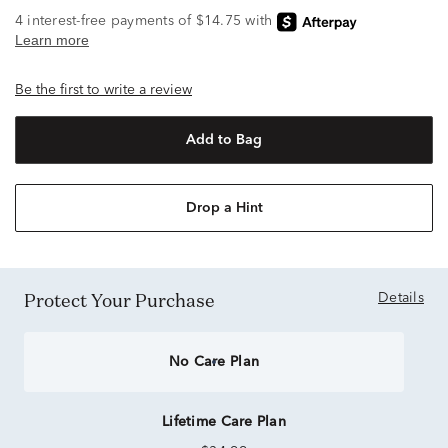
Be the first to write a review
Add to Bag
Drop a Hint
Protect Your Purchase
Details
No Care Plan
Lifetime Care Plan