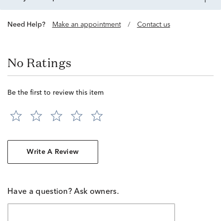
Need Help?
Make an appointment
/
Contact us
No Ratings
Be the first to review this item
Write A Review
Have a question? Ask owners.