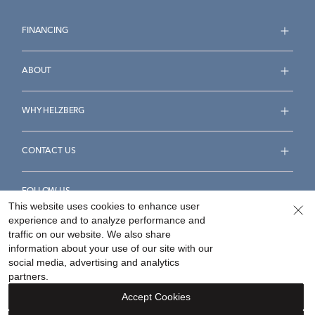
FINANCING
ABOUT
WHY HELZBERG
CONTACT US
FOLLOW US
This website uses cookies to enhance user
experience and to analyze performance and
traffic on our website. We also share
information about your use of our site with our
social media, advertising and analytics
Accessibility Statement
Terms & Conditions
partners.
Privacy Policy
Your Privacy Rights
Privacy Opt-Out
Accept Cookies
Sitemap