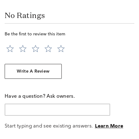
No Ratings
Be the first to review this item
Write A Review
Have a question? Ask owners.
Start typing and see existing answers.
Learn More