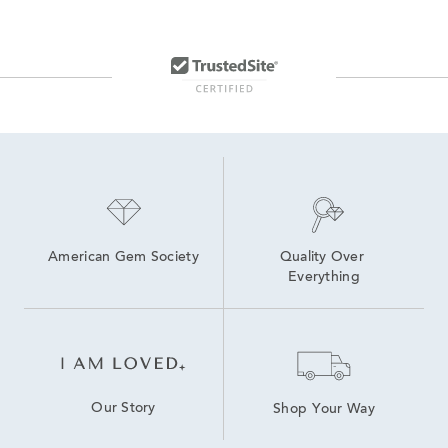
American Gem Society
Quality Over 
Everything
Our Story
Shop Your Way