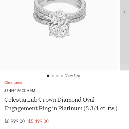
View Size
Clearance
JENNY PACKHAM
Celestia Lab Grown Diamond Oval
Engagement Ring in Platinum (3 3/4 ct. tw.)
$8,999.00
$5,499.00