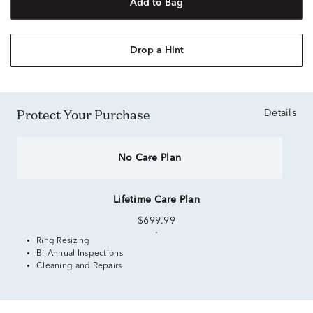
Add to Bag
Drop a Hint
Protect Your Purchase
Details
No Care Plan
Lifetime Care Plan
$699.99
Ring Resizing
Bi-Annual Inspections
Cleaning and Repairs