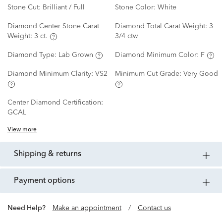
Stone Cut:
Brilliant / Full
Stone Color:
White
Diamond Center Stone Carat
Diamond Total Carat Weight:
3
Weight:
3 ct.
3/4 ctw
Diamond Type:
Lab Grown
Diamond Minimum Color:
F
Diamond Minimum Clarity:
VS2
Minimum Cut Grade:
Very Good
Center Diamond Certification:
GCAL
View more
shipping & returns
payment options
Need Help?
Make an appointment
/
Contact us