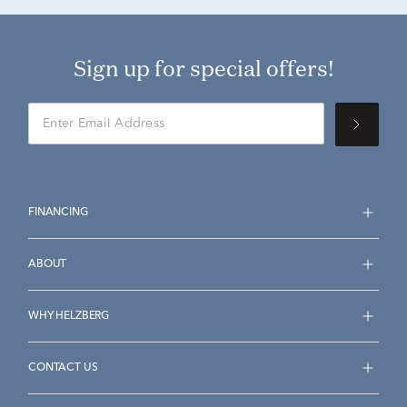
Sign up for special offers!
FINANCING
ABOUT
WHY HELZBERG
CONTACT US