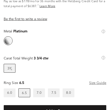
Pay as low as
$178/mo
for 36 months with the Helzberg Credit Card for a
^
total payment of $6387.
Learn More
Be the first to write a review
Metal
Platinum
Carat Total Weight
3 3/4 ctw
3³⁄₄
Ring Size
6.5
Size Guide
6.0
7.0
7.5
8.0
6.5