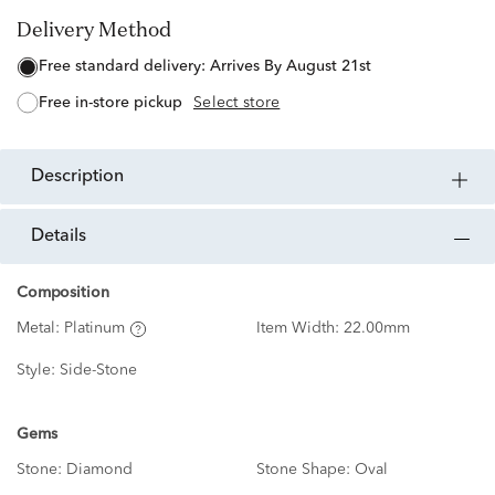
Delivery Method
free standard delivery:
Arrives By August 21st
free in-store pickup
Select store
description
details
Composition
Metal:
Platinum
Item Width:
22.00mm
Style:
Side-Stone
Gems
Stone:
Diamond
Stone Shape:
Oval