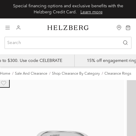
Special financing options and exclusive benefits with the
Helzberg Credit Card.
Learn more
up to $300. Use code CELEBRATE
15% off engagement ring
Home
Sale And Clearance
Shop Clearance By Category
Clearance Rings