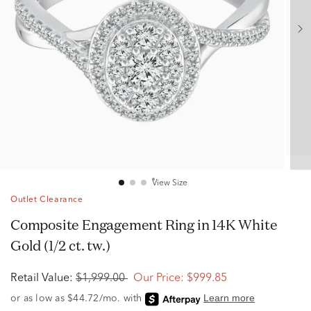
View Size
Outlet Clearance
Composite Engagement Ring in 14K White
Gold (1/2 ct. tw.)
Retail Value:
$1,999.00
Our Price:
$999.85