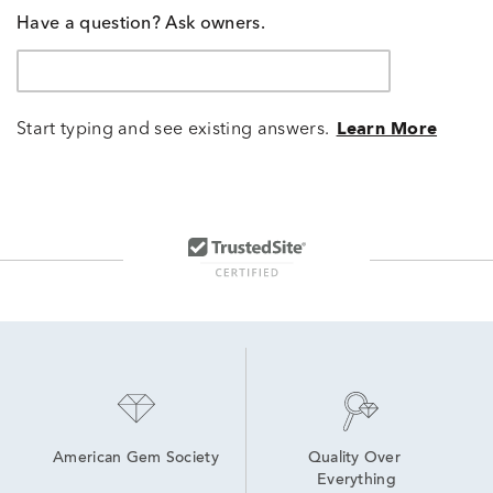
Have a question? Ask owners.
Start typing and see existing answers.
Learn More
American Gem Society
Quality Over 
Everything