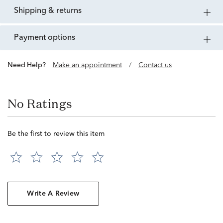
shipping & returns
payment options
Need Help?
Make an appointment
/
Contact us
No Ratings
Be the first to review this item
Write A Review