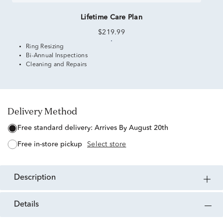
Lifetime Care Plan
$219.99
Ring Resizing
Bi-Annual Inspections
Cleaning and Repairs
Delivery Method
free standard delivery:
Arrives By August 20th
free in-store pickup
Select store
description
details