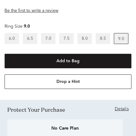
Be the first to write a review
Ring Size
9.0
6.0
6.5
7.0
7.5
8.0
8.5
9.0
Add to Bag
Drop a Hint
Protect Your Purchase
Details
No Care Plan