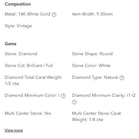
Composition
Metal:
14K White Gold
Item Width:
9.30mm
Style:
Vintage
Gems
Stone:
Diamond
Stone Shape:
Round
Stone Cut:
Brilliant / Full
Stone Color:
White
Diamond Total Carat Weight:
Diamond Type:
Natural
1/2 ctw
Diamond Minimum Color:
I
Diamond Minimum Clarity:
I1-I2
Multi Center Stone:
Yes
Multi Center Stone Carat
Weight:
1/4 ctw
View more