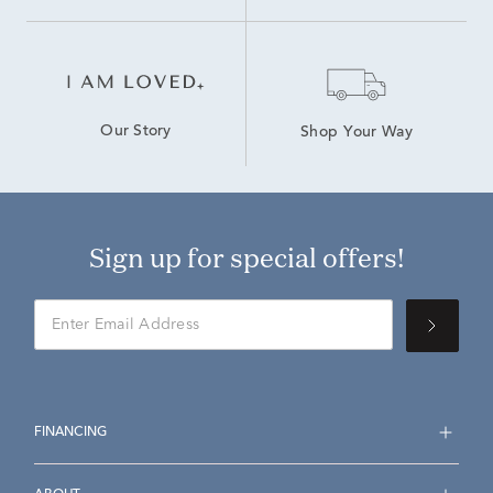
Our Story
Shop Your Way
Sign up for special offers!
FINANCING