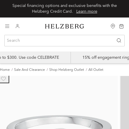
Special financing options and exclusive benefits with the
Helzberg Credit Card.
Learn more
up to $300. Use code CELEBRATE
15% off engagement ring
Home
Sale And Clearance
Shop Helzberg Outlet
All Outlet