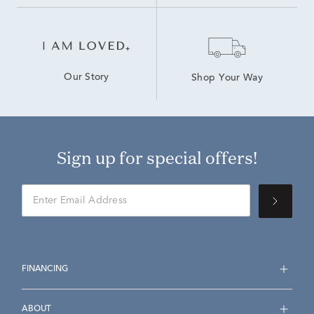
Our Story
Shop Your Way
Sign up for special offers!
FINANCING
ABOUT