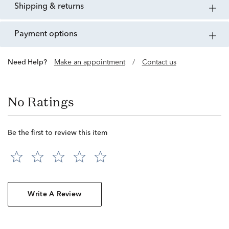
shipping & returns
payment options
Need Help?
Make an appointment
/
Contact us
No Ratings
Be the first to review this item
Write A Review