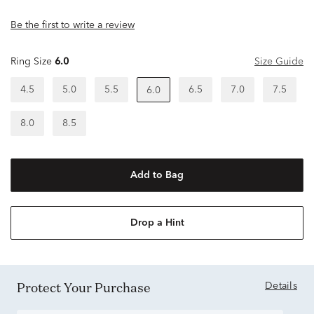
Be the first to write a review
Ring Size
6.0
Size Guide
4.5
5.0
5.5
6.5
7.0
7.5
6.0
8.0
8.5
Add to Bag
Drop a Hint
Protect Your Purchase
Details