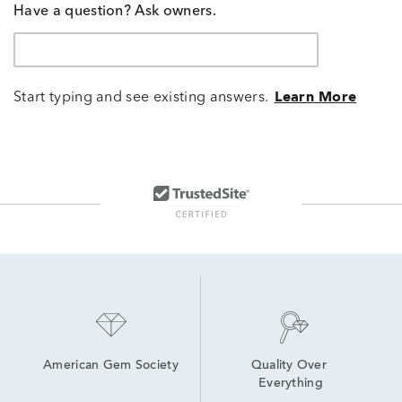
Have a question? Ask owners.
Start typing and see existing answers.
Learn More
American Gem Society
Quality Over 
Everything