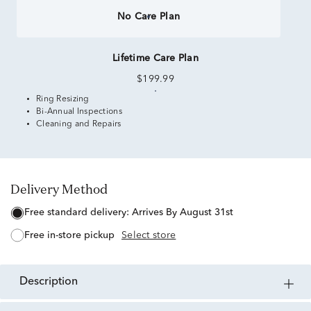
No Care Plan
Lifetime Care Plan
$199.99
Ring Resizing
Bi-Annual Inspections
Cleaning and Repairs
Delivery Method
free standard delivery:
Arrives By August 31st
free in-store pickup
Select store
description