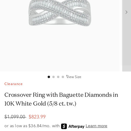
View Size
Clearance
Crossover Ring with Baguette Diamonds in
10K White Gold (5/8 ct. tw.)
$1,099.00
$823.99