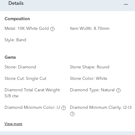
details
Composition
Metal:
10K White Gold
Item Width:
8.70mm
Style:
Band
Gems
Stone:
Diamond
Stone Shape:
Round
Stone Cut:
Single Cut
Stone Color:
White
Diamond Total Carat Weight:
Diamond Type:
Natural
5/8 ctw
Diamond Minimum Color:
IJ
Diamond Minimum Clarity:
I2-I3
View more