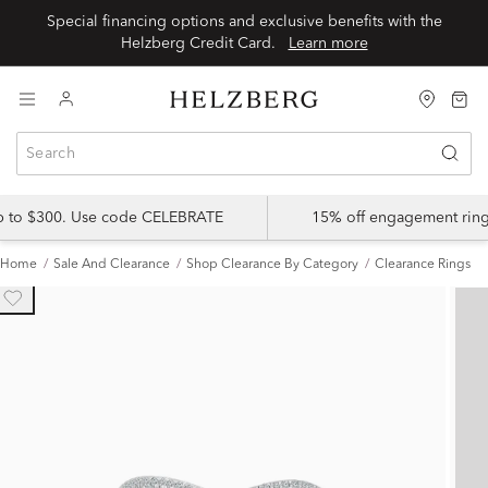
Special financing options and exclusive benefits with the
Helzberg Credit Card.
Learn more
up to $300. Use code CELEBRATE
15% off engagement ring
Home
Sale And Clearance
Shop Clearance By Category
Clearance Rings