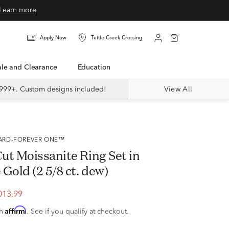
Learn more
Apply Now
Tuttle Creek Crossing
Sale and Clearance
Education
999+. Custom designs included!
View All
VARD-FOREVER ONE™
ut Moissanite Ring Set in
Gold (2 5/8 ct. dew)
013.99
Affirm
th
. See if you qualify at checkout.