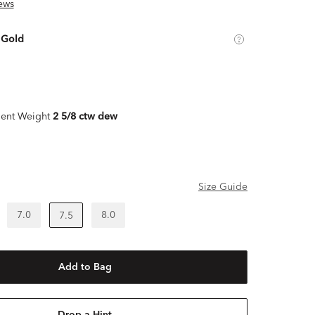
ews
 Gold
ent Weight
2 5/8 ctw dew
Size Guide
7.0
8.0
7.5
Add to Bag