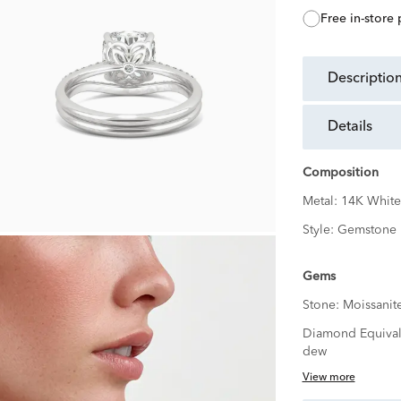
free in-store
descriptio
details
Composition
Metal:
14K White
Style:
Gemstone
Gems
Stone:
Moissanit
Diamond Equival
dew
View more