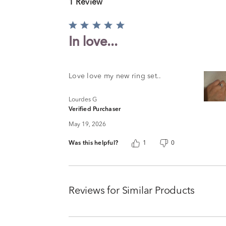
1 Review
Rated
5
In love...
out
of
5
Love love my new ring set..
Lourdes G
Verified Purchaser
May 19, 2026
Was this helpful?
1
0
Reviews for Similar Products