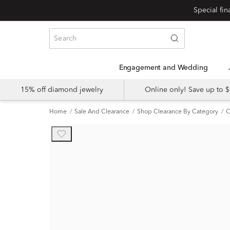
Engagement and Wedding
15% off diamond jewelry
Online only! Save up to
Home
Sale And Clearance
Shop Clearance By Category
C