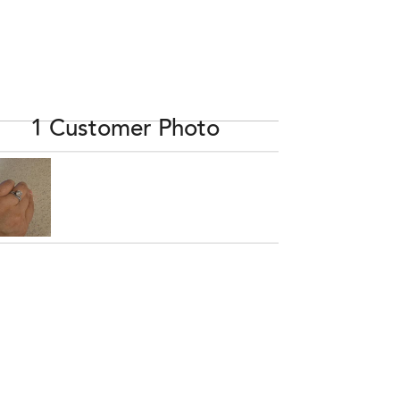
1 Customer Photo