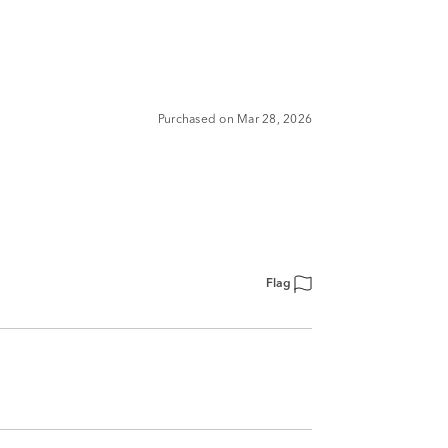
Purchased on Mar 28, 2026
Flag