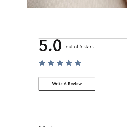
5.0
out of 5 stars
Write A Review