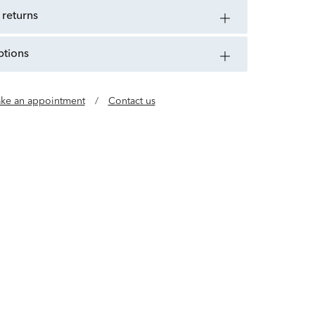
 returns
ptions
ke an appointment
/
Contact us