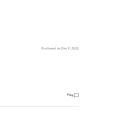
Purchased on Dec 9, 2025
Flag