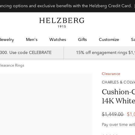
Special financing options and exclusive benefits with the Helzberg Credit Card.
Jewelry
Men's
Watches
Gifts
Customize
 $300. Use code CELEBRATE
15% off engagement rings $1,
learance Rings
Clearance
CHARLES & COL
Cushion-C
14K White 
$1,449.00
$1,
Pay over time wi