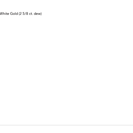
White Gold (2 5/8 ct. dew)