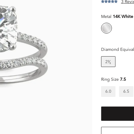
3 Revi
Metal
14K White
Diamond Equival
2⁵⁄₈
Ring Size
7.5
6.0
6.5