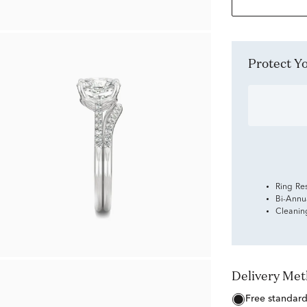
Protect 
Ring Re
Bi-Annu
Cleanin
Delivery Me
free standar