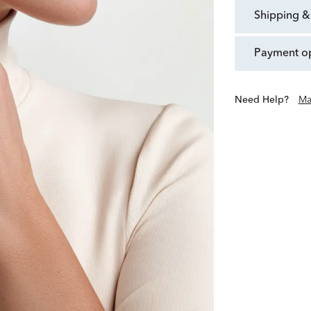
shipping &
payment o
Need Help?
Ma