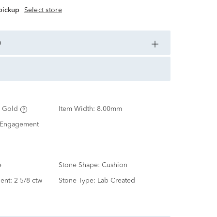
 pickup
Select store
n
 Gold
Item Width:
8.00mm
 Engagement
e
Stone Shape:
Cushion
ent:
2 5/8 ctw
Stone Type:
Lab Created