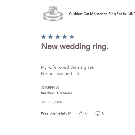
Cushion-Cut Moissanite Ring Set in 14K 
Rated
5
New wedding ring.
out
of
5
My wife loved the ring set.
Perfect size and set.
JOSEPH W
Verified Purchaser
Jan 31, 2026
Was this helpful?
0
0