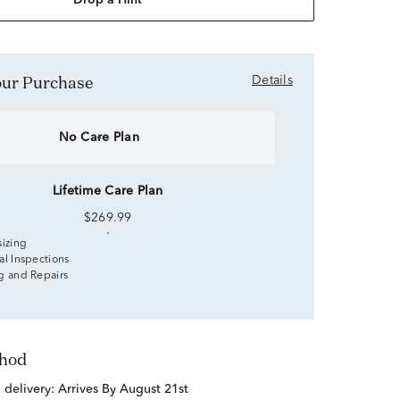
Drop a Hint
Your Purchase
Details
No Care Plan
Lifetime Care Plan
$269.99
sizing
al Inspections
g and Repairs
thod
d delivery:
Arrives By August 21st