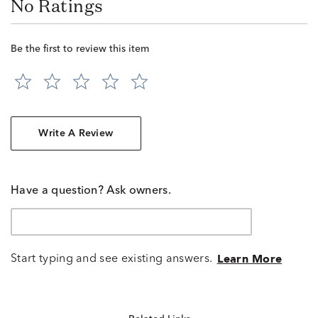
No Ratings
Be the first to review this item
Write A Review
Have a question? Ask owners.
Start typing and see existing answers.
Learn More