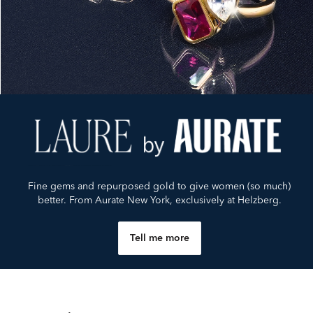
Fine gems and repurposed gold to give women (so much)
better. From Aurate New York, exclusively at Helzberg.
Tell me more