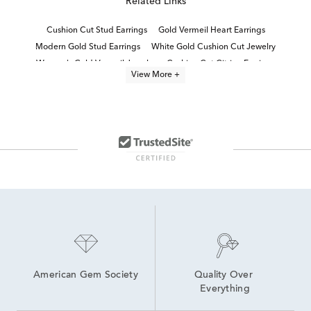
Related Links
Cushion Cut Stud Earrings
Gold Vermeil Heart Earrings
Modern Gold Stud Earrings
White Gold Cushion Cut Jewelry
Women's Gold Vermeil Jewelry
Cushion Cut Citrine Earrings
View More +
Cushion Cut Garnet Earrings
Elegant Gold Stud Earrings
Cushion-Cut Drop Earrings For Graduation
Women's Gold Stud Earrings
Luxury Diamond Stud Earrings
Yellow Gold Round Stud Earrings
Dainty Gold Stud Earrings
Fine Gold Stud Earrings
American Gem Society
Quality Over 
Everything