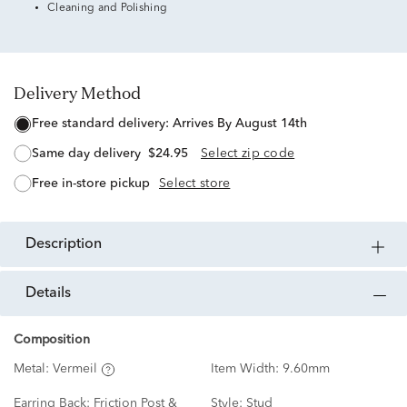
Cleaning and Polishing
Delivery Method
free standard delivery:
Arrives By August 14th
same day delivery
$24.95
Select zip code
free in-store pickup
Select store
description
details
Composition
Metal:
Vermeil
Item Width:
9.60mm
Earring Back:
Friction Post &
Style:
Stud