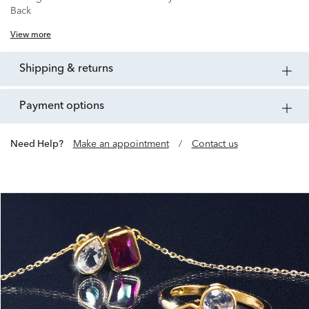
Back
View more
shipping & returns
payment options
Need Help?
Make an appointment
/
Contact us