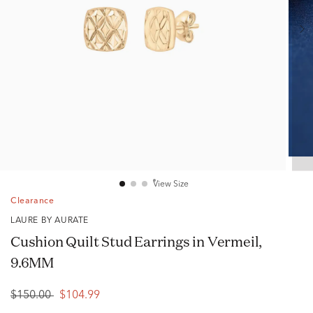
View Size
Clearance
LAURE BY AURATE
Cushion Quilt Stud Earrings in Vermeil,
9.6MM
$150.00
$104.99