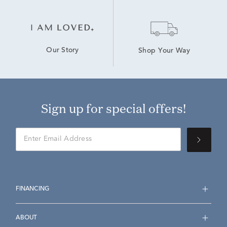
Our Story
Shop Your Way
Sign up for special offers!
FINANCING
ABOUT