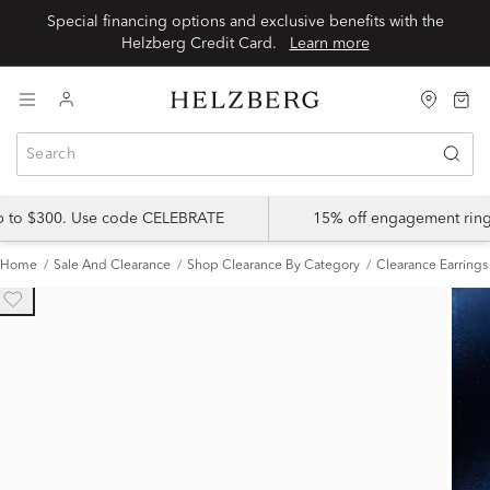
Special financing options and exclusive benefits with the
Helzberg Credit Card.
Learn more
up to $300. Use code CELEBRATE
15% off engagement ring
Home
Sale And Clearance
Shop Clearance By Category
Clearance Earrings