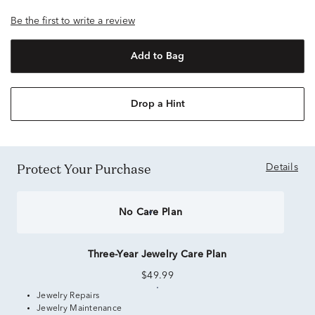
Be the first to write a review
Add to Bag
Drop a Hint
Protect Your Purchase
Details
No Care Plan
Three-Year Jewelry Care Plan
$49.99
Jewelry Repairs
Jewelry Maintenance