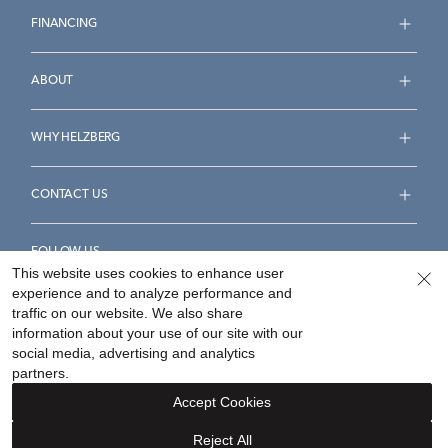
FINANCING
ABOUT
WHY HELZBERG
CONTACT US
FOLLOW US
This website uses cookies to enhance user
experience and to analyze performance and
traffic on our website. We also share
information about your use of our site with our
social media, advertising and analytics
Accessibility Statement
Terms & Conditions
partners.
Privacy Policy
Your Privacy Rights
Privacy Opt-Out
Accept Cookies
Sitemap
Reject All