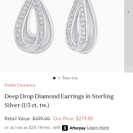
View Size
Outlet Clearance
Deep Drop Diamond Earrings in Sterling
Silver (1/5 ct. tw.)
Retail Value:
$599.00
Our Price:
$279.85