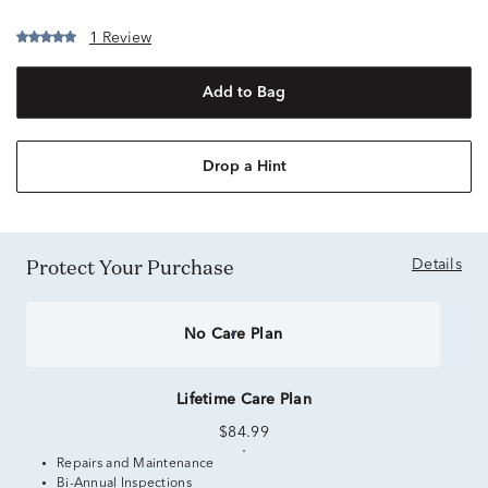
1 Review
Add to Bag
Drop a Hint
Protect Your Purchase
Details
No Care Plan
Lifetime Care Plan
$84.99
Repairs and Maintenance
Bi-Annual Inspections