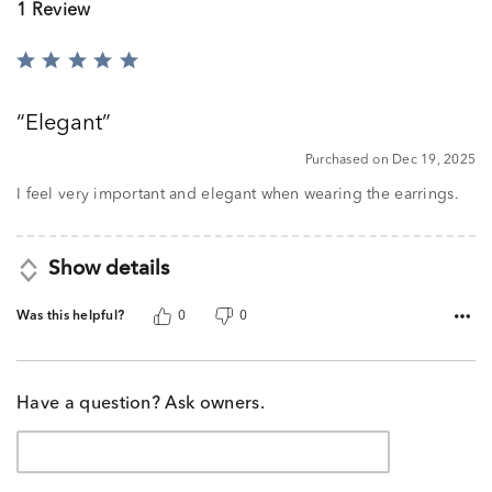
1 Review
Rated
5
out
Elegant
of
5
Purchased on Dec 19, 2025
I feel very important and elegant when wearing the earrings.
Show details
Was this helpful?
0
0
Have a question? Ask owners.