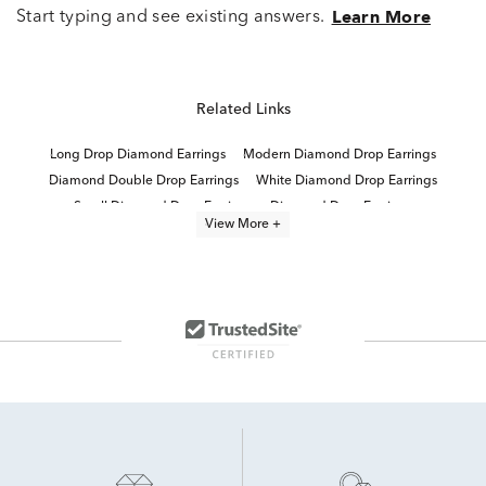
Start typing and see existing answers.
Learn More
Related Links
Long Drop Diamond Earrings
Modern Diamond Drop Earrings
Diamond Double Drop Earrings
White Diamond Drop Earrings
Small Diamond Drop Earrings
Diamond Drop Earrings
View More +
Designer Diamond Drop Earrings
1 Carat Diamond Drop Earrings
Sterling Silver Drop Earrings
Luxury Silver Drop Earrings
Sterling Silver Diamond Dangle Earrings
Wedding Diamond Drop Earrings
Sterling Silver Drop Earrings For Special Occasion
Lab Grown Diamonds Drop Women's Earrings