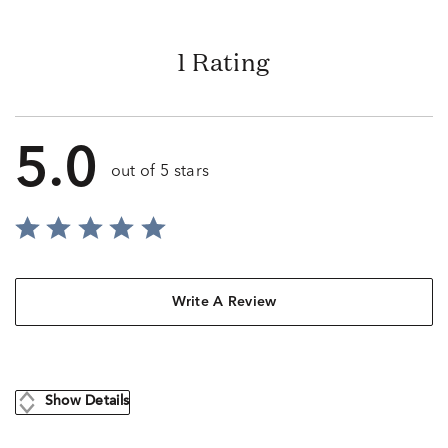
1 Rating
5.0
out of 5 stars
Write A Review
Show Details