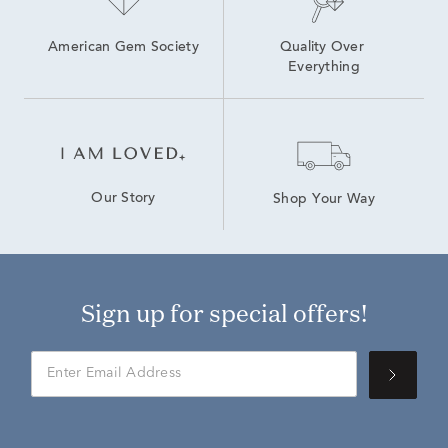
American Gem Society
Quality Over 
Everything
Our Story
Shop Your Way
Sign up for special offers!