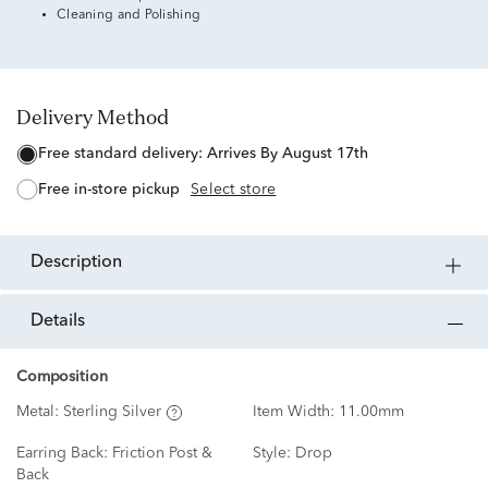
Cleaning and Polishing
Delivery Method
free standard delivery:
Arrives By August 17th
free in-store pickup
Select store
description
details
Composition
Metal:
Sterling Silver
Item Width:
11.00mm
Earring Back:
Friction Post &
Style:
Drop
Back