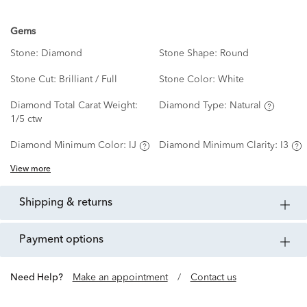
Gems
Stone:
Diamond
Stone Shape:
Round
Stone Cut:
Brilliant / Full
Stone Color:
White
Diamond Total Carat Weight:
Diamond Type:
Natural
1/5 ctw
Diamond Minimum Color:
IJ
Diamond Minimum Clarity:
I3
View more
shipping & returns
payment options
Need Help?
Make an appointment
/
Contact us