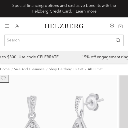
Special financing options and exclusive benefits with the
Helzberg Credit Card.
Learn more
up to $300. Use code CELEBRATE
15% off engagement ring
Home
Sale And Clearance
Shop Helzberg Outlet
All Outlet