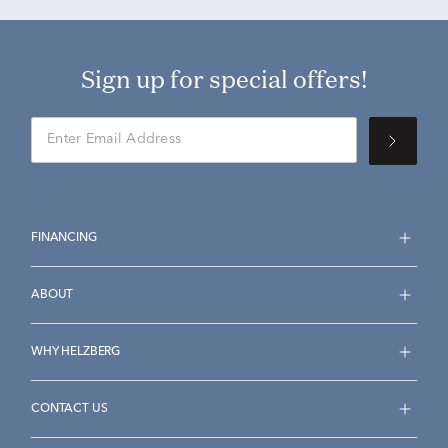
Sign up for special offers!
FINANCING
ABOUT
WHY HELZBERG
CONTACT US