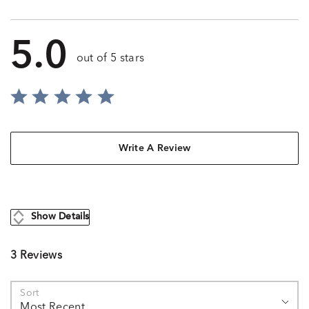
5.0
out of 5 stars
Write A Review
Show Details
3 Reviews
Sort
Most Recent