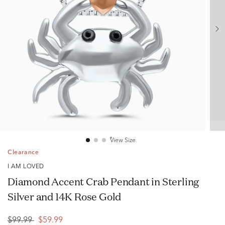
View Size
Clearance
I AM LOVED
Diamond Accent Crab Pendant in Sterling
Silver and 14K Rose Gold
$99.99
$59.99