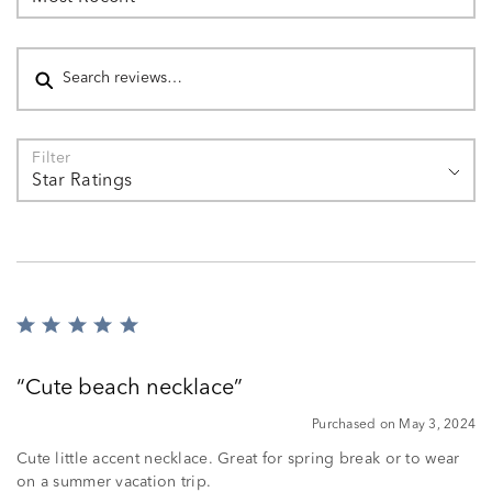
Search reviews
Filter
Star Ratings
Rated
5
out
Cute beach necklace
of
5
Purchased on May 3, 2024
Cute little accent necklace. Great for spring break or to wear
on a summer vacation trip.