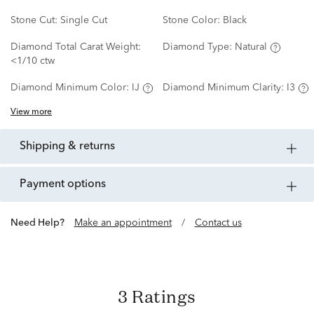
Stone Cut:
Single Cut
Stone Color:
Black
Diamond Total Carat Weight:
Diamond Type:
Natural
<1/10 ctw
Diamond Minimum Color:
IJ
Diamond Minimum Clarity:
I3
View more
shipping & returns
payment options
Need Help?
Make an appointment
/
Contact us
3 Ratings