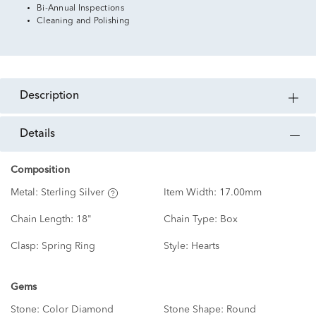
Bi-Annual Inspections
Cleaning and Polishing
description
details
Composition
Metal:
Sterling Silver
Item Width:
17.00mm
Chain Length:
18"
Chain Type:
Box
Clasp:
Spring Ring
Style:
Hearts
Gems
Stone:
Color Diamond
Stone Shape:
Round