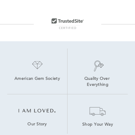
American Gem Society
Quality Over 
Everything
Our Story
Shop Your Way