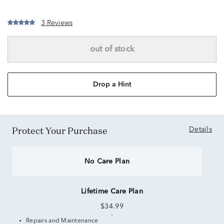
3 Reviews
out of stock
Drop a Hint
Protect Your Purchase
Details
No Care Plan
Lifetime Care Plan
$34.99
Repairs and Maintenance