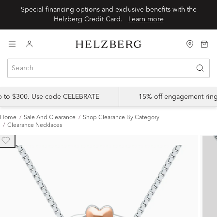
Special financing options and exclusive benefits with the
Helzberg Credit Card.
Learn more
up to $300. Use code CELEBRATE
15% off engagement ring
Home
Sale And Clearance
Shop Clearance By Category
Clearance Necklaces