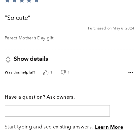
Rated
5
out
So cute
of
5
Purchased on May 6, 2024
Perect Mother’s Day gift
Show details
Was this helpful?
1
1
Have a question? Ask owners.
Start typing and see existing answers.
Learn More