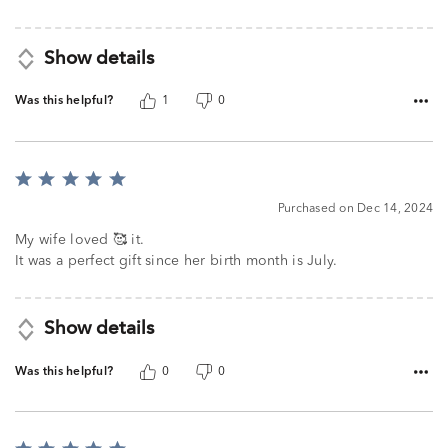
Show details
Was this helpful?
1
0
Rated
5
Purchased on Dec 14, 2024
out
of
My wife loved 🥰 it.
5
It was a perfect gift since her birth month is July.
Show details
Was this helpful?
0
0