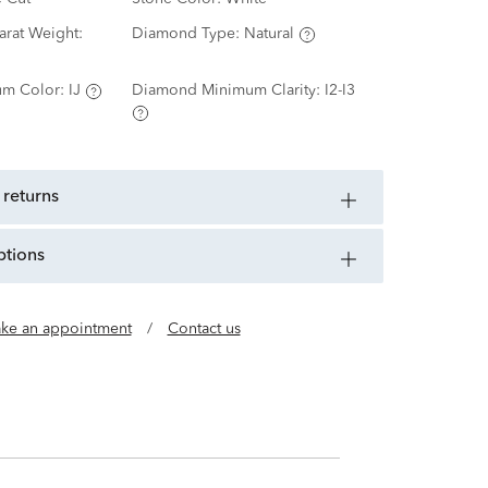
rat Weight:
Diamond Type:
Natural
m Color:
IJ
Diamond Minimum Clarity:
I2-I3
 returns
ptions
ke an appointment
/
Contact us