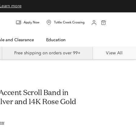
Learn more
Apply Now
Tuttle Creek Crossing
Sale and Clearance
Education
Free shipping on orders over 99+
View All
ccent Scroll Band in
ilver and 14K Rose Gold
ew