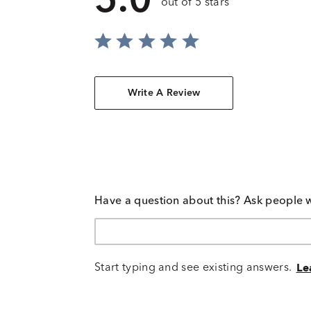
5.0
out of 5 stars
Write A Review
Have a question about this? Ask people 
Start typing and see existing answers.
Le