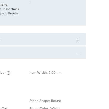
sizing
al Inspections
g and Repairs
n
lver
Item Width:
7.00mm
Stone Shape:
Round
e Cut
Stone Color:
White