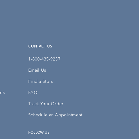
CONTACT US
1-800-435-9237
Email Us
Find a Store
ies
FAQ
Track Your Order
Schedule an Appointment
FOLLOW US