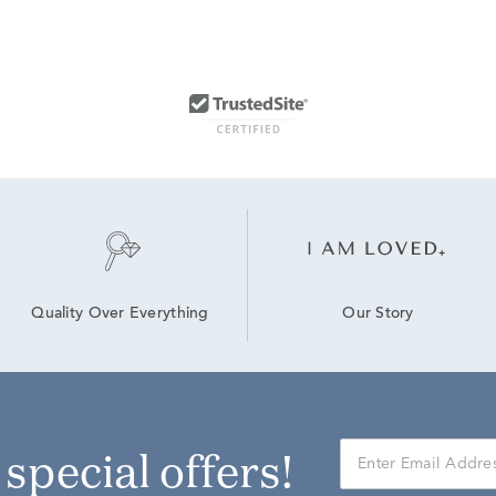
Our Story
Quality Over Everything
r special offers!