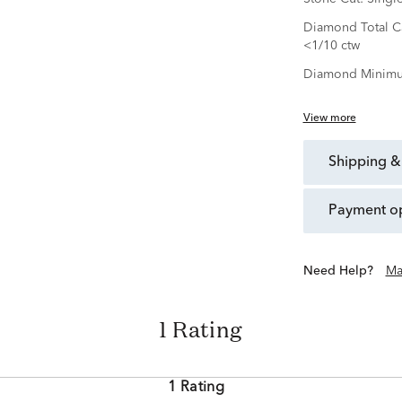
Diamond Total Ca
<1/10 ctw
Diamond Minimu
View more
shipping &
payment o
Need Help?
Ma
1 Rating
1 Rating