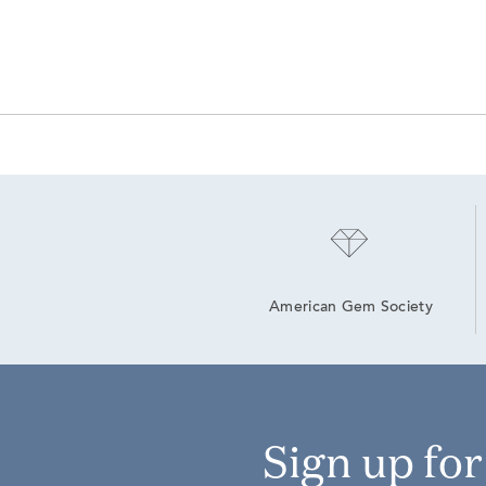
American Gem Society
Sign up fo