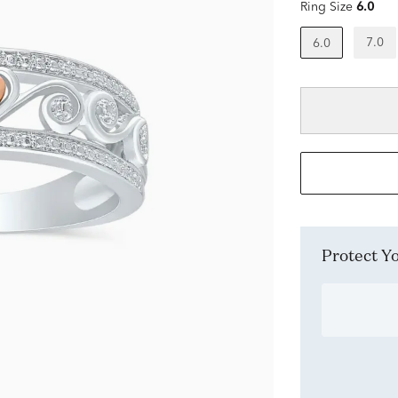
Ring Size
6.0
7.0
6.0
Protect 