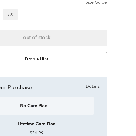
Size Guide
8.0
out of stock
Drop a Hint
Your Purchase
Details
No Care Plan
Lifetime Care Plan
$34.99