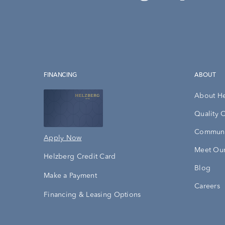
FINANCING
ABOUT
About H
Quality 
Communi
Apply Now
Meet Our
Helzberg Credit Card
Blog
Make a Payment
Careers
Financing & Leasing Options