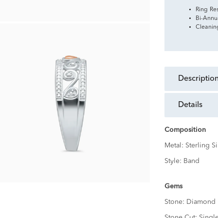
Ring Re
Bi-Annu
Cleanin
descriptio
details
Composition
Metal:
Sterling Si
Style:
Band
Gems
Stone:
Diamond
Stone Cut:
Singl