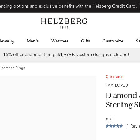
Special financing options and exclusive benefits with the Helzberg Credit Card.
Jewelry
Men's
Watches
Gifts
Customize
15% off engagement rings $1,999+. Custom designs included!
learance Rings
Clearance
I AM LOVED
Diamond A
Sterling S
null
1 Revi