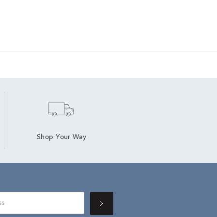
Shop Your Way