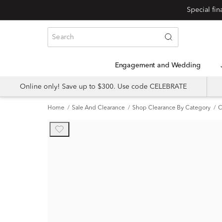
Engagement and Wedding
Online only! Save up to $300. Use code CELEBRATE
Home
Sale And Clearance
Shop Clearance By Category
C