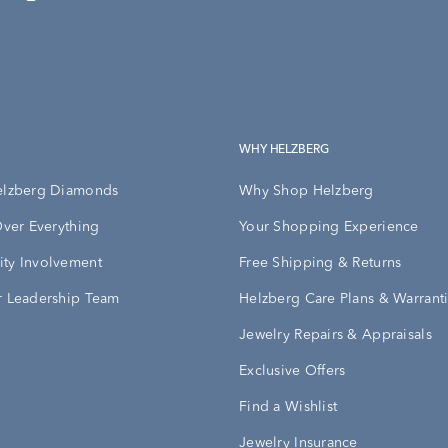
WHY HELZBERG
elzberg Diamonds
Why Shop Helzberg
Over Everything
Your Shopping Experience
ty Involvement
Free Shipping & Returns
 Leadership Team
Helzberg Care Plans & Warrant
Jewelry Repairs & Appraisals
Exclusive Offers
Find a Wishlist
Jewelry Insurance