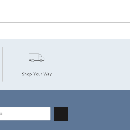
Shop Your Way