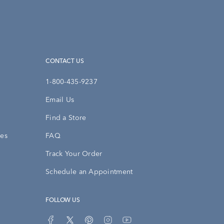
CONTACT US
1-800-435-9237
Email Us
Find a Store
ies
FAQ
Track Your Order
Schedule an Appointment
FOLLOW US