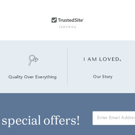
Our Story
Quality Over Everything
r special offers!