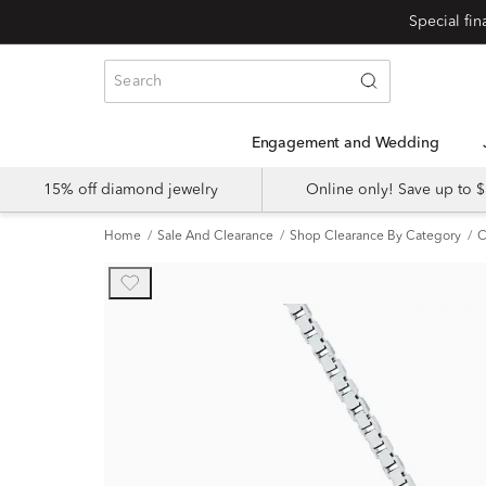
Engagement and Wedding
15% off diamond jewelry
Online only! Save up to
Home
Sale And Clearance
Shop Clearance By Category
C