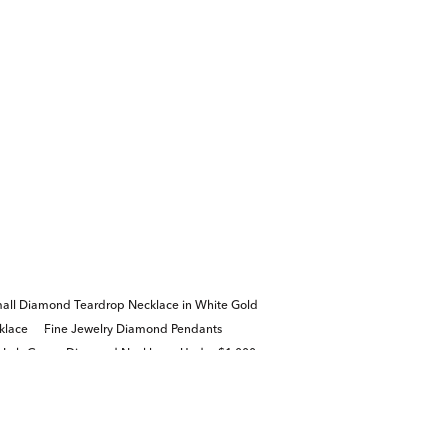
all Diamond Teardrop Necklace in White Gold
klace
Fine Jewelry Diamond Pendants
Lab Grown Diamond Necklaces Under $1,000
welry Gifts for Valentine's Day