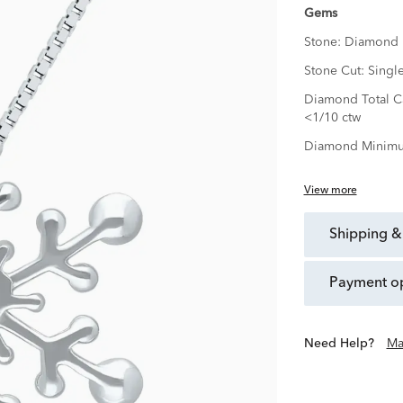
Gems
Stone:
Diamond
Stone Cut:
Singl
Diamond Total Ca
<1/10 ctw
Diamond Minimu
View more
shipping &
payment o
Need Help?
Ma