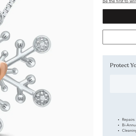
Be the first to wr
Protect 
Repairs
Bi-Annu
Cleanin