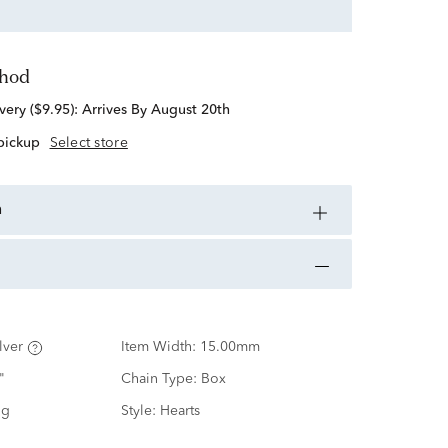
thod
standard delivery ($9.95):
Arrives By August 20th
 pickup
Select store
n
lver
Item Width:
15.00mm
"
Chain Type:
Box
ng
Style:
Hearts