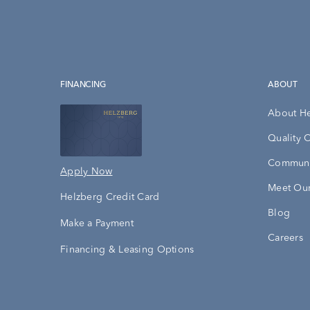
FINANCING
ABOUT
About H
Quality 
Communi
Apply Now
Meet Our
Helzberg Credit Card
Blog
Make a Payment
Careers
Financing & Leasing Options