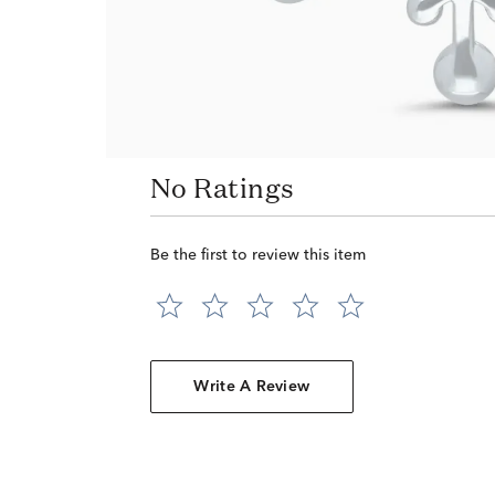
No Ratings
Be the first to review this item
Write A Review