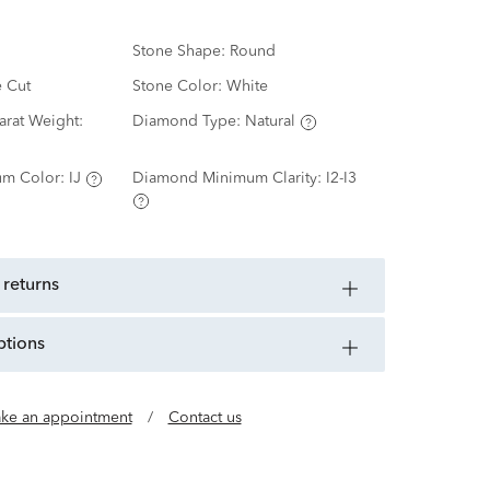
Stone Shape:
Round
e Cut
Stone Color:
White
rat Weight:
Diamond Type:
Natural
m Color:
IJ
Diamond Minimum Clarity:
I2-I3
 returns
ptions
ke an appointment
/
Contact us