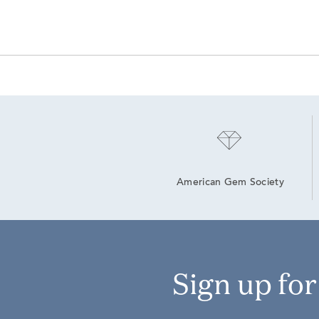
American Gem Society
Sign up fo