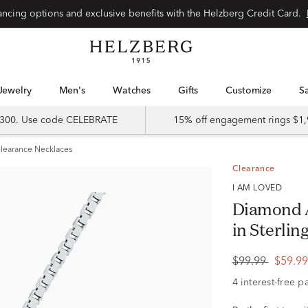
Special financing options and exclusive benefits with the Helzberg Credit Card.
Jewelry
Men's
Watches
Gifts
Customize
 $300. Use code CELEBRATE
15% off engagement rings $1,
learance Necklaces
Clearance
I AM LOVED
Diamond 
in Sterlin
$99.99
$59.9