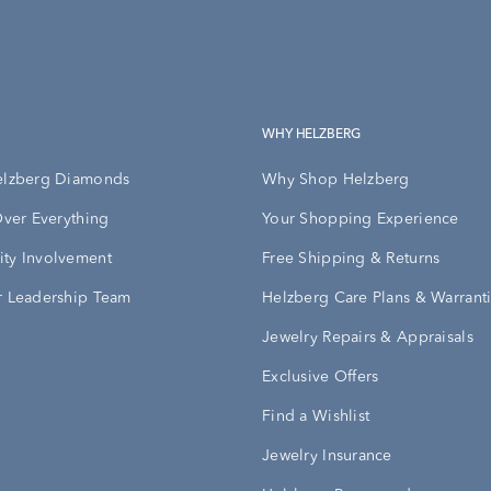
WHY HELZBERG
elzberg Diamonds
Why Shop Helzberg
Over Everything
Your Shopping Experience
ty Involvement
Free Shipping & Returns
 Leadership Team
Helzberg Care Plans & Warrant
Jewelry Repairs & Appraisals
Exclusive Offers
Find a Wishlist
Jewelry Insurance