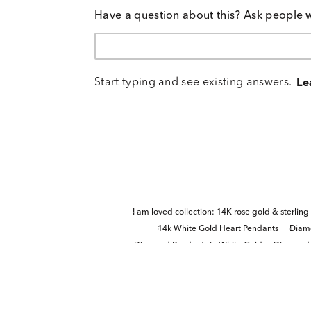
Have a question about this? Ask people 
Start typing and see existing answers.
Le
I am loved collection: 14K rose gold & sterling 
14k White Gold Heart Pendants
Diamo
Diamond Pendants in White Gold
Diamond H
Quinceañera Princess-Cut Di