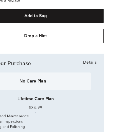
ite a review
Add to Bag
Drop a Hint
Your Purchase
Details
No Care Plan
Lifetime Care Plan
$34.99
 and Maintenance
al Inspections
g and Polishing