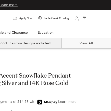
Learn more
Apply Now
Tuttle Creek Crossing
Sale and Clearance
Education
999+. Custom designs included!
View All
Accent Snowflake Pendant
g Silver and 14K Rose Gold
9