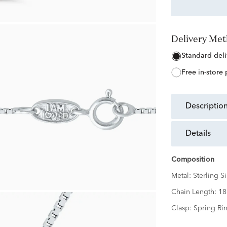
Delivery Me
free in-store
descriptio
details
Composition
Metal:
Sterling Si
Chain Length:
18
Clasp:
Spring Ri