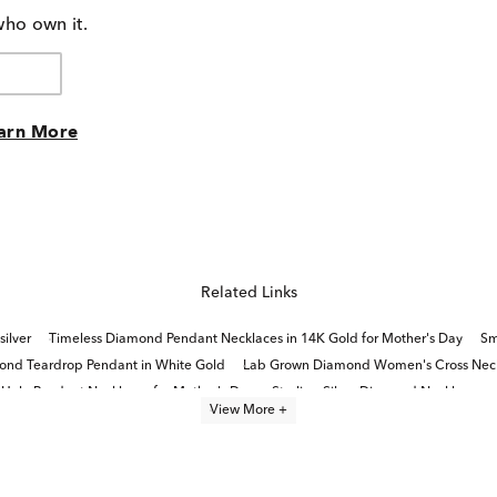
who own it.
arn More
Related Links
silver
Timeless Diamond Pendant Necklaces in 14K Gold for Mother's Day
Sm
nd Teardrop Pendant in White Gold
Lab Grown Diamond Women's Cross Nec
alo Pendant Necklaces for Mother's Day
Sterling Silver Diamond Necklaces
View More +
amond Pendant in White Gold
Double Heart Diamond Pendants
White Gold Je