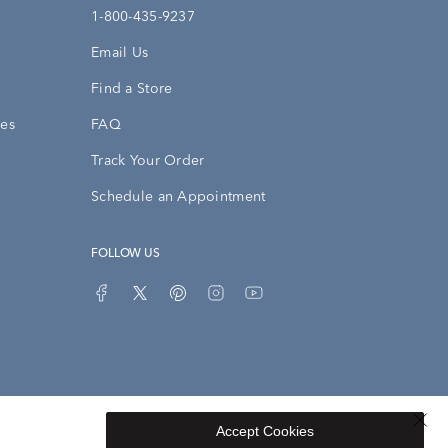
1-800-435-9237
Email Us
Find a Store
ies
FAQ
Track Your Order
Schedule an Appointment
FOLLOW US
Accept Cookies
Privacy Opt-Out
Sitemap