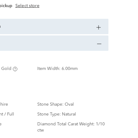
 pickup
Select store
n
 Gold
Item Width:
6.00mm
hire
Stone Shape:
Oval
nt / Full
Stone Type:
Natural
e
Diamond Total Carat Weight:
1/10
ctw