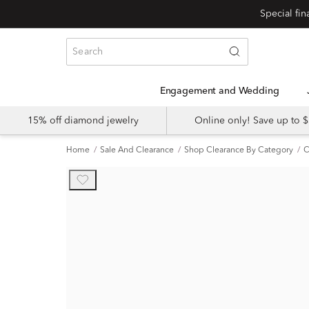
Engagement and Wedding
15% off diamond jewelry
Online only! Save up to
Home
Sale And Clearance
Shop Clearance By Category
C