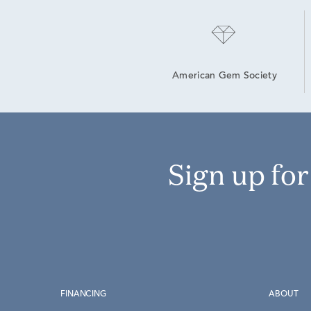
American Gem Society
Sign up fo
FINANCING
ABOUT