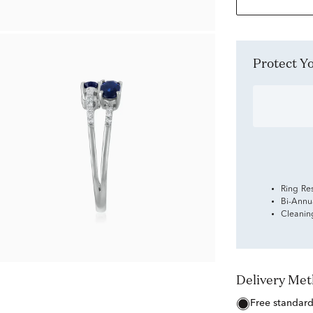
Protect 
Ring Re
Bi-Annu
Cleanin
Delivery Me
free standar