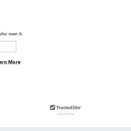
who own it.
arn More