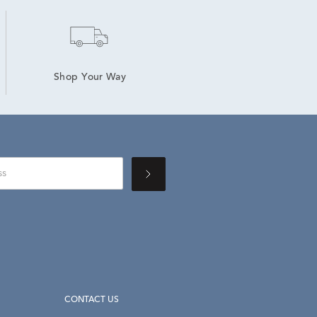
Shop Your Way
CONTACT US