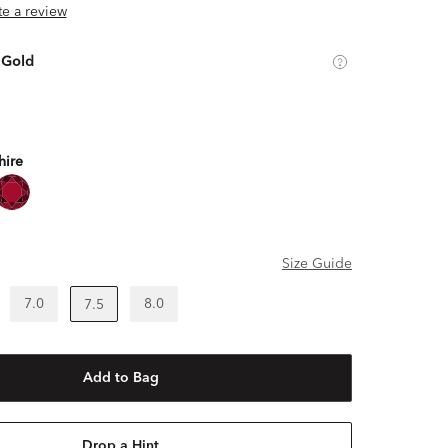
ite a review
 Gold
hire
Size Guide
7.0
8.0
7.5
Add to Bag
Drop a Hint