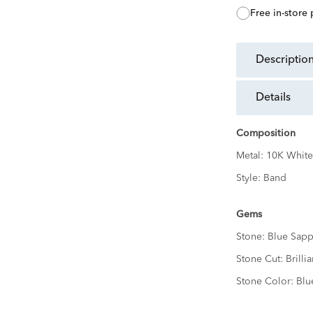
free in-store
descriptio
details
Composition
Metal:
10K White
Style:
Band
Gems
Stone:
Blue Sapp
Stone Cut:
Brillia
Stone Color:
Blu