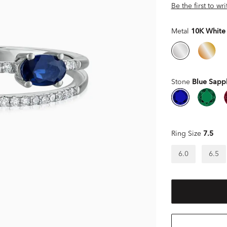
Be the first to wr
Metal
10K White
Stone
Blue Sapp
Ring Size
7.5
6.0
6.5