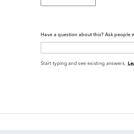
Have a question about this? Ask people 
Start typing and see existing answers.
Le