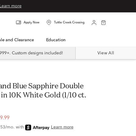
Learn more
Apply Now
Tuttle Creek Crossing
Sale and Clearance
Education
999+. Custom designs included!
View All
n 10K White Gold (1/10 ct.
9.99