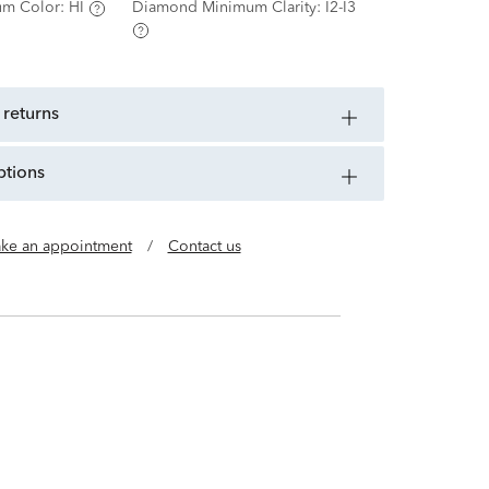
m Color:
HI
Diamond Minimum Clarity:
I2-I3
 returns
ptions
ke an appointment
/
Contact us