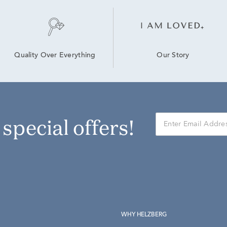
Our Story
Quality Over Everything
r special offers!
WHY HELZBERG