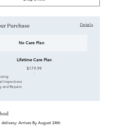
Your Purchase
Details
No Care Plan
Lifetime Care Plan
$179.99
sizing
al Inspections
g and Repairs
thod
d delivery:
Arrives By August 24th