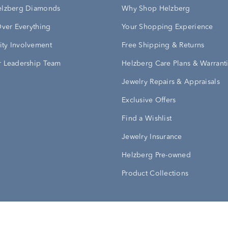
elzberg Diamonds
Why Shop Helzberg
Over Everything
Your Shopping Experience
ty Involvement
Free Shipping & Returns
 Leadership Team
Helzberg Care Plans & Warrant
Jewelry Repairs & Appraisals
Exclusive Offers
Find a Wishlist
Jewelry Insurance
Helzberg Pre-owned
Product Collections
Conditions
Privacy Policy
Your Privacy Rights