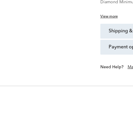
Diamond Minimu
View more
shipping &
payment o
Need Help?
Ma