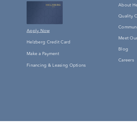
About H
Quality 
Communi
Apply Now
Meet Our
Helzberg Credit Card
Blog
Make a Payment
Careers
Financing & Leasing Options
Accessibility Statement
Terms & 