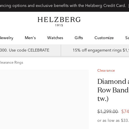
Special financing options and exclusive benefits with the Helzberg Credit Card.
Jewelry
Men's
Watches
Gifts
Customize
 $300. Use code CELEBRATE
15% off engagement rings $1,
learance Rings
Clearance
Diamond and Blue Sapphire Double
Row Band i
tw.)
$1,299.00
$74