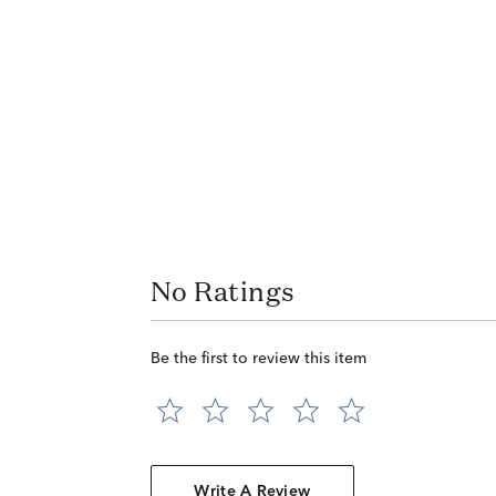
No Ratings
Be the first to review this item
Write A Review