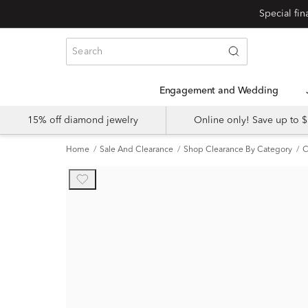
Engagement and Wedding
15% off diamond jewelry
Online only! Save up to
Home
Sale And Clearance
Shop Clearance By Category
C