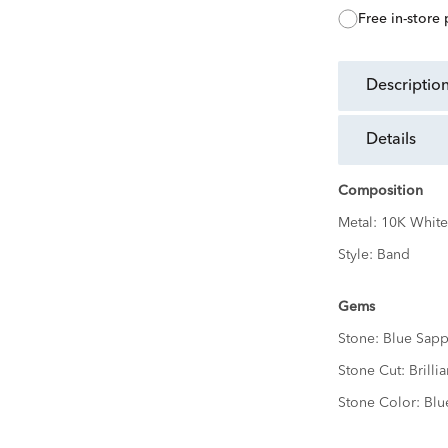
free in-store
descriptio
details
Composition
Metal:
10K White
Style:
Band
Gems
Stone:
Blue Sapp
Stone Cut:
Brillia
Stone Color:
Blu