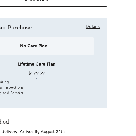
Your Purchase
Details
No Care Plan
Lifetime Care Plan
$179.99
sizing
al Inspections
g and Repairs
thod
d delivery:
Arrives By August 24th