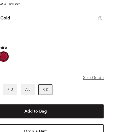
ite a review
 Gold
hire
Size Guide
7.0
7.5
8.0
Add to Bag
Drop a Hint