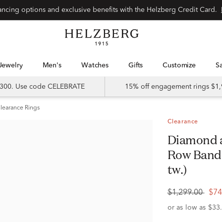
Special financing options and exclusive benefits with the Helzberg Credit Card.
Jewelry
Men's
Watches
Gifts
Customize
 $300. Use code CELEBRATE
15% off engagement rings $1,
learance Rings
Clearance
Diamond and Blue Sapphire Double
Row Band i
tw.)
$1,299.00
$74