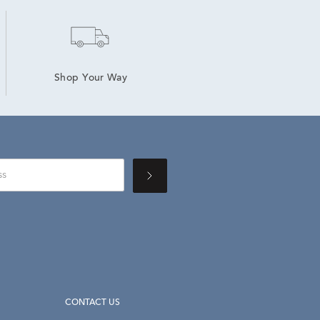
Shop Your Way
CONTACT US