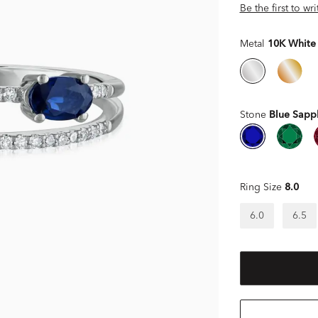
Be the first to wr
Metal
10K White
Stone
Blue Sapp
Ring Size
8.0
6.0
6.5