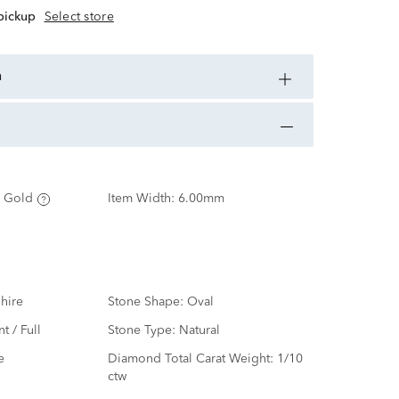
 pickup
Select store
n
 Gold
Item Width:
6.00mm
hire
Stone Shape:
Oval
nt / Full
Stone Type:
Natural
e
Diamond Total Carat Weight:
1/10
ctw