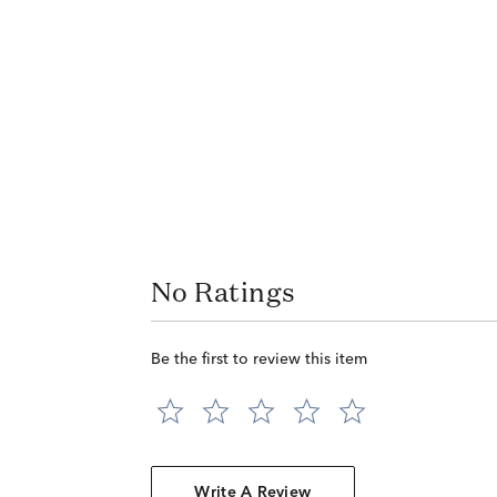
No Ratings
Be the first to review this item
Write A Review