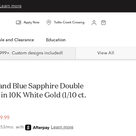
Learn more
Apply Now
Tuttle Creek Crossing
Sale and Clearance
Education
999+. Custom designs included!
View All
n 10K White Gold (1/10 ct.
9.99