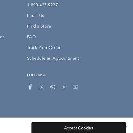
1-800-435-9237
Email Us
Find a Store
ies
FAQ
Track Your Order
Schedule an Appointment
FOLLOW US
Accept Cookies
Privacy Opt-Out
Sitemap