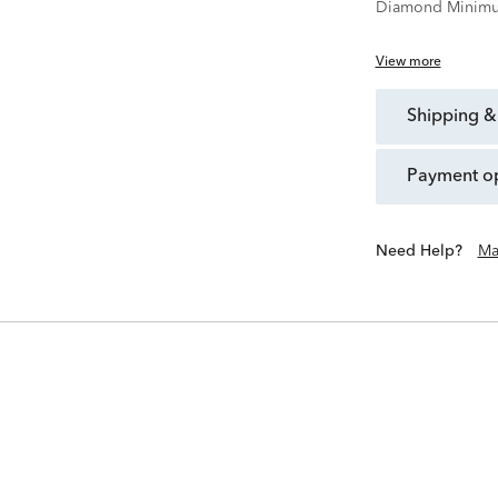
Diamond Minimu
View more
shipping &
payment o
Need Help?
Ma