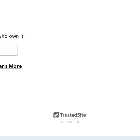
who own it.
arn More