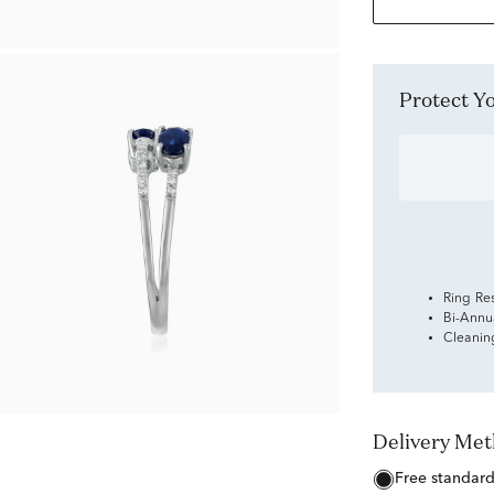
Protect 
Ring Re
Bi-Annu
Cleanin
Delivery Me
free standar