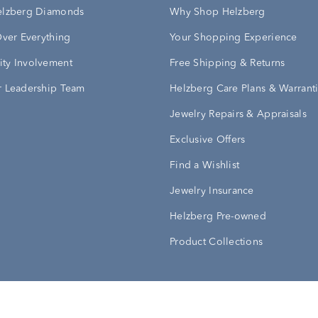
elzberg Diamonds
Why Shop Helzberg
Over Everything
Your Shopping Experience
ty Involvement
Free Shipping & Returns
 Leadership Team
Helzberg Care Plans & Warrant
Jewelry Repairs & Appraisals
Exclusive Offers
Find a Wishlist
Jewelry Insurance
Helzberg Pre-owned
Product Collections
Conditions
Privacy Policy
Your Privacy Rights