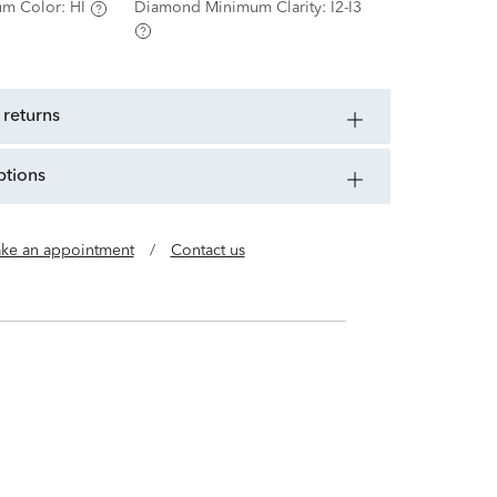
m Color:
HI
Diamond Minimum Clarity:
I2-I3
 returns
ptions
ke an appointment
/
Contact us