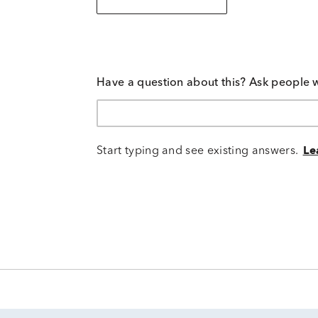
Have a question about this? Ask people 
Start typing and see existing answers.
Le