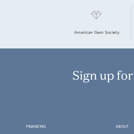
American Gem Society
Sign up fo
FINANCING
ABOUT