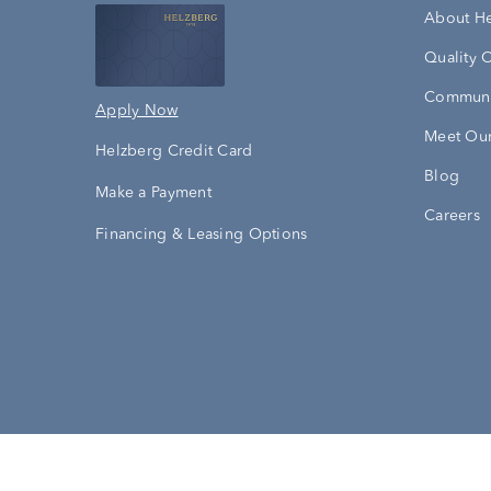
About H
Quality 
Communi
Apply Now
Meet Our
Helzberg Credit Card
Blog
Make a Payment
Careers
Financing & Leasing Options
Accessibility Statement
Terms & 