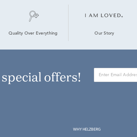
Our Story
Quality Over Everything
r special offers!
WHY HELZBERG