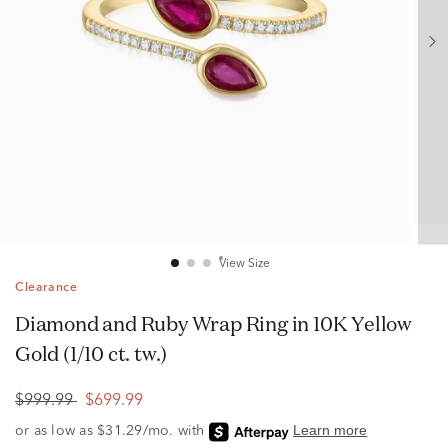
View Size
Clearance
Diamond and Ruby Wrap Ring in 10K Yellow
Gold (1/10 ct. tw.)
$999.99
$699.99