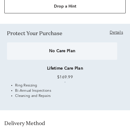
Drop a Hint
Protect Your Purchase
Details
No Care Plan
Lifetime Care Plan
$169.99
Ring Resizing
Bi-Annual Inspections
Cleaning and Repairs
Delivery Method