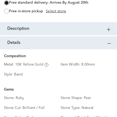
free standard delivery:
Arrives By August 20th
free in-store pickup
Select store
description
details
Composition
Metal:
10K Yellow Gold
Item Width:
8.00mm
Style:
Band
Gems
Stone:
Ruby
Stone Shape:
Pear
Stone Cut:
Brilliant / Full
Stone Type:
Natural