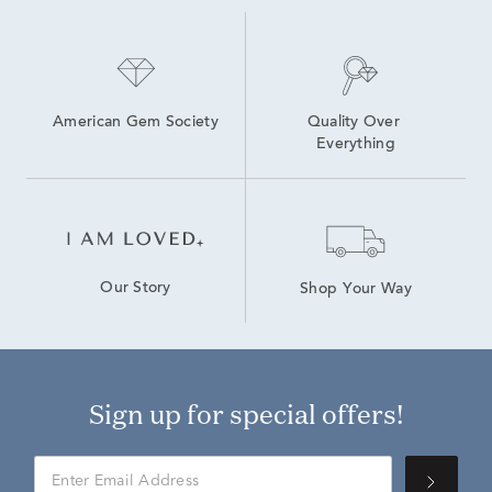
American Gem Society
Quality Over 
Everything
Our Story
Shop Your Way
Sign up for special offers!