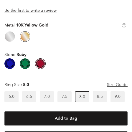
Be the first to write a review
Metal
10K Yellow Gold
Stone
Ruby
Ring Size
8.0
Size Guide
6.0
6.5
7.0
7.5
8.5
9.0
8.0
Add to Bag