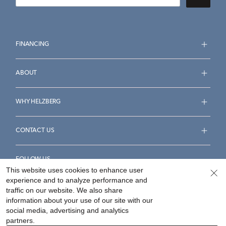
FINANCING
ABOUT
WHY HELZBERG
CONTACT US
FOLLOW US
This website uses cookies to enhance user
experience and to analyze performance and
traffic on our website. We also share
information about your use of our site with our
social media, advertising and analytics
Accessibility Statement
Terms & Conditions
partners.