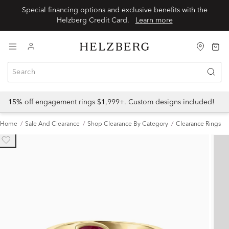
Special financing options and exclusive benefits with the
Helzberg Credit Card.
Learn more
15% off engagement rings $1,999+. Custom designs included!
Home
Sale And Clearance
Shop Clearance By Category
Clearance Rings