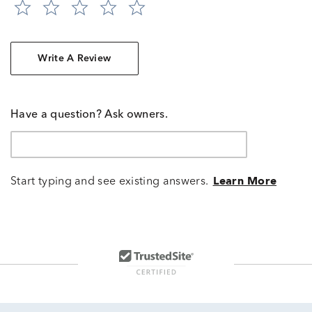
Write A Review
Have a question? Ask owners.
Start typing and see existing answers.
Learn More