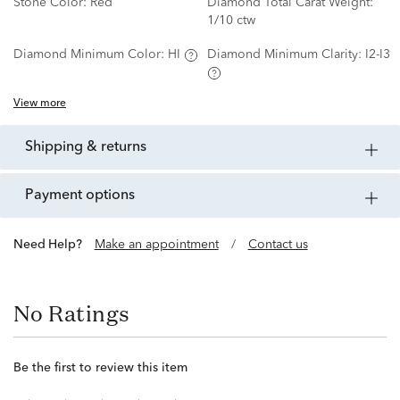
Stone Color:
Red
Diamond Total Carat Weight:
1/10 ctw
Diamond Minimum Color:
HI
Diamond Minimum Clarity:
I2-I3
View more
shipping & returns
payment options
Need Help?
Make an appointment
/
Contact us
No Ratings
Be the first to review this item