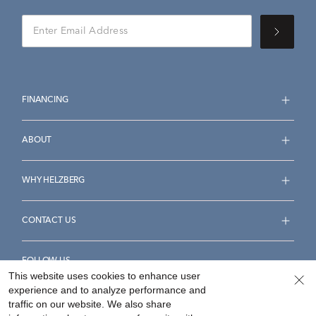
FINANCING
ABOUT
WHY HELZBERG
CONTACT US
FOLLOW US
This website uses cookies to enhance user
experience and to analyze performance and
traffic on our website. We also share