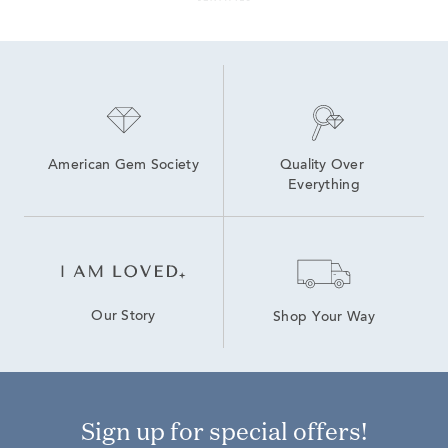
American Gem Society
Quality Over 
Everything
Our Story
Shop Your Way
Sign up for special offers!