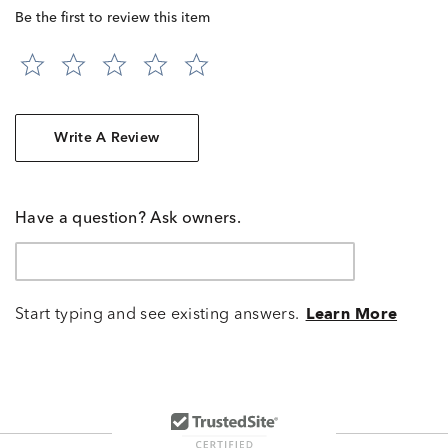
Be the first to review this item
Write A Review
Have a question? Ask owners.
Start typing and see existing answers.
Learn More