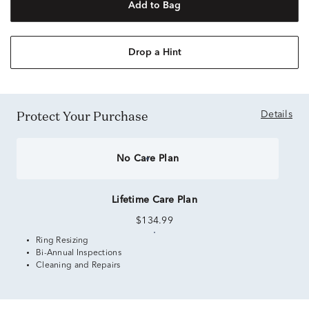
Add to Bag
Drop a Hint
Protect Your Purchase
Details
No Care Plan
Lifetime Care Plan
$134.99
Ring Resizing
Bi-Annual Inspections
Cleaning and Repairs