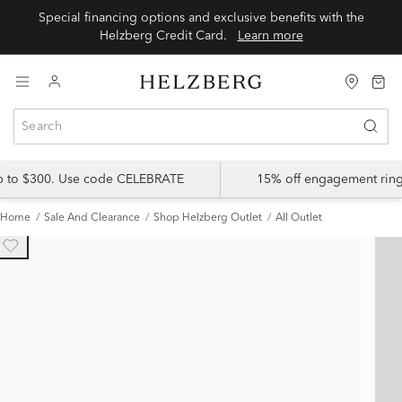
Special financing options and exclusive benefits with the
Helzberg Credit Card.
Learn more
up to $300. Use code CELEBRATE
15% off engagement ring
Home
Sale And Clearance
Shop Helzberg Outlet
All Outlet