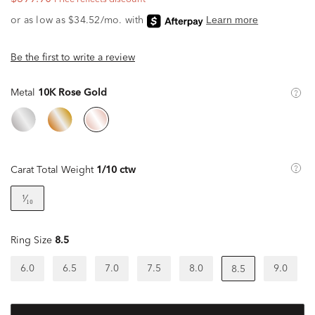
Be the first to write a review
Metal
10K Rose Gold
Carat Total Weight
1/10 ctw
¹⁄₁₀
Ring Size
8.5
6.0
6.5
7.0
7.5
8.0
9.0
8.5