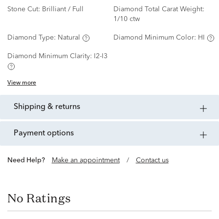
Stone Cut:
Brilliant / Full
Diamond Total Carat Weight:
1/10 ctw
Diamond Type:
Natural
Diamond Minimum Color:
HI
Diamond Minimum Clarity:
I2-I3
View more
shipping & returns
payment options
Need Help?
Make an appointment
/
Contact us
No Ratings