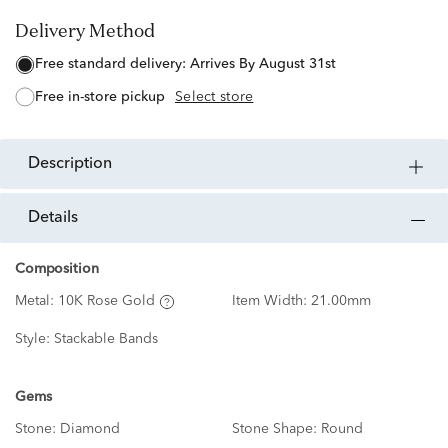
Delivery Method
free standard delivery:
Arrives By August 31st
free in-store pickup
Select store
description
details
Composition
Metal:
10K Rose Gold
Item Width:
21.00mm
Style:
Stackable Bands
Gems
Stone:
Diamond
Stone Shape:
Round