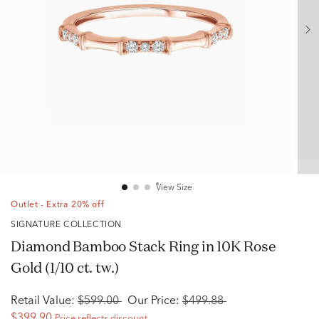
View Size
Outlet - Extra 20% off
SIGNATURE COLLECTION
Diamond Bamboo Stack Ring in 10K Rose
Gold (1/10 ct. tw.)
Retail Value:
$599.00
Our Price:
$499.88
$399.90
Price reflects discount