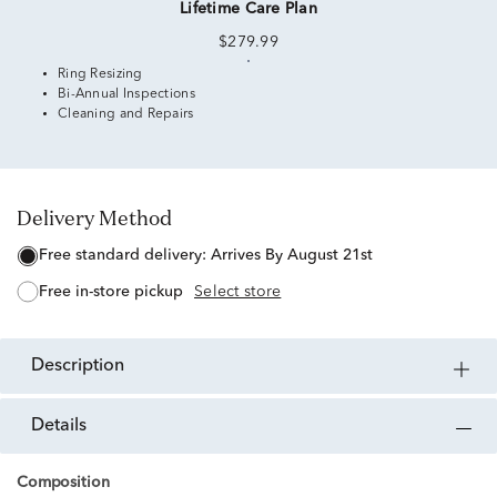
Lifetime Care Plan
$279.99
Ring Resizing
Bi-Annual Inspections
Cleaning and Repairs
Delivery Method
free standard delivery:
Arrives By August 21st
free in-store pickup
Select store
description
details
Composition