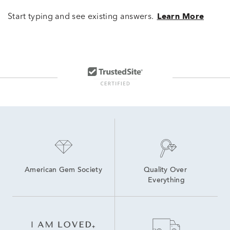
Start typing and see existing answers.
Learn More
American Gem Society
Quality Over 
Everything