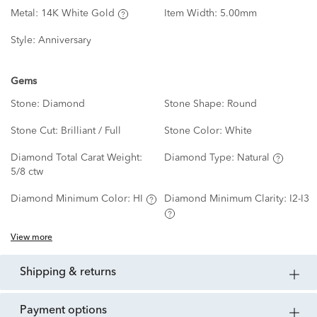
Metal:
14K White Gold
Item Width:
5.00mm
Style:
Anniversary
Gems
Stone:
Diamond
Stone Shape:
Round
Stone Cut:
Brilliant / Full
Stone Color:
White
Diamond Total Carat Weight:
Diamond Type:
Natural
5/8 ctw
Diamond Minimum Color:
HI
Diamond Minimum Clarity:
I2-I3
View more
shipping & returns
payment options