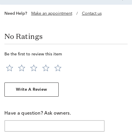
Need Help?
Make an appointment
/
Contact us
No Ratings
Be the first to review this item
Write A Review
Have a question? Ask owners.