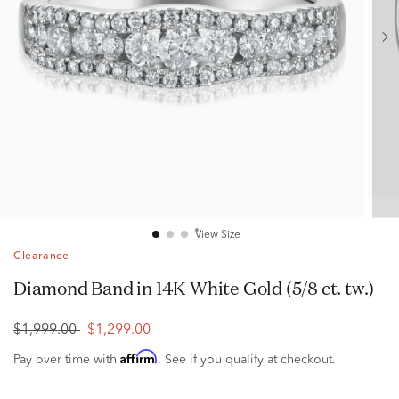
View Size
Clearance
Diamond Band in 14K White Gold (5/8 ct. tw.)
$1,999.00
$1,299.00
Affirm
Pay over time with
. See if you qualify at checkout.