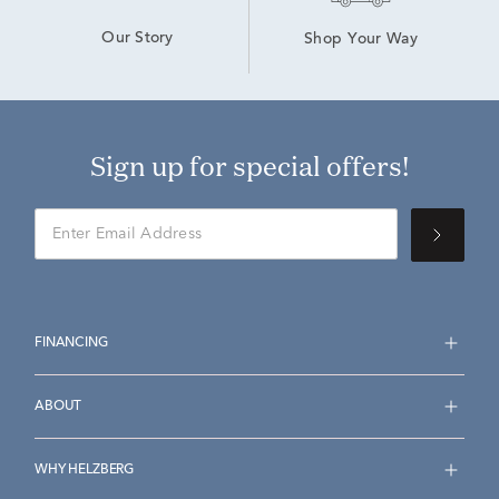
Our Story
Shop Your Way
Sign up for special offers!
FINANCING
ABOUT
WHY HELZBERG