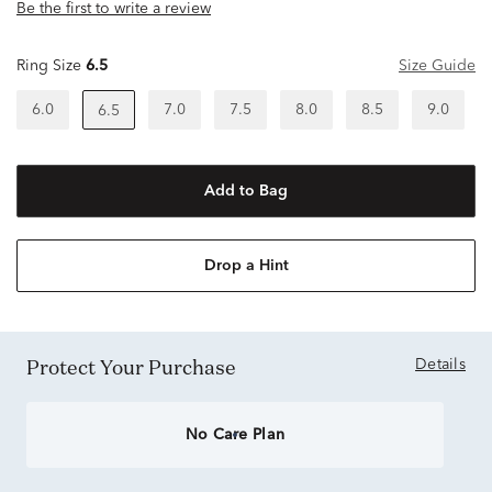
Be the first to write a review
Ring Size
6.5
Size Guide
6.0
7.0
7.5
8.0
8.5
9.0
6.5
Add to Bag
Drop a Hint
Protect Your Purchase
Details
No Care Plan