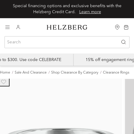
Special financing options and exclusive benefits with the
Helzberg Credit Card.
Learn more
up to $300. Use code CELEBRATE
15% off engagement ring
Home
Sale And Clearance
Shop Clearance By Category
Clearance Rings