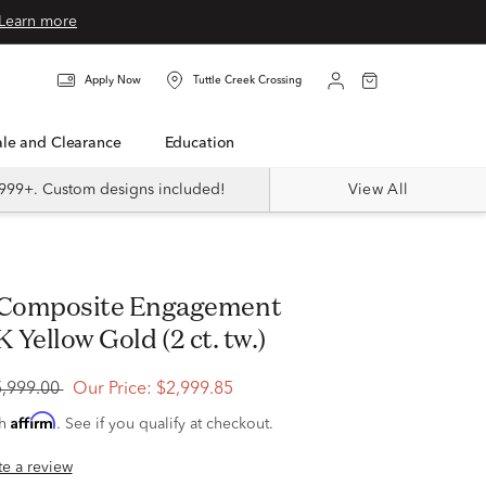
Learn more
Apply Now
Tuttle Creek Crossing
Sale and Clearance
Education
999+. Custom designs included!
View All
K Yellow Gold (2 ct. tw.)
5,999.00
Our Price:
$2,999.85
Affirm
th
. See if you qualify at checkout.
ite a review