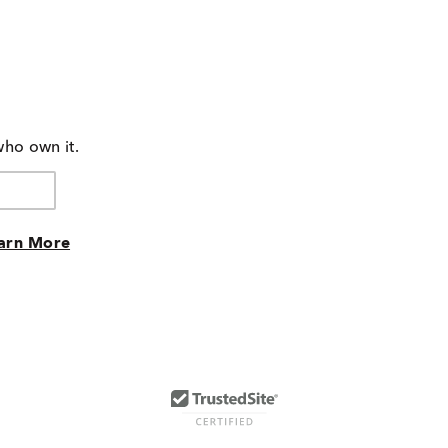
who own it.
arn More