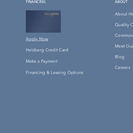
FINANCING
ABOUT
About H
Quality 
Communi
Apply Now
Meet Our
Helzberg Credit Card
Blog
Make a Payment
Careers
Financing & Leasing Options