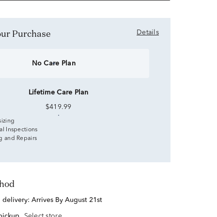
Your Purchase
Details
No Care Plan
Lifetime Care Plan
$419.99
sizing
al Inspections
g and Repairs
thod
d delivery:
Arrives By August 21st
 pickup
Select store