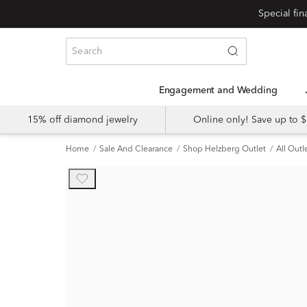
Engagement and Wedding
15% off diamond jewelry
Online only! Save up to
Home
Sale And Clearance
Shop Helzberg Outlet
All Outl