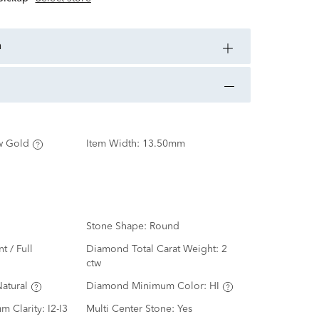
n
w Gold
Item Width:
13.50mm
Stone Shape:
Round
nt / Full
Diamond Total Carat Weight:
2
ctw
atural
Diamond Minimum Color:
HI
m Clarity:
I2-I3
Multi Center Stone:
Yes