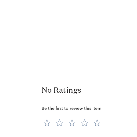
No Ratings
Be the first to review this item