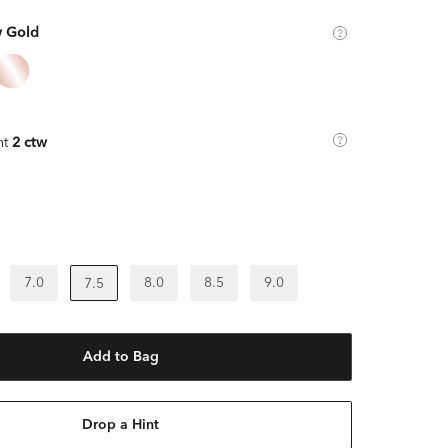
w Gold
ht
2 ctw
7.0
8.0
8.5
9.0
7.5
Add to Bag
Drop a Hint