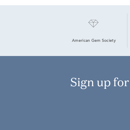
American Gem Society
Sign up fo