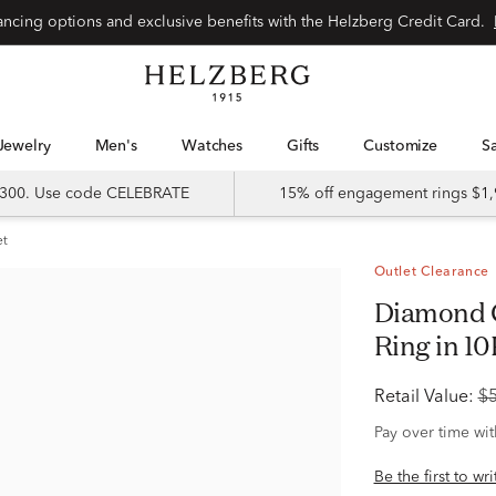
Special financing options and exclusive benefits with the Helzberg Credit Card.
Jewelry
Men's
Watches
Gifts
Customize
 $300. Use code CELEBRATE
15% off engagement rings $1,
et
Outlet Clearance
Diamond Composite Engagement
Ring in 10
Retail Value:
$
Pay over time wi
Be the first to wr