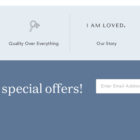
Our Story
Quality Over Everything
r special offers!