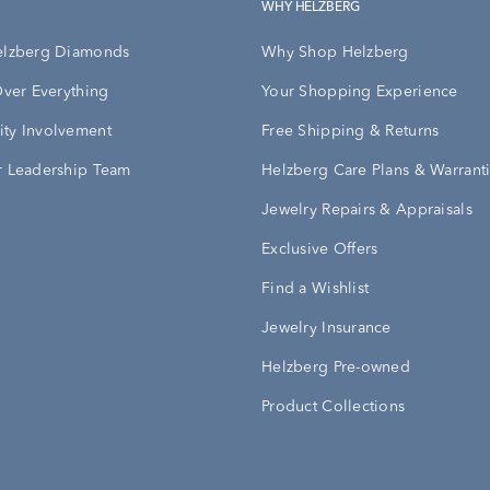
WHY HELZBERG
elzberg Diamonds
Why Shop Helzberg
Over Everything
Your Shopping Experience
ty Involvement
Free Shipping & Returns
 Leadership Team
Helzberg Care Plans & Warrant
Jewelry Repairs & Appraisals
Exclusive Offers
Find a Wishlist
Jewelry Insurance
Helzberg Pre-owned
Product Collections