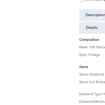
descriptio
details
Composition
Metal:
10K Yello
Style:
Vintage
Gems
Stone:
Diamond
Stone Cut:
Brillia
Diamond Type:
N
Diamond Minimu