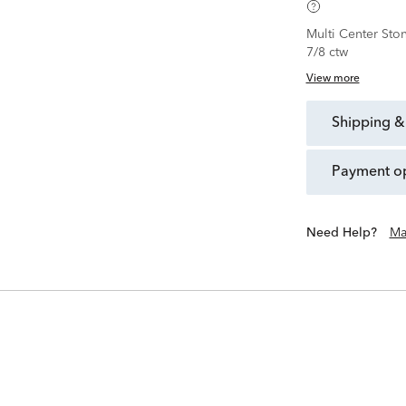
Multi Center Sto
7/8 ctw
View more
shipping &
payment o
Need Help?
Ma