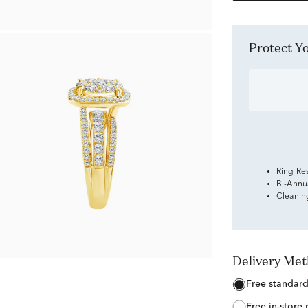
Protect 
Ring Re
Bi-Annu
Cleanin
Delivery Me
free standar
free in-store