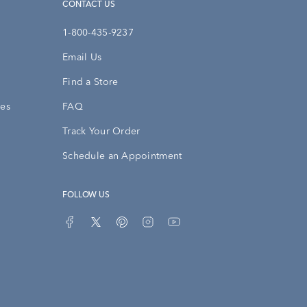
CONTACT US
1-800-435-9237
Email Us
Find a Store
ies
FAQ
Track Your Order
Schedule an Appointment
FOLLOW US