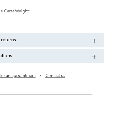
ne Carat Weight:
 returns
ptions
ke an appointment
/
Contact us