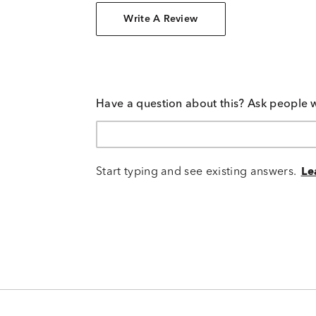
Write A Review
Have a question about this? Ask people 
Start typing and see existing answers.
Le