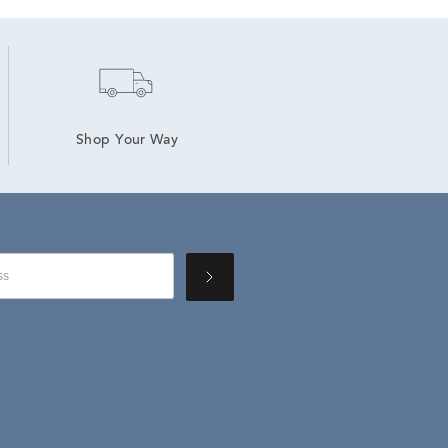
Shop Your Way