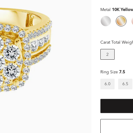
Metal
10K Yello
Carat Total Weig
2
Ring Size
7.5
6.0
6.5