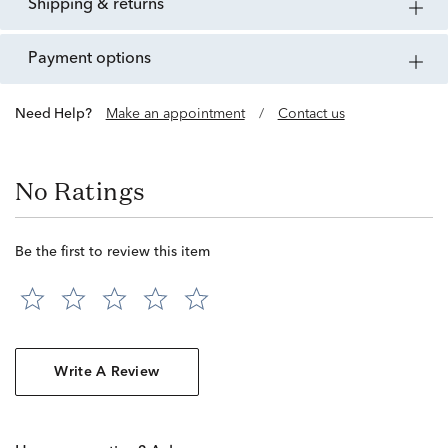
shipping & returns
payment options
Need Help?
Make an appointment
/
Contact us
No Ratings
Be the first to review this item
Write A Review