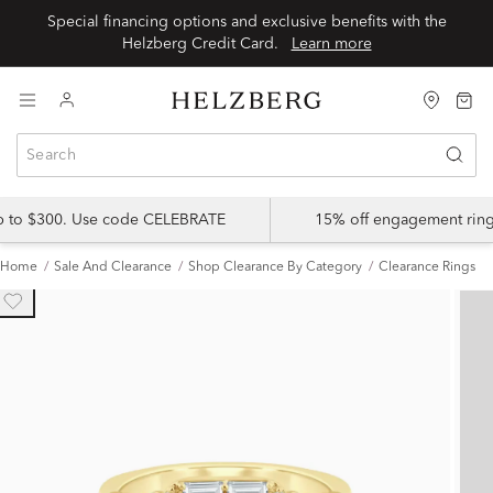
Special financing options and exclusive benefits with the
Helzberg Credit Card.
Learn more
up to $300. Use code CELEBRATE
15% off engagement ring
Home
Sale And Clearance
Shop Clearance By Category
Clearance Rings