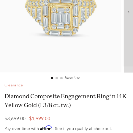
View Size
Clearance
Diamond Composite Engagement Ring in 14K
Yellow Gold (1 3/8 ct. tw.)
$3,699.00
$1,999.00
Affirm
Pay over time with
. See if you qualify at checkout.