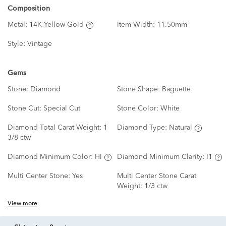
Composition
Metal:
14K Yellow Gold
Item Width:
11.50mm
Style:
Vintage
Gems
Stone:
Diamond
Stone Shape:
Baguette
Stone Cut:
Special Cut
Stone Color:
White
Diamond Total Carat Weight:
1
Diamond Type:
Natural
3/8 ctw
Diamond Minimum Color:
HI
Diamond Minimum Clarity:
I1
Multi Center Stone:
Yes
Multi Center Stone Carat
Weight:
1/3 ctw
View more