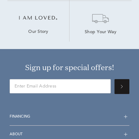
Our Story
Shop Your Way
Sign up for special offers!
FINANCING
ABOUT