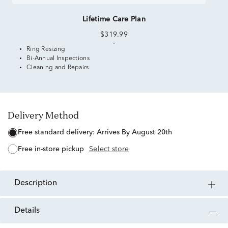
Lifetime Care Plan
$319.99
Ring Resizing
Bi-Annual Inspections
Cleaning and Repairs
Delivery Method
free standard delivery:
Arrives By August 20th
free in-store pickup
Select store
description
details