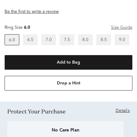
Be the first to write a review
Ring Size
6.0
Size Guide
6.5
7.0
7.5
8.0
8.5
9.0
6.0
Add to Bag
Drop a Hint
Protect Your Purchase
Details
No Care Plan