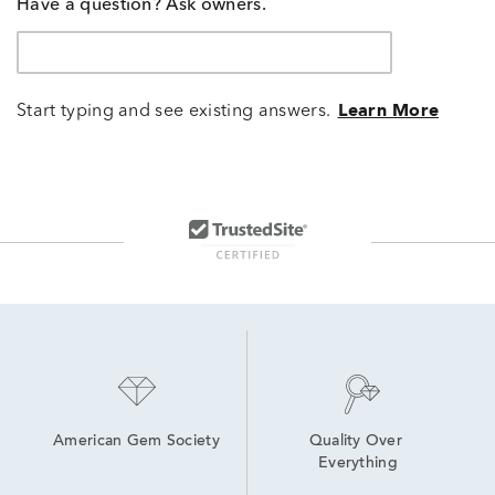
Have a question? Ask owners.
Start typing and see existing answers.
Learn More
American Gem Society
Quality Over 
Everything