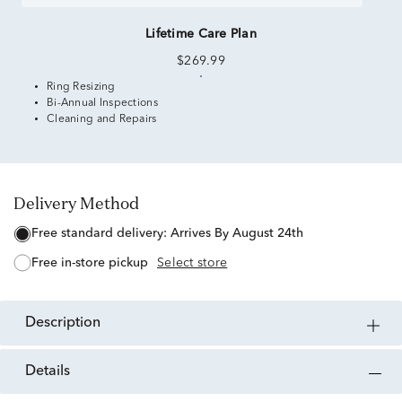
Lifetime Care Plan
$269.99
Ring Resizing
Bi-Annual Inspections
Cleaning and Repairs
Delivery Method
free standard delivery:
Arrives By August 24th
free in-store pickup
Select store
description
details