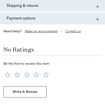
shipping & returns
payment options
Need Help?
Make an appointment
/
Contact us
No Ratings
Be the first to review this item
Write A Review