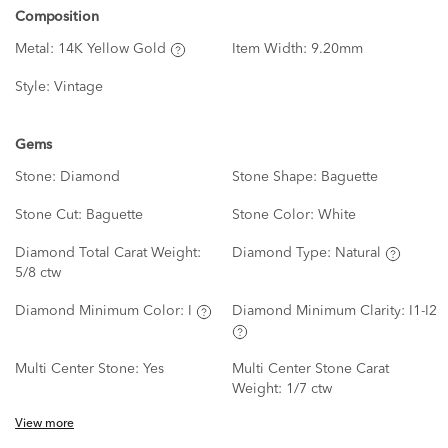
Composition
Metal:
14K Yellow Gold
Item Width:
9.20mm
Style:
Vintage
Gems
Stone:
Diamond
Stone Shape:
Baguette
Stone Cut:
Baguette
Stone Color:
White
Diamond Total Carat Weight:
Diamond Type:
Natural
5/8 ctw
Diamond Minimum Color:
I
Diamond Minimum Clarity:
I1-I2
Multi Center Stone:
Yes
Multi Center Stone Carat
Weight:
1/7 ctw
View more