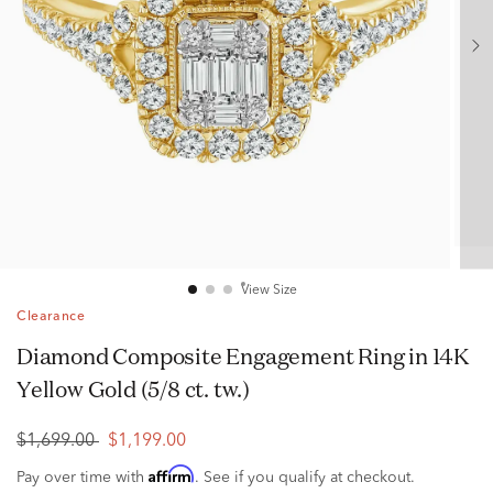
View Size
Clearance
Diamond Composite Engagement Ring in 14K
Yellow Gold (5/8 ct. tw.)
$1,699.00
$1,199.00
Affirm
Pay over time with
. See if you qualify at checkout.