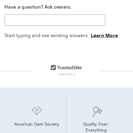
Have a question? Ask owners.
Start typing and see existing answers.
Learn More
American Gem Society
Quality Over 
Everything