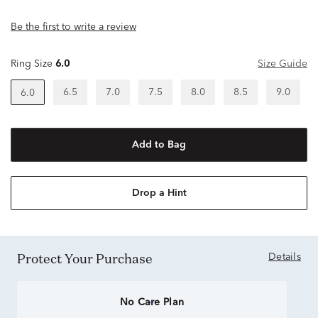
Be the first to write a review
Ring Size
6.0
Size Guide
6.5
7.0
7.5
8.0
8.5
9.0
6.0
Add to Bag
Drop a Hint
Protect Your Purchase
Details
No Care Plan