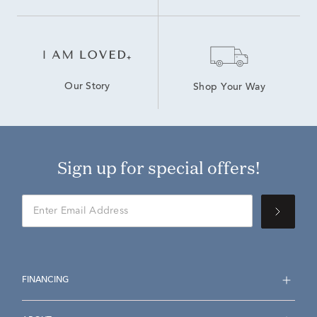
Our Story
Shop Your Way
Sign up for special offers!
FINANCING