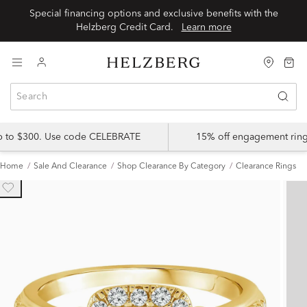
Special financing options and exclusive benefits with the
Helzberg Credit Card.
Learn more
up to $300. Use code CELEBRATE
15% off engagement ring
Home
Sale And Clearance
Shop Clearance By Category
Clearance Rings