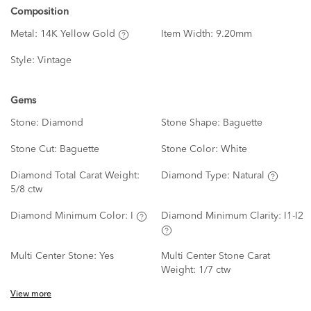
Composition
Metal:
14K Yellow Gold
Item Width:
9.20mm
Style:
Vintage
Gems
Stone:
Diamond
Stone Shape:
Baguette
Stone Cut:
Baguette
Stone Color:
White
Diamond Total Carat Weight:
Diamond Type:
Natural
5/8 ctw
Diamond Minimum Color:
I
Diamond Minimum Clarity:
I1-I2
Multi Center Stone:
Yes
Multi Center Stone Carat
Weight:
1/7 ctw
View more