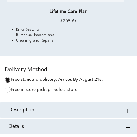
Lifetime Care Plan
$269.99
Ring Resizing
Bi-Annual Inspections
Cleaning and Repairs
Delivery Method
free standard delivery:
Arrives By August 21st
free in-store pickup
Select store
description
details