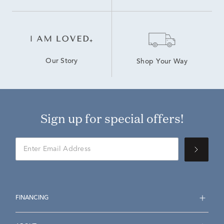
Our Story
Shop Your Way
Sign up for special offers!
FINANCING