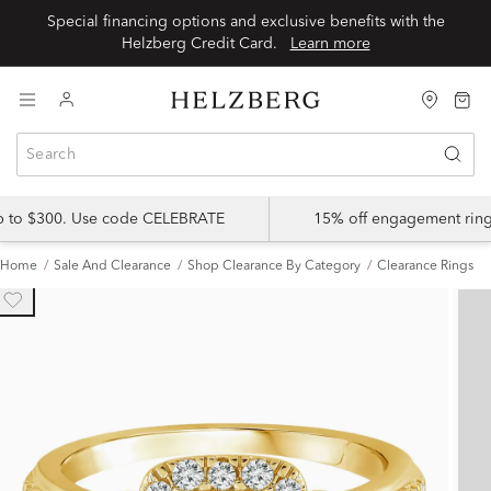
Special financing options and exclusive benefits with the
Helzberg Credit Card.
Learn more
up to $300. Use code CELEBRATE
15% off engagement ring
Home
Sale And Clearance
Shop Clearance By Category
Clearance Rings