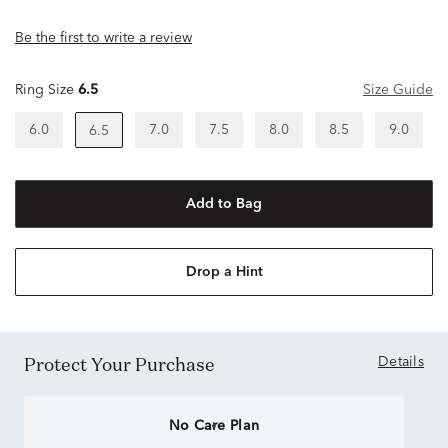
Be the first to write a review
Ring Size
6.5
Size Guide
6.0
7.0
7.5
8.0
8.5
9.0
6.5
Add to Bag
Drop a Hint
Protect Your Purchase
Details
No Care Plan