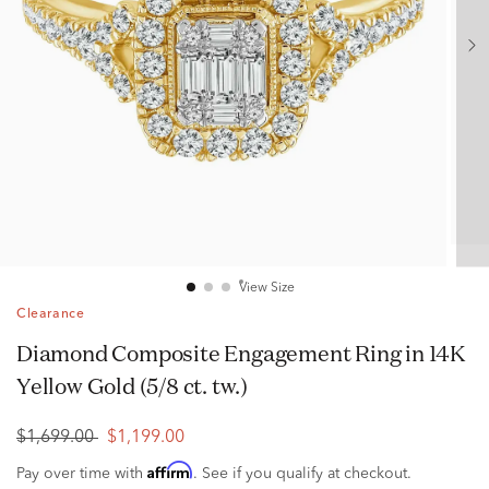
View Size
Clearance
Diamond Composite Engagement Ring in 14K
Yellow Gold (5/8 ct. tw.)
$1,699.00
$1,199.00
Affirm
Pay over time with
. See if you qualify at checkout.