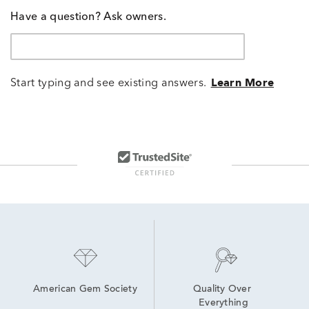
Have a question? Ask owners.
Start typing and see existing answers.
Learn More
American Gem Society
Quality Over 
Everything