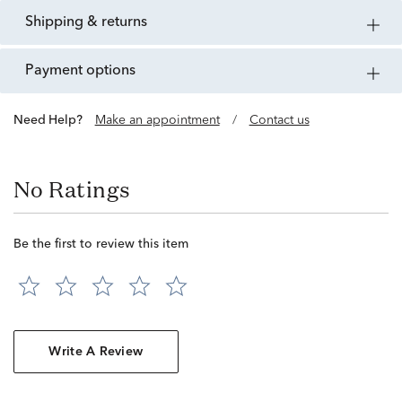
shipping & returns
payment options
Need Help?
Make an appointment
/
Contact us
No Ratings
Be the first to review this item
Write A Review