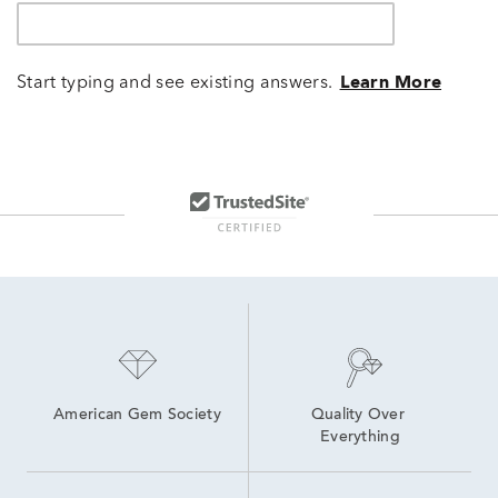
Start typing and see existing answers.
Learn More
American Gem Society
Quality Over 
Everything