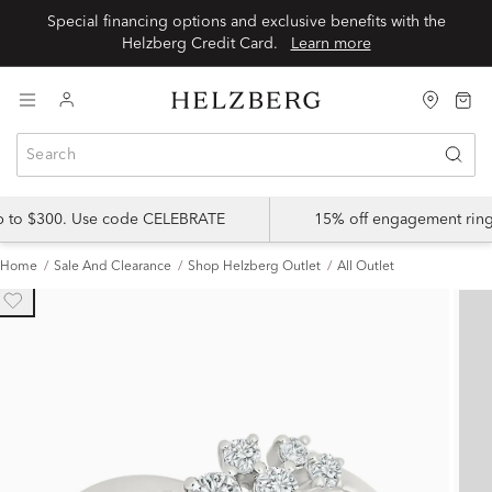
Special financing options and exclusive benefits with the
Helzberg Credit Card.
Learn more
up to $300. Use code CELEBRATE
15% off engagement ring
Home
Sale And Clearance
Shop Helzberg Outlet
All Outlet