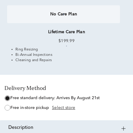
No Care Plan
Lifetime Care Plan
$199.99
Ring Resizing
Bi-Annual Inspections
Cleaning and Repairs
Delivery Method
free standard delivery:
Arrives By August 21st
free in-store pickup
Select store
description