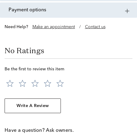
payment options
Need Help?
Make an appointment
/
Contact us
No Ratings
Be the first to review this item
Write A Review
Have a question? Ask owners.