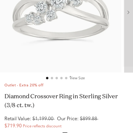
View Size
Outlet - Extra 20% off
Diamond Crossover Ring in Sterling Silver
(3/8 ct. tw.)
Retail Value:
$1,199.00
Our Price:
$899.88
$719.90
Price reflects discount