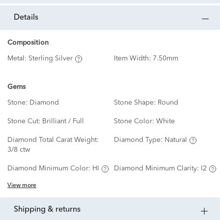
details
Composition
Metal:
Sterling Silver
Item Width:
7.50mm
Gems
Stone:
Diamond
Stone Shape:
Round
Stone Cut:
Brilliant / Full
Stone Color:
White
Diamond Total Carat Weight:
Diamond Type:
Natural
3/8 ctw
Diamond Minimum Color:
HI
Diamond Minimum Clarity:
I2
View more
shipping & returns