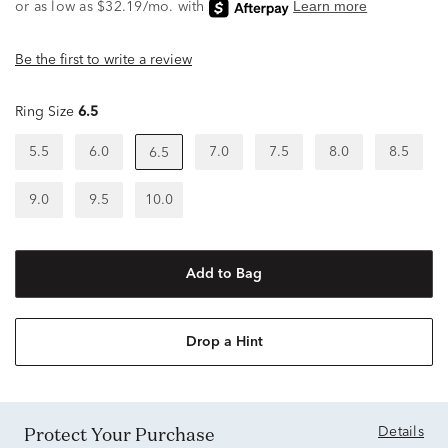
Be the first to write a review
Ring Size
6.5
5.5
6.0
7.0
7.5
8.0
8.5
6.5
9.0
9.5
10.0
Add to Bag
Drop a Hint
Protect Your Purchase
Details