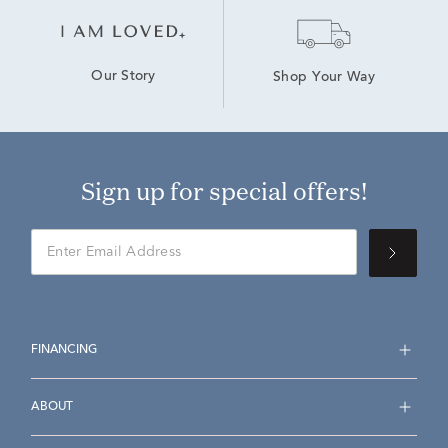
Our Story
Shop Your Way
Sign up for special offers!
FINANCING
ABOUT