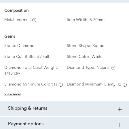
Composition
Metal:
Vermeil
Item Width:
5.70mm
Gems
Stone:
Diamond
Stone Shape:
Round
Stone Cut:
Brilliant / Full
Stone Color:
White
Diamond Total Carat Weight:
Diamond Type:
Natural
1/10 ctw
Diamond Minimum Color:
IJ
Diamond Minimum Clarity:
I2
View more
shipping & returns
payment options