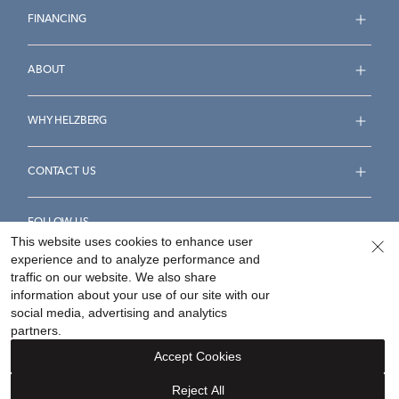
FINANCING
ABOUT
WHY HELZBERG
CONTACT US
FOLLOW US
This website uses cookies to enhance user
experience and to analyze performance and
traffic on our website. We also share
information about your use of our site with our
social media, advertising and analytics
Accessibility Statement
Terms & Conditions
partners.
Privacy Policy
Your Privacy Rights
Privacy Opt-Out
Accept Cookies
Sitemap
Reject All