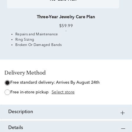
Three-Year Jewelry Care Plan
$59.99
Repairs and Maintenance
Ring Sizing
Broken Or Damaged Bands
Delivery Method
free standard delivery:
Arrives By August 24th
free in-store pickup
Select store
description
details