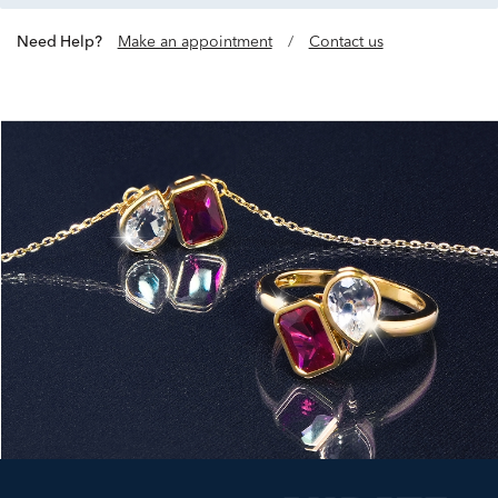
Need Help?
Make an appointment
/
Contact us