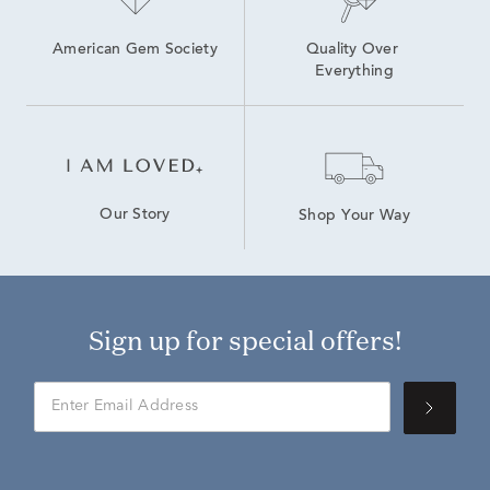
American Gem Society
Quality Over 
Everything
Our Story
Shop Your Way
Sign up for special offers!