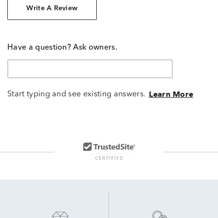
Write A Review
Have a question? Ask owners.
Start typing and see existing answers.
Learn More