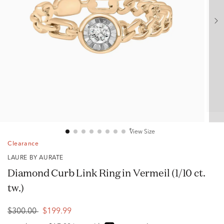
View Size
Clearance
LAURE BY AURATE
Diamond Curb Link Ring in Vermeil (1/10 ct.
tw.)
$300.00
$199.99