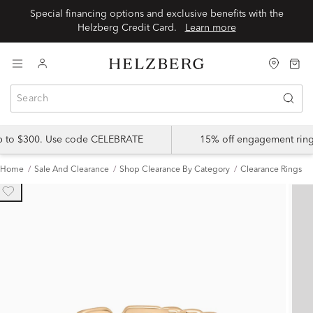
Special financing options and exclusive benefits with the
Helzberg Credit Card.
Learn more
up to $300. Use code CELEBRATE
15% off engagement ring
Home
Sale And Clearance
Shop Clearance By Category
Clearance Rings