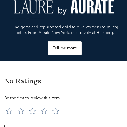
Fine gems and repurposed gold to give women (so much)
better. From Aurate New York, exclusively at Helzberg.
Tell me more
No Ratings
Be the first to review this item