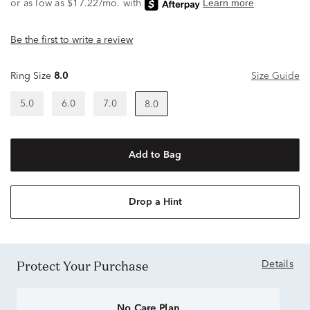
Be the first to write a review
Ring Size
8.0
Size Guide
5.0
6.0
7.0
8.0
Add to Bag
Drop a Hint
Protect Your Purchase
Details
No Care Plan