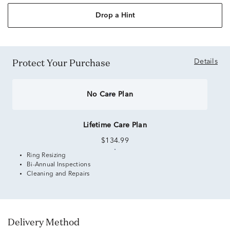
Drop a Hint
Protect Your Purchase
Details
No Care Plan
Lifetime Care Plan
$134.99
Ring Resizing
Bi-Annual Inspections
Cleaning and Repairs
Delivery Method