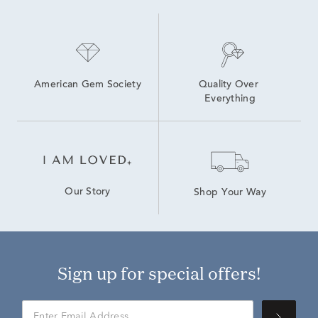
American Gem Society
Quality Over 
Everything
Our Story
Shop Your Way
Sign up for special offers!