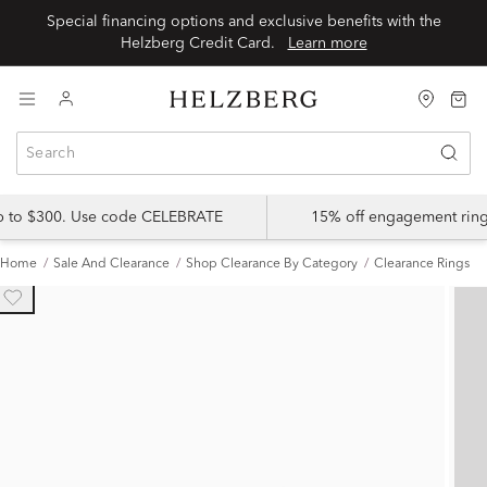
Special financing options and exclusive benefits with the
Helzberg Credit Card.
Learn more
up to $300. Use code CELEBRATE
15% off engagement ring
Home
Sale And Clearance
Shop Clearance By Category
Clearance Rings