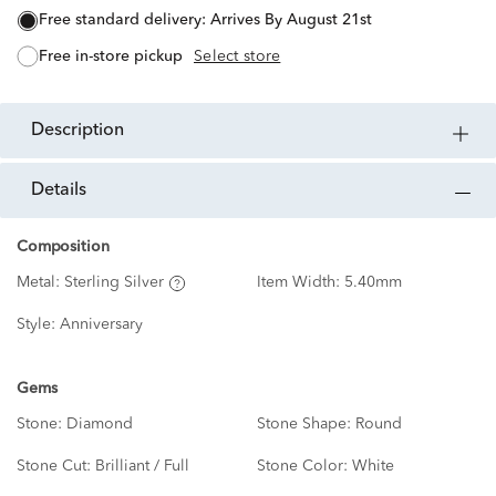
free standard delivery:
Arrives By August 21st
free in-store pickup
Select store
description
details
Composition
Metal:
Sterling Silver
Item Width:
5.40mm
Style:
Anniversary
Gems
Stone:
Diamond
Stone Shape:
Round
Stone Cut:
Brilliant / Full
Stone Color:
White