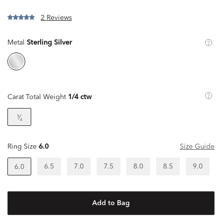
2 Reviews
Metal
Sterling Silver
Carat Total Weight
1/4 ctw
¹⁄₄
Ring Size
6.0
Size Guide
6.5
7.0
7.5
8.0
8.5
9.0
6.0
Add to Bag