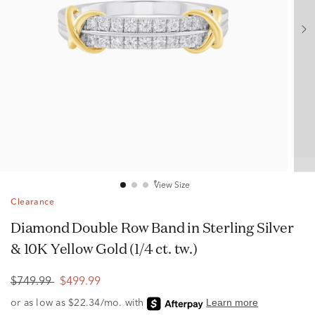
View Size
Clearance
Diamond Double Row Band in Sterling Silver
& 10K Yellow Gold (1/4 ct. tw.)
$749.99
$499.99