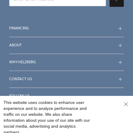
FINANCING
ABOUT
WHY HELZBERG
CONTACT US
FOLLOW US
This website uses cookies to enhance user
experience and to analyze performance and
traffic on our website. We also share
information about your use of our site with our
social media, advertising and analytics
Accessibility Statement
Terms & Conditions
partners.