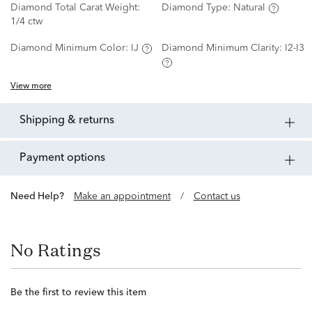
Diamond Total Carat Weight:
Diamond Type:
Natural
1/4 ctw
Diamond Minimum Color:
IJ
Diamond Minimum Clarity:
I2-I3
View more
shipping & returns
payment options
Need Help?
Make an appointment
/
Contact us
No Ratings
Be the first to review this item