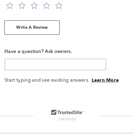
Write A Review
Have a question? Ask owners.
Start typing and see existing answers.
Learn More