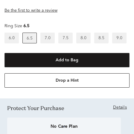
Be the first to write a review
Ring Size
6.5
6.0
7.0
7.5
8.0
8.5
9.0
6.5
Add to Bag
Drop a Hint
Protect Your Purchase
Details
No Care Plan