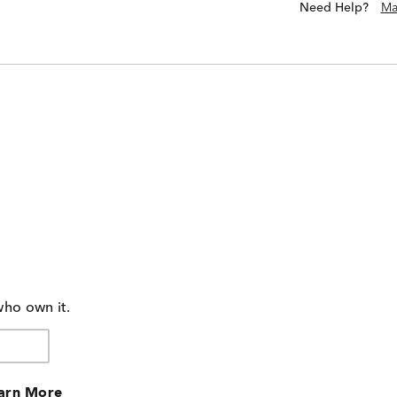
Need Help?
Ma
who own it.
arn More