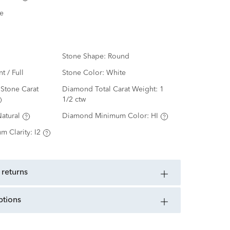
e
Stone Shape:
Round
nt / Full
Stone Color:
White
Stone Carat
Diamond Total Carat Weight:
1
1/2 ctw
atural
Diamond Minimum Color:
HI
m Clarity:
I2
 returns
ptions