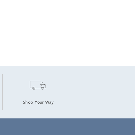
Shop Your Way