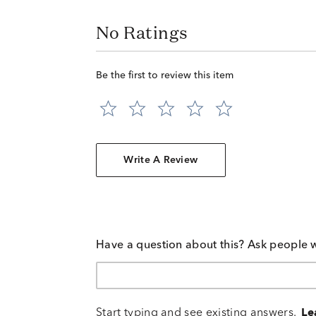
No Ratings
Be the first to review this item
Write A Review
Have a question about this? Ask people 
Start typing and see existing answers.
Le