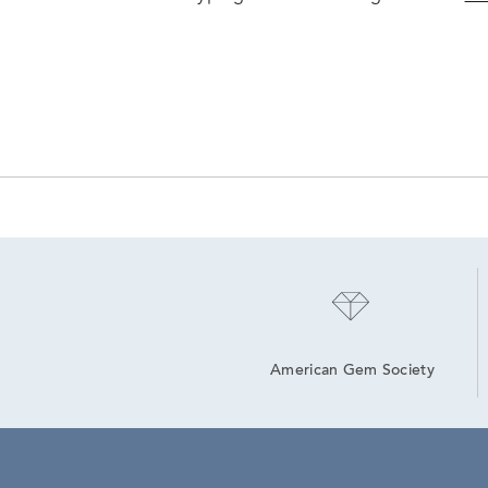
American Gem Society