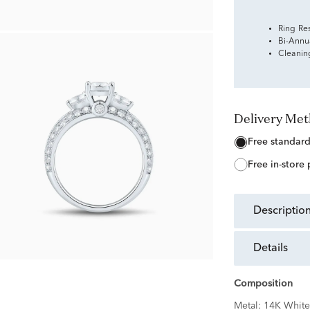
Ring Re
Bi-Annu
Cleanin
Delivery Me
free standar
free in-store
descriptio
details
Composition
Metal:
14K White