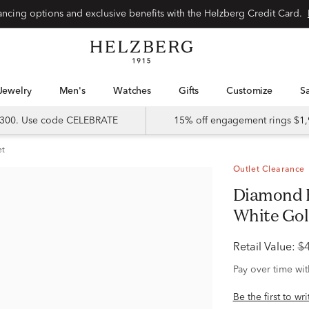
Special financing options and exclusive benefits with the Helzberg Credit Card.
Jewelry
Men's
Watches
Gifts
Customize
 $300. Use code CELEBRATE
15% off engagement rings $1,
et
Outlet Clearance
Diamond Engagement Ring in 14K
White Gold 
Retail Value:
$
Pay over time wi
Be the first to wr