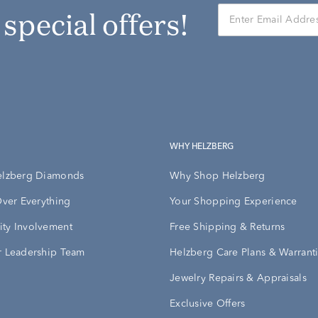
r special offers!
WHY HELZBERG
elzberg Diamonds
Why Shop Helzberg
Over Everything
Your Shopping Experience
ty Involvement
Free Shipping & Returns
 Leadership Team
Helzberg Care Plans & Warrant
Jewelry Repairs & Appraisals
Exclusive Offers