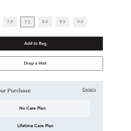
7.0
8.0
8.5
9.0
7.5
Add to Bag
Drop a Hint
Your Purchase
Details
No Care Plan
Lifetime Care Plan