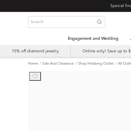
Engagement and Wedding
15% off diamond jewelry
Online only! Save up to
Home
Sale And Clearance
Shop Helzberg Outlet
All Outl