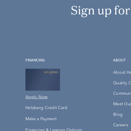
Sign up fo
FINANCING
ABOUT
About H
Quality 
Communi
Apply Now
Meet Our
Helzberg Credit Card
Blog
Make a Payment
Careers
Financing & Leasing Options