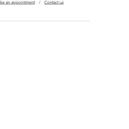
ke an appointment
/
Contact us