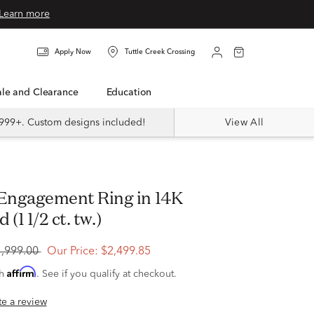
Learn more
Apply Now
Tuttle Creek Crossing
Sale and Clearance
Education
999+. Custom designs included!
View All
(1 1/2 ct. tw.)
4,999.00
Our Price:
$2,499.85
Affirm
th
. See if you qualify at checkout.
ite a review