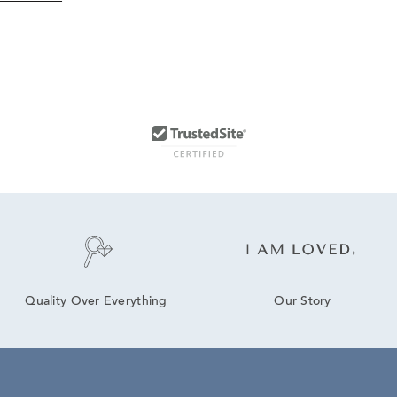
Our Story
Quality Over Everything