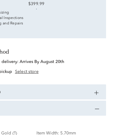
$399.99
sizing
al Inspections
g and Repairs
thod
d delivery:
Arrives By August 20th
 pickup
Select store
n
 Gold
Item Width:
5.70mm