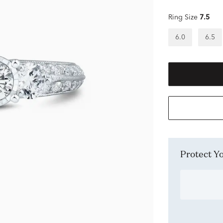
Ring Size
7.5
6.0
6.5
Protect 