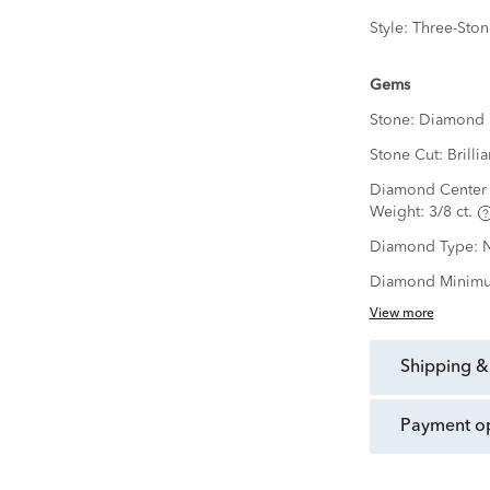
Style:
Three-Ston
Gems
Stone:
Diamond
Stone Cut:
Brillia
Diamond Center 
Weight:
3/8 ct.
Diamond Type:
N
Diamond Minimu
View more
shipping &
payment o