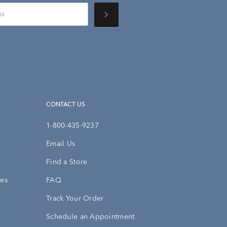
CONTACT US
1-800-435-9237
Email Us
Find a Store
ies
FAQ
Track Your Order
Schedule an Appointment