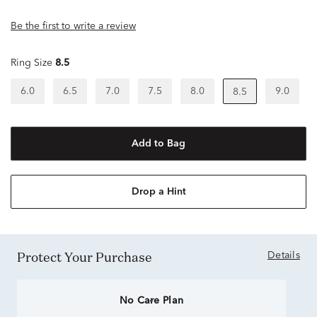
Be the first to write a review
Ring Size
8.5
6.0
6.5
7.0
7.5
8.0
9.0
8.5
Add to Bag
Drop a Hint
Protect Your Purchase
Details
No Care Plan