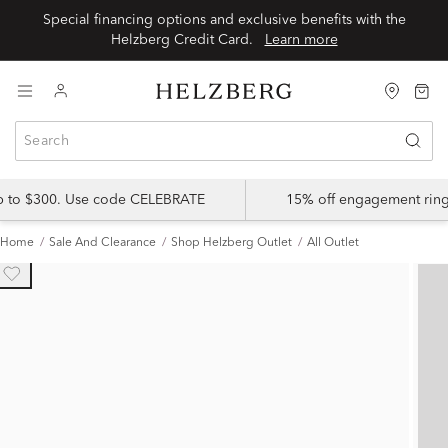
Special financing options and exclusive benefits with the
Helzberg Credit Card.
Learn more
up to $300. Use code CELEBRATE
15% off engagement ring
Home
Sale And Clearance
Shop Helzberg Outlet
All Outlet