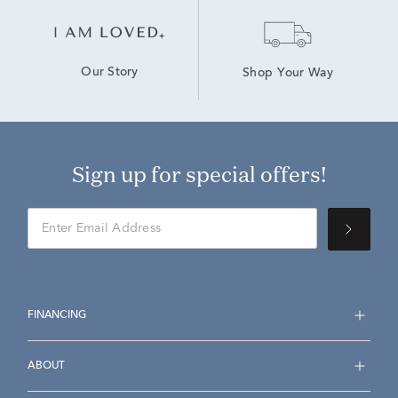
Our Story
Shop Your Way
Sign up for special offers!
FINANCING
ABOUT