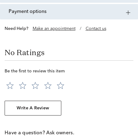
payment options
Need Help?
Make an appointment
/
Contact us
No Ratings
Be the first to review this item
Write A Review
Have a question? Ask owners.