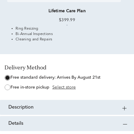
Lifetime Care Plan
$399.99
Ring Resizing
Bi-Annual Inspections
Cleaning and Repairs
Delivery Method
free standard delivery:
Arrives By August 21st
free in-store pickup
Select store
description
details