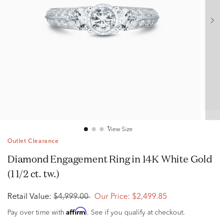
View Size
Outlet Clearance
Diamond Engagement Ring in 14K White Gold
(1 1/2 ct. tw.)
Retail Value:
$4,999.00
Our Price:
$2,499.85
Affirm
Pay over time with
. See if you qualify at checkout.