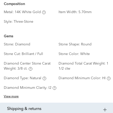
Composition
Metal:
14K White Gold
Item Width:
5.70mm
Style:
Three-Stone
Gems
Stone:
Diamond
Stone Shape:
Round
Stone Cut:
Brilliant / Full
Stone Color:
White
Diamond Center Stone Carat
Diamond Total Carat Weight:
1
Weight:
3/8 ct.
1/2 ctw
Diamond Type:
Natural
Diamond Minimum Color:
HI
Diamond Minimum Clarity:
I2
View more
shipping & returns