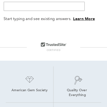
Start typing and see existing answers.
Learn More
American Gem Society
Quality Over 
Everything