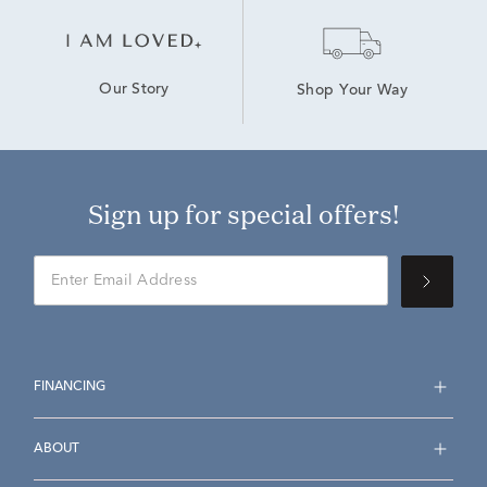
Our Story
Shop Your Way
Sign up for special offers!
FINANCING
ABOUT