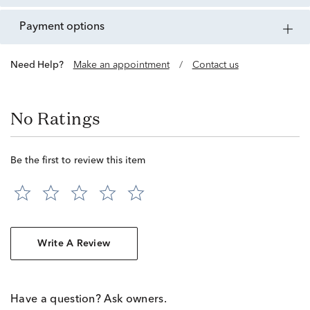
payment options
Need Help?
Make an appointment
/
Contact us
No Ratings
Be the first to review this item
Write A Review
Have a question? Ask owners.