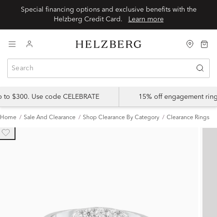
Special financing options and exclusive benefits with the
Helzberg Credit Card.
Learn more
up to $300. Use code CELEBRATE
15% off engagement ring
Home
Sale And Clearance
Shop Clearance By Category
Clearance Rings