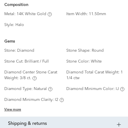
Composition
Metal:
14K White Gold
Item Width:
11.50mm
Style:
Halo
Gems
Stone:
Diamond
Stone Shape:
Round
Stone Cut:
Brilliant / Full
Stone Color:
White
Diamond Center Stone Carat
Diamond Total Carat Weight:
1
Weight:
3/8 ct.
1/4 ctw
Diamond Type:
Natural
Diamond Minimum Color:
IJ
Diamond Minimum Clarity:
I2
View more
shipping & returns