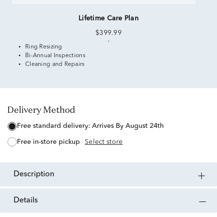
Lifetime Care Plan
$399.99
Ring Resizing
Bi-Annual Inspections
Cleaning and Repairs
Delivery Method
free standard delivery:
Arrives By August 24th
free in-store pickup
Select store
description
details