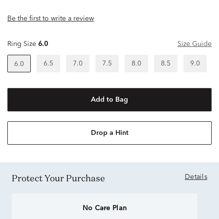
Be the first to write a review
Ring Size
6.0
Size Guide
6.5
7.0
7.5
8.0
8.5
9.0
6.0
Add to Bag
Drop a Hint
Protect Your Purchase
Details
No Care Plan