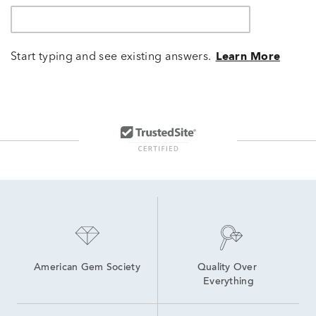
Start typing and see existing answers.
Learn More
American Gem Society
Quality Over 
Everything