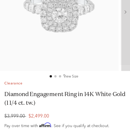
View Size
Clearance
Diamond Engagement Ring in 14K White Gold
(1 1/4 ct. tw.)
$3,999.00
$2,499.00
Affirm
Pay over time with
. See if you qualify at checkout.