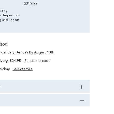
$319.99
sizing
al Inspections
g and Repairs
thod
d delivery:
Arrives By August 13th
ivery
$24.95
Select zip code
 pickup
Select store
n