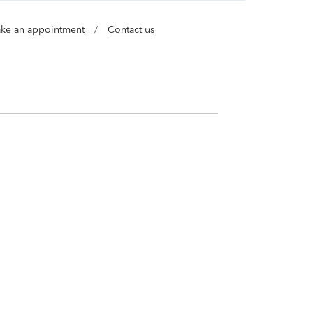
ke an appointment
/
Contact us