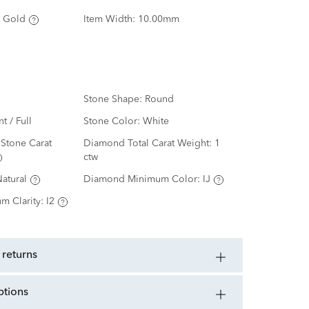
 Gold
Item Width:
10.00mm
Stone Shape:
Round
nt / Full
Stone Color:
White
Stone Carat
Diamond Total Carat Weight:
1
ctw
atural
Diamond Minimum Color:
IJ
m Clarity:
I2
 returns
ptions