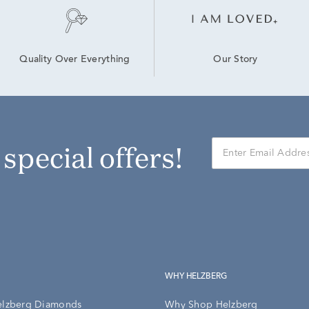
Our Story
Quality Over Everything
r special offers!
WHY HELZBERG
elzberg Diamonds
Why Shop Helzberg