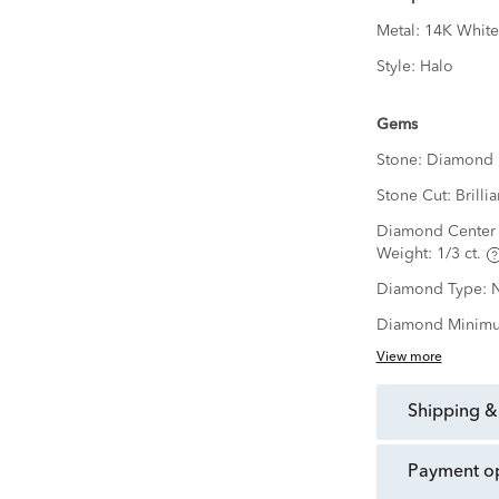
Metal:
14K White
Style:
Halo
Gems
Stone:
Diamond
Stone Cut:
Brillia
Diamond Center 
Weight:
1/3 ct.
Diamond Type:
N
Diamond Minimu
View more
shipping &
payment o