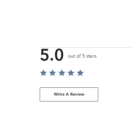
5.0
out of 5 stars
Write A Review