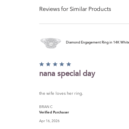
Reviews for Similar Products
Diamond Engagement Ring in 14K White G
Rated
5
nana special day
out
of
5
the wife loves her ring.
BRIAN C
Verified Purchaser
Apr 16, 2026