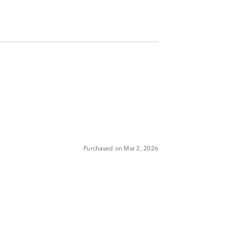
Purchased on Mar 2, 2026