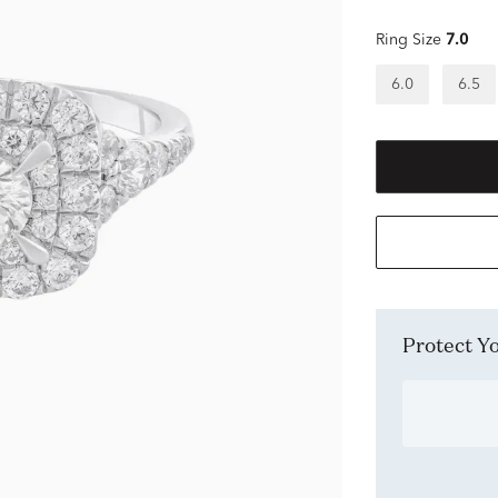
Ring Size
7.0
6.0
6.5
Protect 