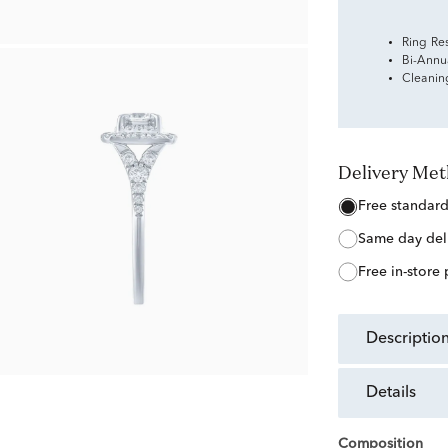
Ring Re
Bi-Annu
Cleanin
Delivery Me
free standar
same day del
free in-store
descriptio
details
Composition