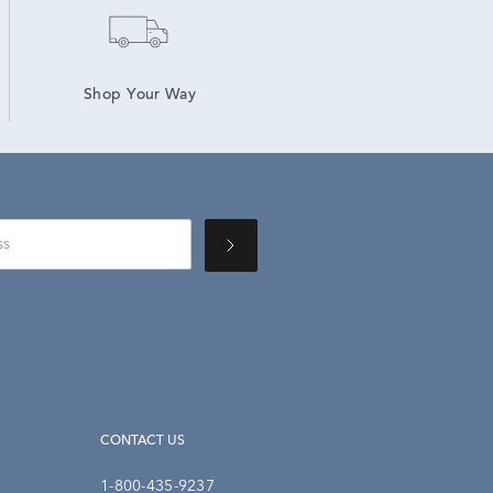
Shop Your Way
CONTACT US
1-800-435-9237