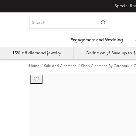
Engagement and Wedding
15% off diamond jewelry
Online only! Save up to
Home
Sale And Clearance
Shop Clearance By Category
C