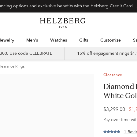
Special financing options and exclusive benefits with the Helzberg Credit Card.
Jewelry
Men's
Watches
Gifts
Customize
 $300. Use code CELEBRATE
15% off engagement rings $1,
learance Rings
Clearance
Diamond Engagement Ring in 14K
White Gold 
$3,299.00
$1,
Pay over time wi
1 Revi