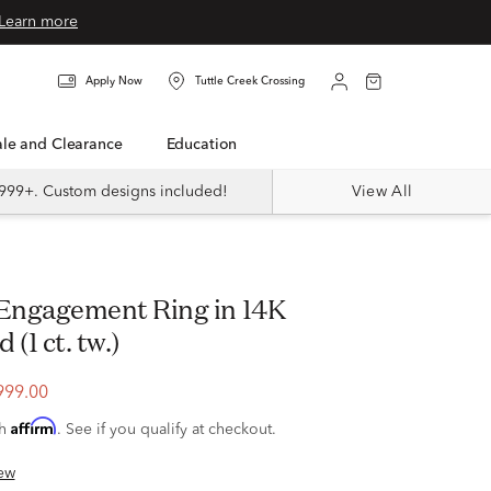
Learn more
Apply Now
Tuttle Creek Crossing
Sale and Clearance
Education
999+. Custom designs included!
View All
(1 ct. tw.)
999.00
Affirm
th
. See if you qualify at checkout.
ew