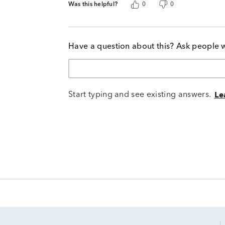
Was this helpful?
0
0
Have a question about this? Ask people 
Start typing and see existing answers.
Le