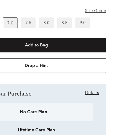
Size Guide
7.5
8.0
8.5
9.0
7.0
Add to Bag
Drop a Hint
Your Purchase
Details
No Care Plan
Lifetime Care Plan