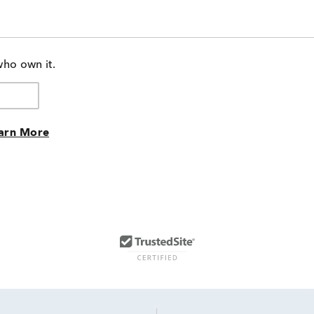
who own it.
arn More