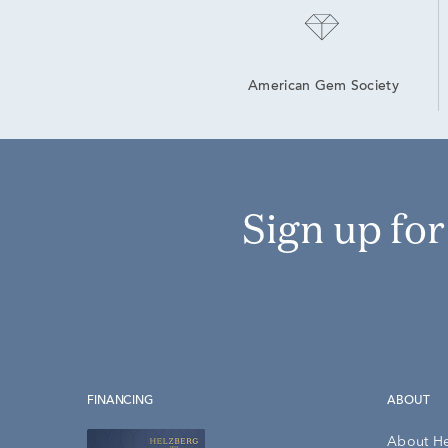
American Gem Society
Sign up fo
FINANCING
ABOUT
About H