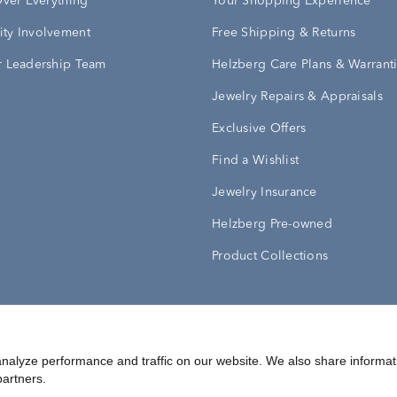
Over Everything
Your Shopping Experience
ty Involvement
Free Shipping & Returns
 Leadership Team
Helzberg Care Plans & Warrant
Jewelry Repairs & Appraisals
Exclusive Offers
Find a Wishlist
Jewelry Insurance
Helzberg Pre-owned
Product Collections
Conditions
Privacy Policy
Your Privacy Rights
nalyze performance and traffic on our website. We also share informat
partners.
©
2026
Helzberg Diamonds a Berkshire Hathaway Company.