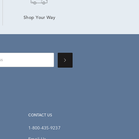
Shop Your Way
CONTACT US
1-800-435-9237