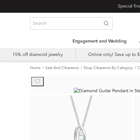
Engagement and Wedding
15% off diamond jewelry
Online only! Save up to
Home
Sale And Clearance
Shop Clearance By Category
C