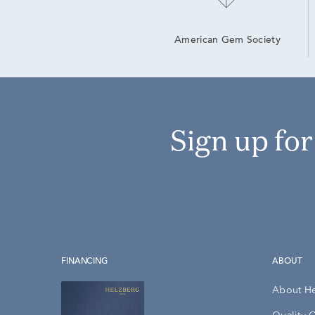
American Gem Society
Sign up fo
FINANCING
ABOUT
About H