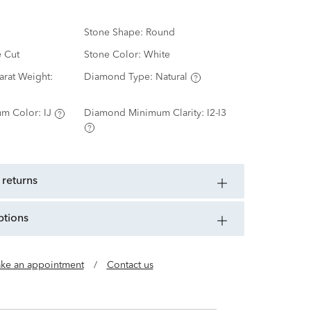
Stone Shape:
Round
e Cut
Stone Color:
White
rat Weight:
Diamond Type:
Natural
m Color:
IJ
Diamond Minimum Clarity:
I2-I3
 returns
ptions
ke an appointment
/
Contact us