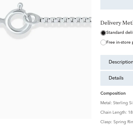
Delivery Me
free in-store
descriptio
details
Composition
Metal:
Sterling Si
Chain Length:
18
Clasp:
Spring Ri