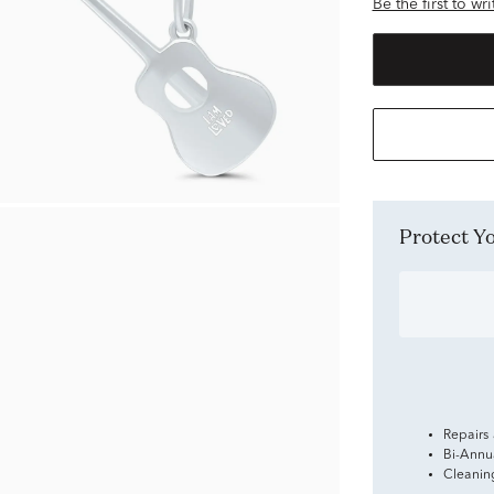
Be the first to wr
Protect 
Repairs
Bi-Annu
Cleanin