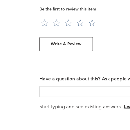
Be the first to review this item
Write A Review
Have a question about this? Ask people 
Start typing and see existing answers.
Le