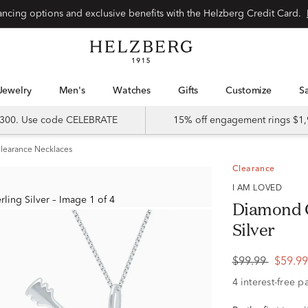
Special financing options and exclusive benefits with the Helzberg Credit Card.
Jewelry
Men's
Watches
Gifts
Customize
 $300. Use code CELEBRATE
15% off engagement rings $1,
learance Necklaces
Clearance
I AM LOVED
Diamond G
Silver
$99.99
$59.9