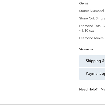
Gems
Stone:
Diamond
Stone Cut:
Singl
Diamond Total Ca
<1/10 ctw
Diamond Minimu
View more
shipping &
payment o
Need Help?
Ma