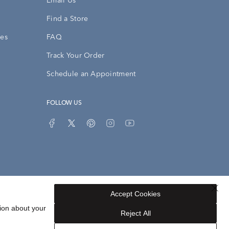
Email Us
Find a Store
ies
FAQ
Track Your Order
Schedule an Appointment
FOLLOW US
Accept Cookies
Privacy Opt-Out
Sitemap
ion about your
Reject All