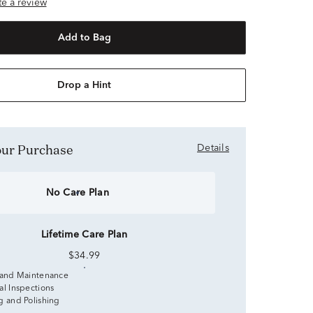
ite a review
Add to Bag
Drop a Hint
Your Purchase
Details
No Care Plan
Lifetime Care Plan
$34.99
 and Maintenance
al Inspections
g and Polishing