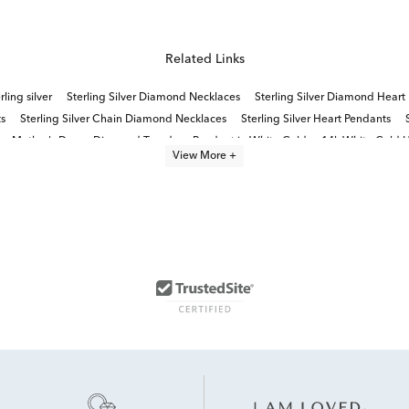
Related Links
ling silver
Sterling Silver Diamond Necklaces
Sterling Silver Diamond Heart
s
Sterling Silver Chain Diamond Necklaces
Sterling Silver Heart Pendants
or Mother's Day
Diamond Teardrop Pendant in White Gold
14k White Gold H
View More +
all Diamond Pendant Necklaces
Beat of Your Heart Diamond Necklace Collect