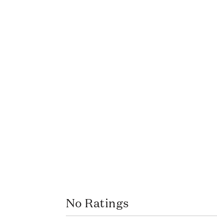
No Ratings