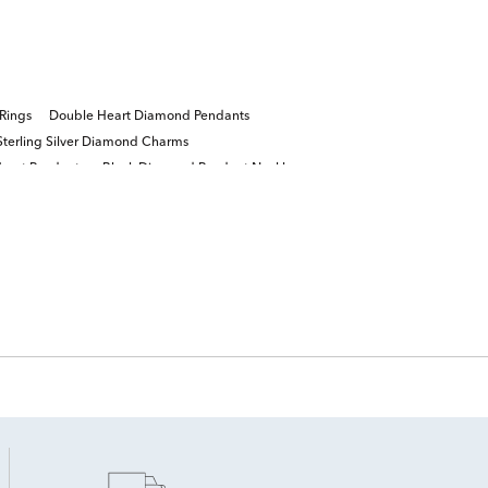
 Rings
Double Heart Diamond Pendants
Sterling Silver Diamond Charms
eart Pendants
Black Diamond Pendant Necklaces
ion