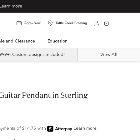
Learn more
Apply Now
Tuttle Creek Crossing
Sale and Clearance
Education
999+. Custom designs included!
View All
uitar Pendant in Sterling
9