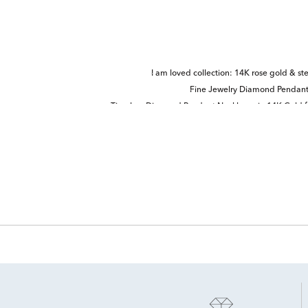
I am loved collection: 14K rose gold & ster
Fine Jewelry Diamond Pendant
Timeless Diamond Pendant Necklaces in 14K Gold f
Sm