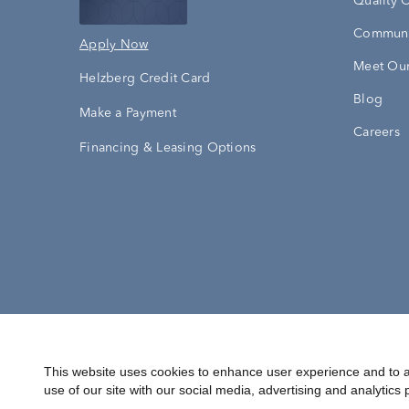
Quality 
Communi
Apply Now
Meet Our
Helzberg Credit Card
Blog
Make a Payment
Careers
Financing & Leasing Options
Accessibility Statement
Terms & 
This website uses cookies to enhance user experience and to a
use of our site with our social media, advertising and analytics 