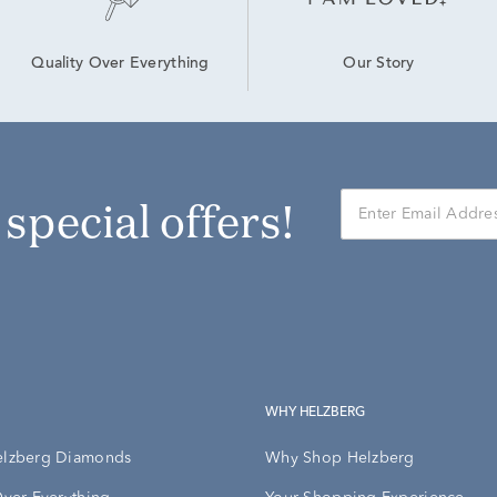
Our Story
Quality Over Everything
r special offers!
WHY HELZBERG
elzberg Diamonds
Why Shop Helzberg