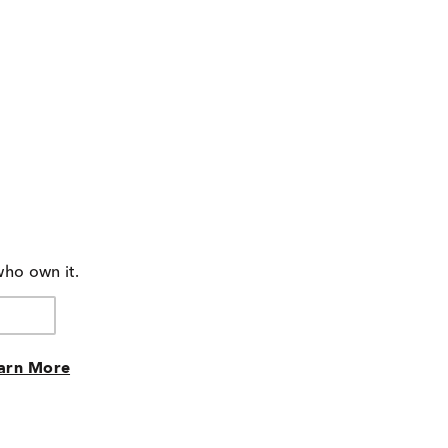
who own it.
arn More