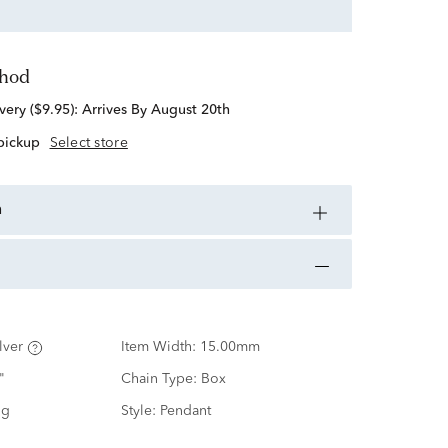
thod
standard delivery ($9.95):
Arrives By August 20th
 pickup
Select store
n
lver
Item Width:
15.00mm
"
Chain Type:
Box
ng
Style:
Pendant