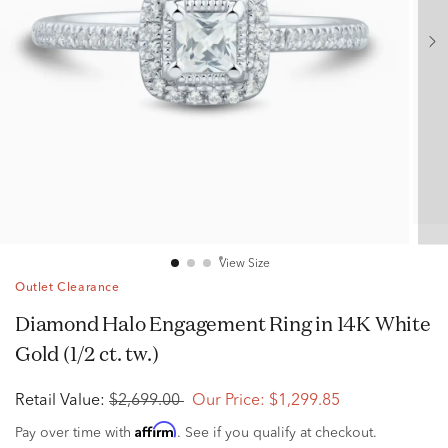
View Size
Outlet Clearance
Diamond Halo Engagement Ring in 14K White
Gold (1/2 ct. tw.)
Retail Value:
$2,699.00
Our Price:
$1,299.85
Affirm
Pay over time with
. See if you qualify at checkout.