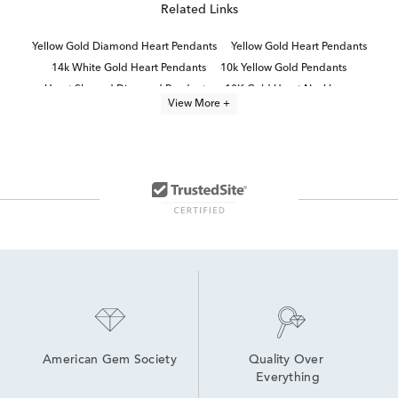
Related Links
Yellow Gold Diamond Heart Pendants
Yellow Gold Heart Pendants
14k White Gold Heart Pendants
10k Yellow Gold Pendants
Heart Shaped Diamond Pendants
10K Gold Heart Necklaces
View More +
Heart-Shaped Diamond Necklaces in Yellow Gold for Mother's Day
Diamond Heart Necklaces
10K Gold Pendant Necklaces
Diamond Pendants in White Gold
Yellow Gold Heart Necklaces
Timeless Diamond Pendant Necklaces in 14K Gold for Mother's Day
Fine Jewelry Diamond Pendants
Diamond Teardrop Pendant in White Gold
American Gem Society
Quality Over 
Everything