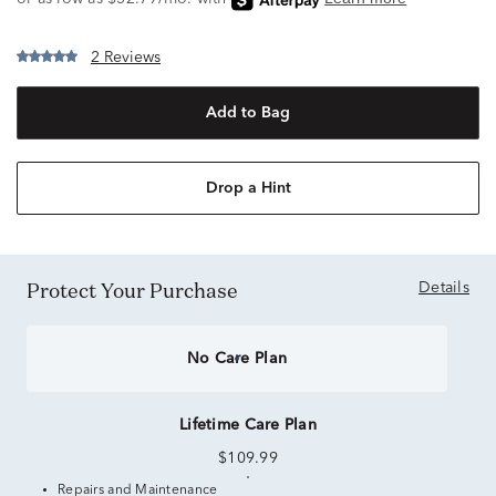
2 Reviews
Add to Bag
Drop a Hint
Protect Your Purchase
Details
No Care Plan
Lifetime Care Plan
$109.99
Repairs and Maintenance