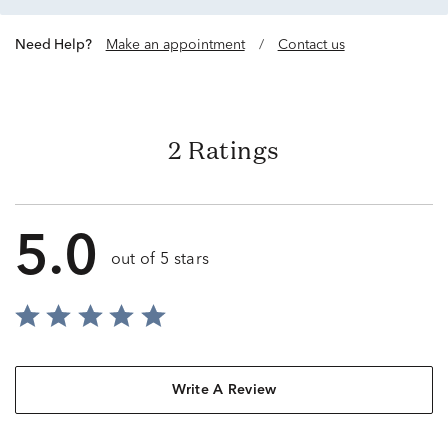
Need Help?
Make an appointment
/
Contact us
2 Ratings
5.0
out of 5 stars
Write A Review