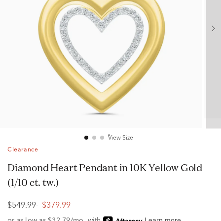
View Size
Clearance
Diamond Heart Pendant in 10K Yellow Gold
(1/10 ct. tw.)
$549.99
$379.99