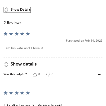
Show Details
2 Reviews
Rated
5
Purchased on Feb 14, 2025
out
of
I am his wife and I love it
5
Show details
Was this helpful?
0
0
Rated
5
out