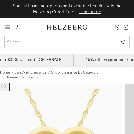
Special financing options and exclusive benefits with the
Helzberg Credit Card.
Learn more
up to $300. Use code CELEBRATE
15% off engagement ring
Home
Sale And Clearance
Shop Clearance By Category
Clearance Necklaces