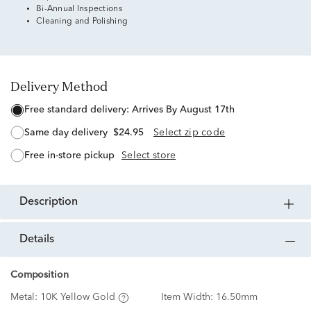
Bi-Annual Inspections
Cleaning and Polishing
Delivery Method
free standard delivery:
Arrives By August 17th
same day delivery
$24.95
Select zip code
free in-store pickup
Select store
description
details
Composition
Metal:
10K Yellow Gold
Item Width:
16.50mm