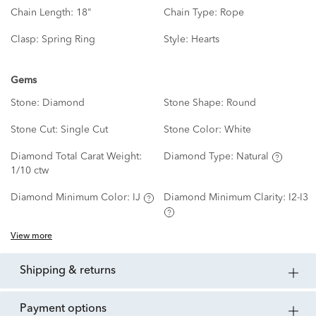
Chain Length:
18"
Chain Type:
Rope
Clasp:
Spring Ring
Style:
Hearts
Gems
Stone:
Diamond
Stone Shape:
Round
Stone Cut:
Single Cut
Stone Color:
White
Diamond Total Carat Weight:
Diamond Type:
Natural
1/10 ctw
Diamond Minimum Color:
IJ
Diamond Minimum Clarity:
I2-I3
View more
shipping & returns
payment options