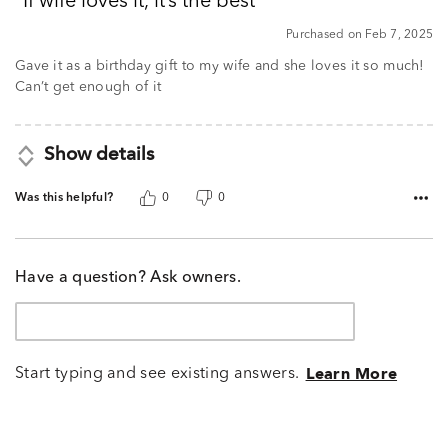
If wife loves it, it’s the best
of
5
Purchased on Feb 7, 2025
Gave it as a birthday gift to my wife and she loves it so much!
Can’t get enough of it
Show details
Was this helpful?
0
0
Have a question? Ask owners.
Start typing and see existing answers.
Learn More