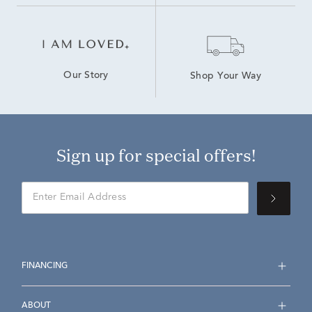
Our Story
Shop Your Way
Sign up for special offers!
FINANCING
ABOUT