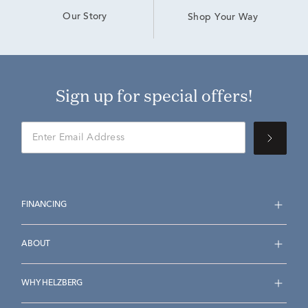
Our Story
Shop Your Way
Sign up for special offers!
FINANCING
ABOUT
WHY HELZBERG