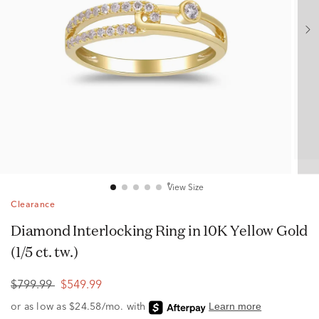
View Size
Clearance
Diamond Interlocking Ring in 10K Yellow Gold
(1/5 ct. tw.)
$799.99
$549.99