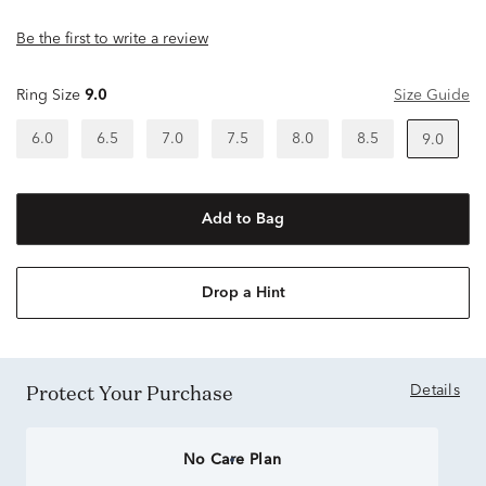
Be the first to write a review
Ring Size
9.0
Size Guide
6.0
6.5
7.0
7.5
8.0
8.5
9.0
Add to Bag
Drop a Hint
Protect Your Purchase
Details
No Care Plan