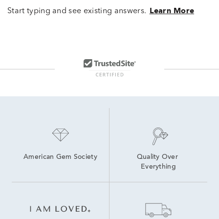
Start typing and see existing answers.
Learn More
American Gem Society
Quality Over 
Everything