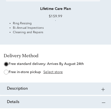
Lifetime Care Plan
$159.99
Ring Resizing
Bi-Annual Inspections
Cleaning and Repairs
Delivery Method
free standard delivery:
Arrives By August 24th
free in-store pickup
Select store
description
details