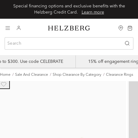
Special financing options and exclusive benefits with the
Helzberg Credit Card.
Learn more
up to $300. Use code CELEBRATE
15% off engagement ring
Home
Sale And Clearance
Shop Clearance By Category
Clearance Rings