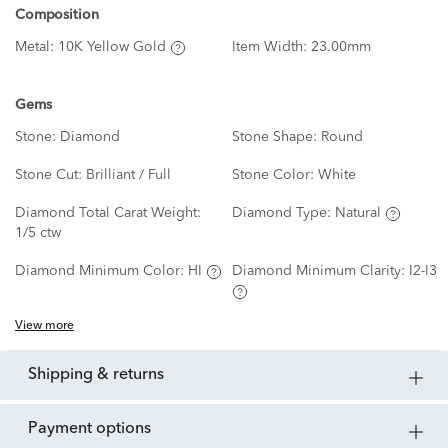
Composition
Metal:
10K Yellow Gold
Item Width:
23.00mm
Gems
Stone:
Diamond
Stone Shape:
Round
Stone Cut:
Brilliant / Full
Stone Color:
White
Diamond Total Carat Weight:
Diamond Type:
Natural
1/5 ctw
Diamond Minimum Color:
HI
Diamond Minimum Clarity:
I2-I3
View more
shipping & returns
payment options