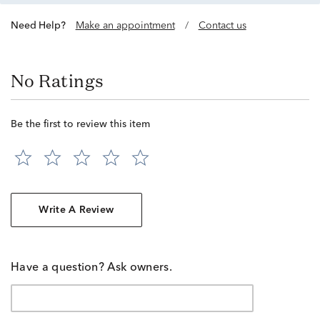
Need Help?
Make an appointment
/
Contact us
No Ratings
Be the first to review this item
Write A Review
Have a question? Ask owners.